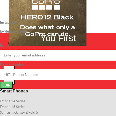
Instagram
tawfeeqstore.ae
You First
Best Sellers
Email
Best Sellers
Deals
Deals
Phone Number
X
X
JOIN
Smart Phones
iPhone 14 Series
iPhone 15 Series
Samsung Galaxy Z Fold 5