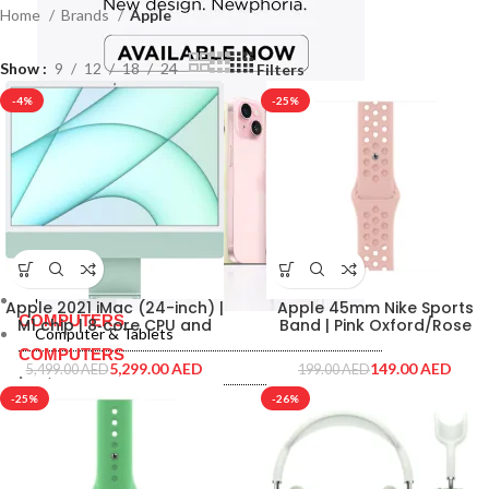
Home
Brands
Apple
Show
9
12
18
24
Filters
-4%
-25%
Computer & Tablets
Apple 2021 iMac (24-inch) |
Apple 45mm Nike Sports
COMPUTERS
M1 chip | 8‑core CPU and
Band | Pink Oxford/Rose
Computer & Tablets
7‑core GPU | 8GB RAM |
Whisper Color | MN6Q3ZE-A
COMPUTERS
256GB | Green
5,299.00
AED
149.00
AED
5,499.00
AED
199.00
AED
Laptops
-25%
-26%
Macbooks
Laptops
Monitor
Macbooks
Monitor
PRINTERS & SCANNERS