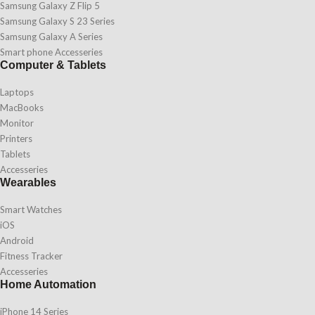
Samsung Galaxy Z Flip 5
Samsung Galaxy S 23 Series
Samsung Galaxy A Series
Smart phone Accesseries
Computer & Tablets
Laptops
MacBooks
Monitor
Printers
Tablets
Accesseries
Wearables
Smart Watches
iOS
Android
Fitness Tracker
Accesseries
Home Automation
iPhone 14 Series