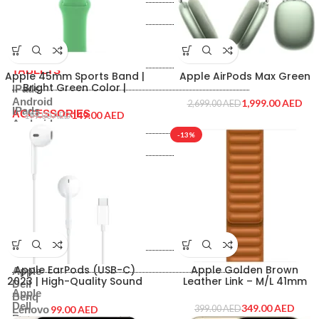
PRINTERS & SCANNERS
Printer
Inks & Catridges
Printer
TABLETS
Inks & Catridges
TABLETS
Apple 45mm Sports Band |
Apple AirPods Max Green
Bright Green Color |
IPads
MN2F3ZE-A
Android
1,999.00
AED
2,699.00
AED
IPads
ACCESSORIES
149.00
AED
199.00
AED
Android
ACCESSORIES
-13%
Routers
Hard Disk
Routers
Memory Cards
Hard Disk
Mouse & Keyboard
Memory Cards
Headset
Mouse & Keyboard
Others
Headset
Shop By Brand
Others
Shop By Brand
Apple EarPods (USB-C)
Apple Golden Brown
Apple
2023 | High-Quality Sound
Leather Link – M/L 41mm
Dell
and Comfort on the Go
Apple
Benq
Dell
349.00
AED
AED
Lenovo
399.00
AED
Benq