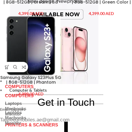
| 8GB-512GB | Cream | 6.6
| 8GB-512GB | Green Color |
Inch | Dual Sim |
6.6 Inch | Dual Sim |
SMS916BZECMEAW-EW2 | 2
SMS916BLIBMEAW| 2 Years
AED
AED
Years Extended Warranty
Extended Warranty
Samsung Galaxy S23Plus 5G
Computer & Tablets
| 8GB-512GB | Phantom
COMPUTERS
Black | 6.6 Inch | Dual Sim |
Computer & Tablets
SMS916BZKCMEAW-EW2| 2
AED
COMPUTERS
Years Extended Warranty
Get in Touch
Laptops
Macbooks
Email Support
Laptops
Monitor
Macbooks
Tawfeeqmobiles.ae@gmail.com
Monitor
PRINTERS & SCANNERS