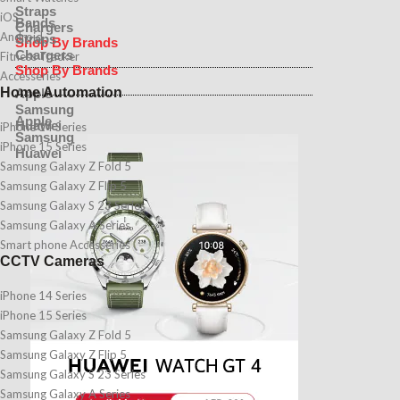
Straps
iOS
Bands
Chargers
Android
Straps
Shop By Brands
Chargers
Fitness Tracker
Shop By Brands
Accesseries
Home Automation
Apple
Samsung
Apple
Huawei
iPhone 14 Series
Samsung
iPhone 15 Series
Huawei
Samsung Galaxy Z Fold 5
Samsung Galaxy Z Flip 5
Samsung Galaxy S 23 Series
Samsung Galaxy A Series
Smart phone Accesseries
CCTV Cameras
iPhone 14 Series
iPhone 15 Series
Samsung Galaxy Z Fold 5
Samsung Galaxy Z Flip 5
Samsung Galaxy S 23 Series
Samsung Galaxy A Series