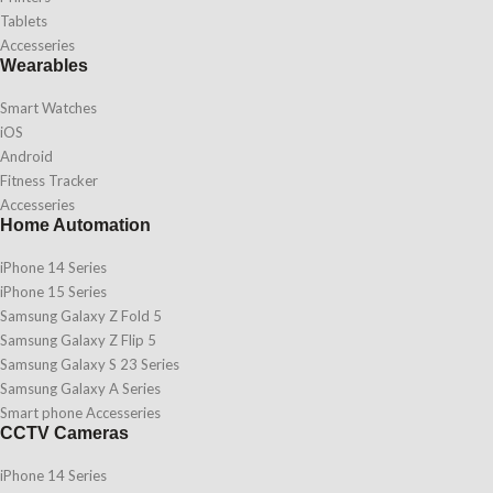
Tablets
Accesseries
Wearables
Smart Watches
iOS
Android
Fitness Tracker
Accesseries
Home Automation
iPhone 14 Series
iPhone 15 Series
Samsung Galaxy Z Fold 5
Samsung Galaxy Z Flip 5
Samsung Galaxy S 23 Series
Samsung Galaxy A Series
Smart phone Accesseries
CCTV Cameras
iPhone 14 Series