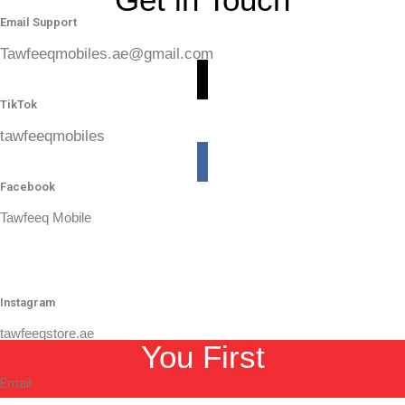
Email Support
Tawfeeqmobiles.ae@gmail.com
TikTok
tawfeeqmobiles
Facebook
Tawfeeq Mobile
Instagram
tawfeeqstore.ae
You First
Email