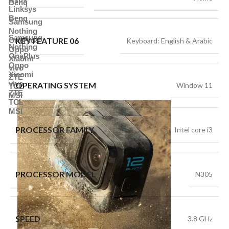
Benq
Linksys
Benq
Samsung
Nothing
Samsung
KEY FEATURE 06
OnePlus
Keyboard: English & Arabic
Nothing
Oppo
OnePlus
Xiaomi
Oppo
vivo
Xiaomi
ZTE
vivo
OPERATING SYSTEM
Window 11
TCL
ZTE
MSI
TCL
MSI
PROCESSOR FAMILY
Intel core i3
PROCESSOR MODEL
N305
SPEED
3.8 GHz