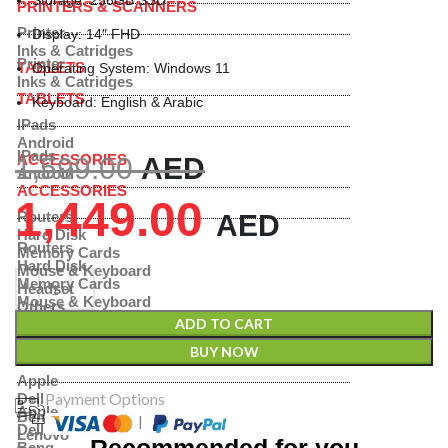
Storage: 256GB SSD
PRINTERS & SCANNERS
Printer
Display: 14″ FHD
Inks & Catridges
Printer
TABLETS
Operating System: Windows 11
Inks & Catridges
TABLETS
Keyboard: English & Arabic
IPads
Android
IPads
ACCESSORIES
1,599.00
AED
Android
ACCESSORIES
1,449.00
Routers
AED
Hard Disk
Routers
Memory Cards
Hard Disk
Mouse & Keyboard
Memory Cards
Headset
Mouse & Keyboard
Others
Headset
Shop By Brand
ADD TO CART
Others
BUY NOW
Shop By Brand
Apple
Payment Options
Dell
Apple
Benq
|
Dell
Lenovo
Recommended for you
Benq