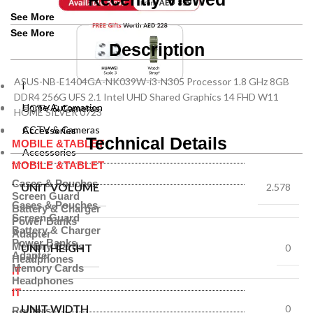
See More
See More
Description
ASUS-NB-E1404GA-NK039W-i3-N305 Processor 1.8 GHz 8GB
Home Automation
DDR4 256G UFS 2.1 Intel UHD Shared Graphics 14 FHD W11
Home Automation
CCTV & Cameras
HOME SILVER 0723
CCTV & Cameras
Accessories
Technical Details
MOBILE &TABLET
Accessories
MOBILE &TABLET
Cases & Pouches
UNIT VOLUME
2.578
Screen Guard
Cases & Pouches
Battery & Charger
Screen Guard
Power Banks
Battery & Charger
Adapter
Power Banks
Memory Cards
UNIT HEIGHT
0
Adapter
Headphones
Memory Cards
IT
Headphones
IT
UNIT WIDTH
0
Routers