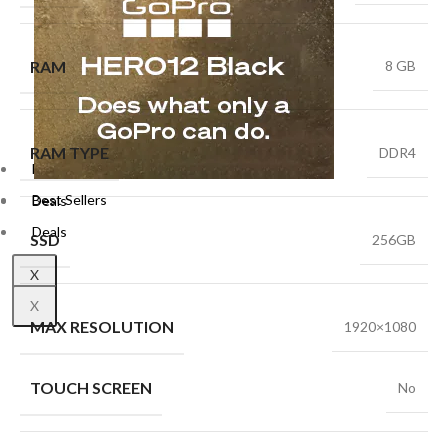
RAM
8 GB
RAM TYPE
DDR4
Best Sellers
Best Sellers
Deals
Deals
SSD
256GB
X
X
MAX RESOLUTION
1920×1080
TOUCH SCREEN
No