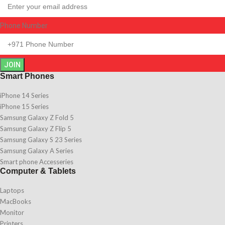
Phone Number
JOIN
Smart Phones
iPhone 14 Series
iPhone 15 Series
Samsung Galaxy Z Fold 5
Samsung Galaxy Z Flip 5
Samsung Galaxy S 23 Series
Samsung Galaxy A Series
Smart phone Accesseries
Computer & Tablets
Laptops
MacBooks
Monitor
Printers