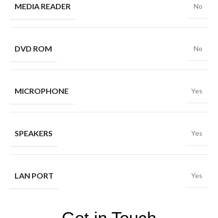
MEDIA READER
No
DVD ROM
No
MICROPHONE
Yes
SPEAKERS
Yes
LAN PORT
Yes
Get in Touch