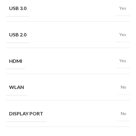
USB 3.0
Yes
USB 2.0
Yes
HDMI
Yes
WLAN
No
DISPLAY PORT
No