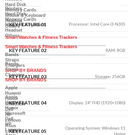
Hard Disk
Routers
Memory Cards
Hard Disk
Mouse & Keyboard
Memory Cards
Headset
KEY FEATURE 01
Processor: Intel Core i3-N305
Mouse & Keyboard
Others
Headset
Others
Smart Watches & Fitness Trackers
Smart Watches & Fitness Trackers
KEY FEATURE 02
RAM: 8GB
Bands
Straps
Bands
Chargers
Straps
SHOP BY BRANDS
Chargers
KEY FEATURE 03
Storage: 256GB
SHOP BY BRANDS
Apple
Huawei
Apple
Honor
Huawei
KEY FEATURE 04
Display: 14" FHD (1920×1080)
Microsoft
Honor
Dell
Microsoft
HP
Dell
Lenovo
HP
Asus
Operating System: Windows 11
Lenovo
KEY FEATURE 05
Linksys
Home
Asus