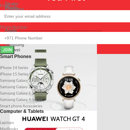
Straps
Email
Bands
Chargers
Straps
Shop By Brands
Chargers
Shop By Brands
Phone Number
Apple
Samsung
Apple
Huawei
Samsung
Huawei
JOIN
Smart Phones
iPhone 14 Series
iPhone 15 Series
Samsung Galaxy Z Fold 5
Samsung Galaxy Z Flip 5
Samsung Galaxy S 23 Series
Samsung Galaxy A Series
Smart phone Accesseries
Computer & Tablets
Laptops
MacBooks