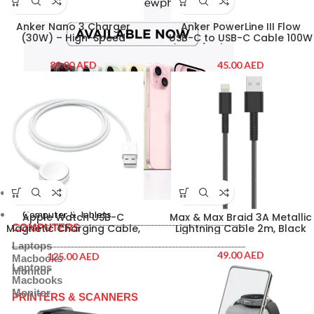
Anker Nano 3 Charger
Anker PowerLine III Flow
(30W) – High-Speed
USB-C to USB-C Cable 100W
Charging in a Compact
(0.9m/3ft) – Midnight Black
Design (Black)
AED
AED
Computer & Tablets
COMPUTERS
Computer & Tablets
Apple Watch USB-C
Max & Max Braid 3A Metallic
COMPUTERS
Magnetic Charging Cable,
Lightning Cable 2m, Black
1M
Laptops
AED
AED
Macbooks
Laptops
Monitor
Macbooks
Monitor
PRINTERS & SCANNERS