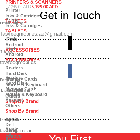
PRINTERS & SCANNERS
SMF946BLBDMEAW
5,199.00
AED
7,249.00
AED
Printer
Get in Touch
Inks & Catridges
Printer
TABLETS
Email Support
Inks & Catridges
TABLETS
Tawfeeqmobiles.ae@gmail.com
IPads
Android
IPads
ACCESSORIES
TikTok
Android
ACCESSORIES
tawfeeqmobiles
Routers
Hard Disk
Routers
Memory Cards
Facebook
Hard Disk
Mouse & Keyboard
Memory Cards
Headset
Tawfeeq Mobile
Mouse & Keyboard
Others
Headset
Shop By Brand
Others
Shop By Brand
Apple
Instagram
Dell
Apple
Benq
tawfeeqstore.ae
Dell
You First
Lenovo
Benq