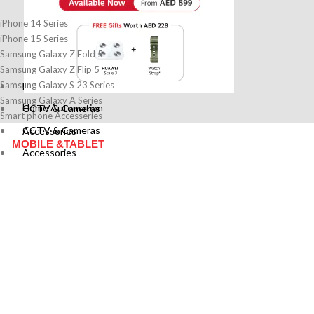
iPhone 14 Series
iPhone 15 Series
Samsung Galaxy Z Fold 5
Samsung Galaxy Z Flip 5
Samsung Galaxy S 23 Series
Home Automation
Samsung Galaxy A Series
Home Automation
CCTV & Cameras
Smart phone Accesseries
CCTV & Cameras
Accessories
MOBILE &TABLET
Accessories
MOBILE &TABLET
Cases & Pouches
Screen Guard
Cases & Pouches
Battery & Charger
Screen Guard
Power Banks
Battery & Charger
Adapter
Power Banks
Memory Cards
Adapter
Headphones
Memory Cards
IT
Headphones
IT
Routers