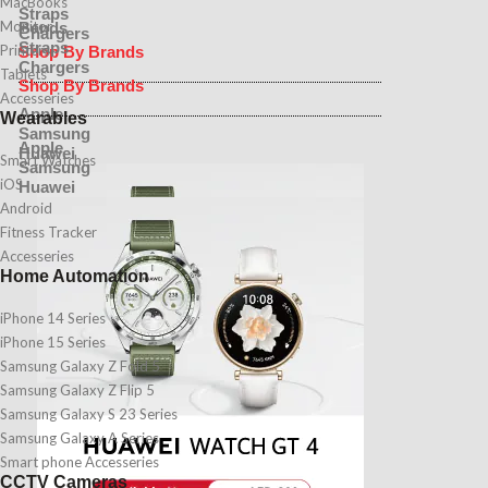
MacBooks
Straps
Monitor
Bands
Chargers
Straps
Printers
Shop By Brands
Chargers
Tablets
Shop By Brands
Accesseries
Apple
Wearables
Samsung
Apple
Huawei
Smart Watches
Samsung
iOS
Huawei
Android
Fitness Tracker
Accesseries
Home Automation
iPhone 14 Series
iPhone 15 Series
Samsung Galaxy Z Fold 5
Samsung Galaxy Z Flip 5
Samsung Galaxy S 23 Series
Samsung Galaxy A Series
Smart phone Accesseries
CCTV Cameras