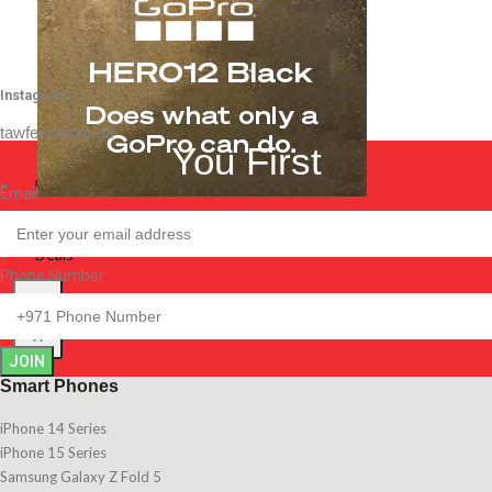
Instagram
tawfeeqstore.ae
You First
Best Sellers
Email
Best Sellers
Deals
Deals
Phone Number
X
X
JOIN
Smart Phones
iPhone 14 Series
iPhone 15 Series
Samsung Galaxy Z Fold 5