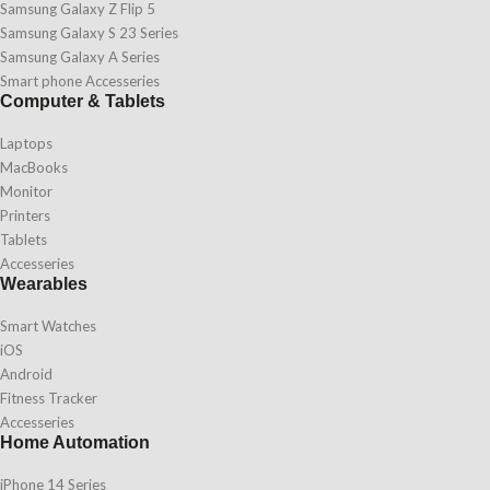
Samsung Galaxy Z Flip 5
Samsung Galaxy S 23 Series
Samsung Galaxy A Series
Smart phone Accesseries
Computer & Tablets
Laptops
MacBooks
Monitor
Printers
Tablets
Accesseries
Wearables
Smart Watches
iOS
Android
Fitness Tracker
Accesseries
Home Automation
iPhone 14 Series