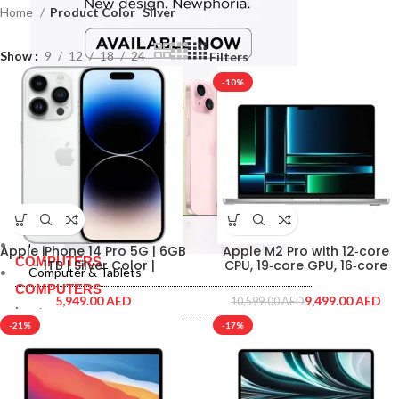
Home
Product Color
Silver
Show
9
12
18
24
Filters
-10%
Computer & Tablets
Apple iPhone 14 Pro 5G | 6GB
Apple M2 Pro with 12‑core
COMPUTERS
– 1TB | Silver Color |
CPU, 19‑core GPU, 16‑core
Computer & Tablets
IPHONE14-PRO-1TB-SILVER
Neural Engine 16GB unified
COMPUTERS
memory 1TB SSD storage,
AED
9,499.00
AED
10,599.00
AED
Silver Color
Laptops
-21%
-17%
Macbooks
Laptops
Monitor
Macbooks
Monitor
PRINTERS & SCANNERS