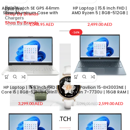
Straps
Bands
Apple Watch SE GPS 44mm
HP Laptop | 15.6 Inch FHD |
Chargers
Silver Aluminum Case with
AMD Ryzen 5 | 8GB-512GB |
Straps
Shop By Brands
White Sport Band – Regular |
Win11 | Silver | HP-15-FC0007-
Chargers
Fitness Tracker with Heart
NE
Shop By Brands
1,048.95
AED
AED
1,249.00
AED
Rate Monitor | GPS and
Apple
Water Resistance
-16%
Samsung
Apple
Huawei
Samsung
Huawei
HP Laptop | 15.6 Inch FHD |
HP Pavilion 15-EH3003NE |
Core i5 | 8GB-512GB | Win11 |
Ryzen 7-7730U | 16GB RAM |
Silver | HP-15-DW4042-NE
512GB SSD | AMD Radeon
Graphics | 15.6″ FHD | Cloud
AED
2,599.00
AED
3,099.00
AED
Blue