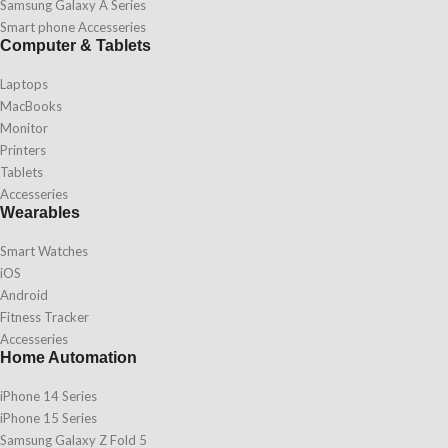
Samsung Galaxy A Series
Smart phone Accesseries
Computer & Tablets
Laptops
MacBooks
Monitor
Printers
Tablets
Accesseries
Wearables
Smart Watches
iOS
Android
Fitness Tracker
Accesseries
Home Automation
iPhone 14 Series
iPhone 15 Series
Samsung Galaxy Z Fold 5