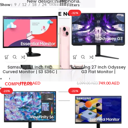
Show
9
12
18
24
Filters
-32%
Samsung 24 Inch FHD
Samsung 27 Inch Odyssey
Curved Monitor | S3 S36C |
G3 Flat Monitor |
LS24C360EAMXUE
LS27AG300NMXUE
Computer & Tablets
AED
749.00
AED
1,099.00
AED
COMPUTERS
Computer & Tablets
-20%
-22%
COMPUTERS
Laptops
Macbooks
Laptops
Monitor
Macbooks
Monitor
PRINTERS & SCANNERS