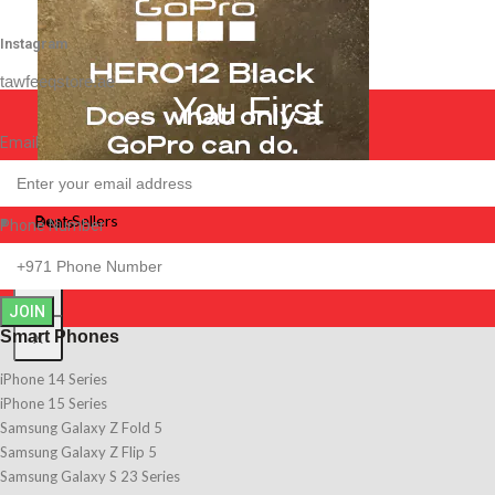
Instagram
tawfeeqstore.ae
You First
Email
Best Sellers
Best Sellers
Deals
Phone Number
Deals
X
JOIN
Smart Phones
X
iPhone 14 Series
iPhone 15 Series
Samsung Galaxy Z Fold 5
Samsung Galaxy Z Flip 5
Samsung Galaxy S 23 Series