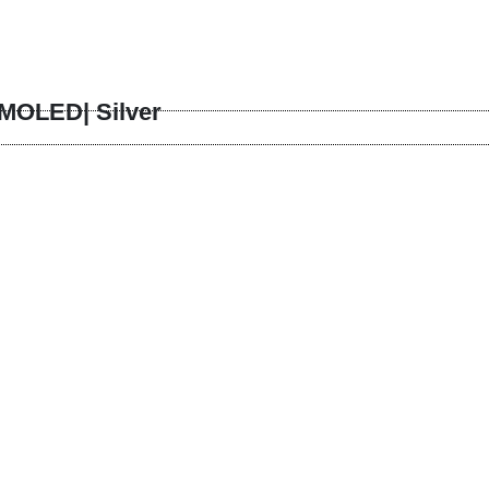
MOLED| Silver