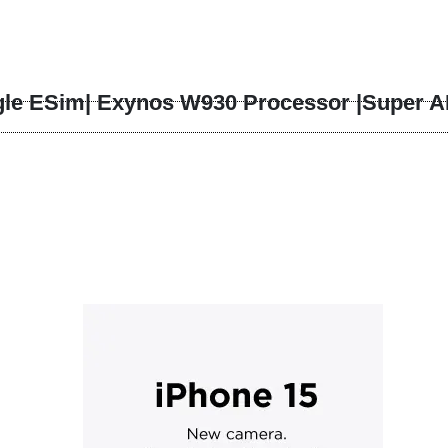
ick to enlarge
le ESim| Exynos W930 Processor |Super A