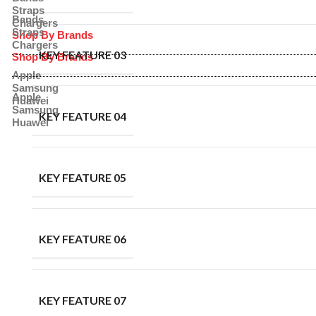
Straps
Bands
Chargers
Straps
Shop By Brands
Chargers
KEY FEATURE 03
Shop By Brands
Apple
Samsung
Apple
Huawei
Samsung
KEY FEATURE 04
Huawei
KEY FEATURE 05
KEY FEATURE 06
KEY FEATURE 07