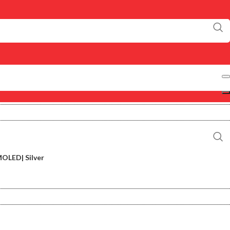
OLED| Silver