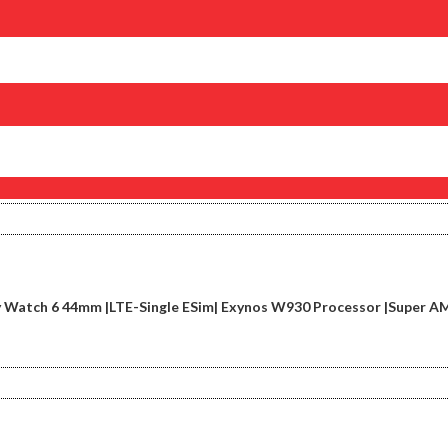
 Watch 6 44mm |LTE-Single ESim| Exynos W930 Processor |Super AM