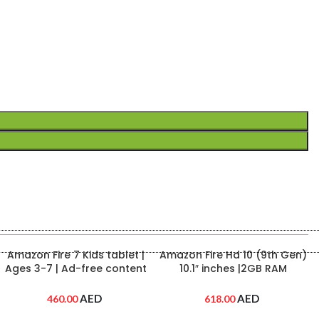
Anker Nano 3 Charger
Anker Power Core 347 | 40
(30W) – High-Speed
mAh Power Bank | Black
Charging in a Compact
Color | A1377H11
Design (Black)
AED
AED