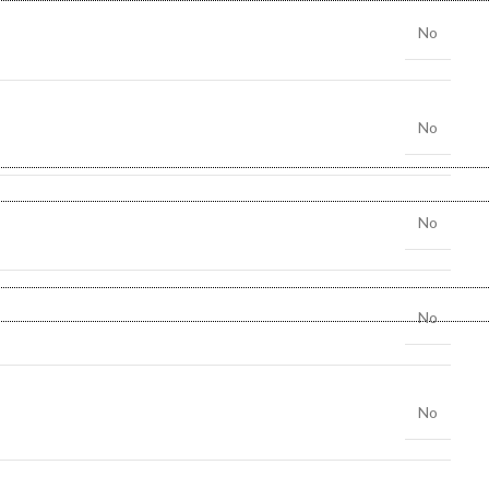
No
No
No
No
No