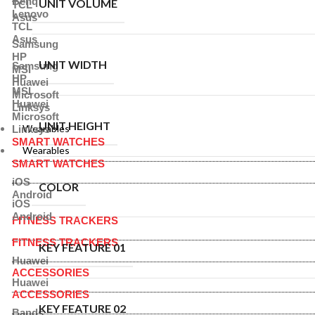
Benq
UNIT VOLUME
TCL
Lenovo
Asus
TCL
Asus
Samsung
HP
UNIT WIDTH
Samsung
MSI
HP
Huawei
MSI
Microsoft
Huawei
Linksys
Microsoft
UNIT HEIGHT
Wearables
Linksys
SMART WATCHES
Wearables
SMART WATCHES
iOS
COLOR
Android
iOS
Android
FITNESS TRACKERS
FITNESS TRACKERS
KEY FEATURE 01
Huawei
ACCESSORIES
Huawei
ACCESSORIES
KEY FEATURE 02
Bands