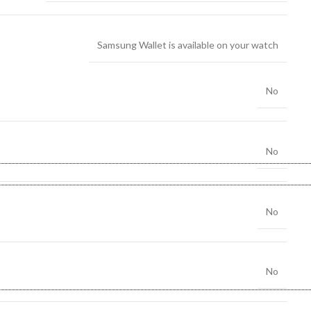
Samsung Wallet is available on your watch
No
No
No
No