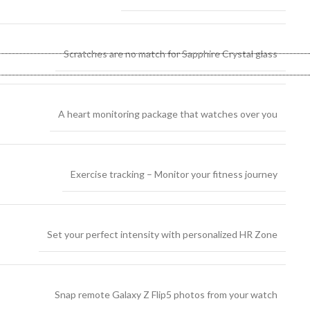
Scratches are no match for Sapphire Crystal glass
A heart monitoring package that watches over you
Exercise tracking – Monitor your fitness journey
Set your perfect intensity with personalized HR Zone
Snap remote Galaxy Z Flip5 photos from your watch