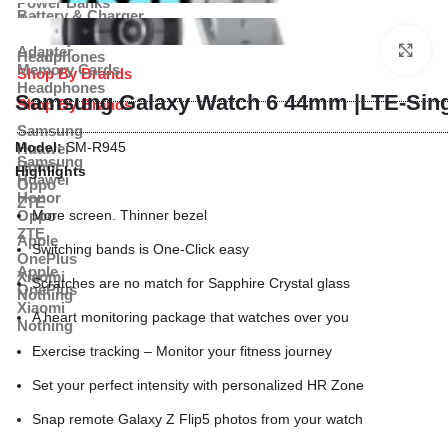
Power Banks
Battery & Charger
Adapter
Power Banks
Memory Cards
Cl
Adapter
Headphones
Memory Cards
Shop By Brands
Headphones
Samsung Galaxy Watch 6 44mm |LTE-Sing
Shop By Brands
Samsung
Model:
SM-R945
Huawei
Samsung
Honor
Highlights
Huawei
Oppo
Honor
ZTE
Oppo
More screen. Thinner bezel
ZTE
Apple
Switching bands is One-Click easy
OnePlus
Apple
Xiaomi
Scratches are no match for Sapphire Crystal glass
OnePlus
Nothing
Xiaomi
A heart monitoring package that watches over you
Nothing
Exercise tracking – Monitor your fitness journey
Set your perfect intensity with personalized HR Zone
Snap remote Galaxy Z Flip5 photos from your watch