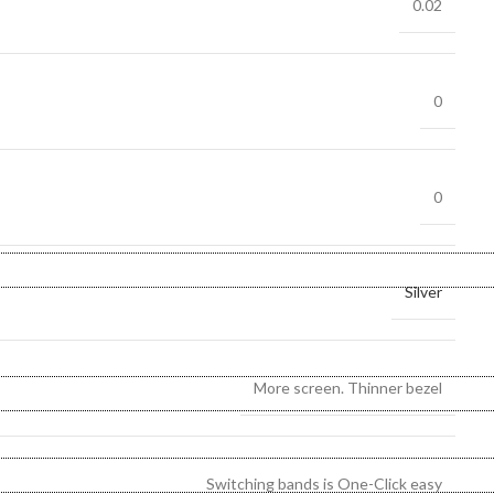
0.02
0
0
Silver
More screen. Thinner bezel
Switching bands is One-Click easy