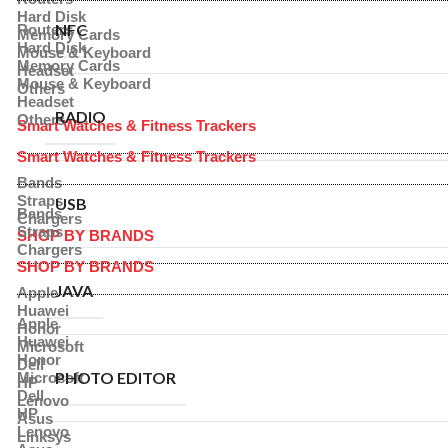
Hard Disk
NFC
Routers
Memory Cards
Hard Disk
Mouse & Keyboard
Memory Cards
Headset
Mouse & Keyboard
Others
Headset
RADIO
Others
Smart Watches & Fitness Trackers
Smart Watches & Fitness Trackers
Bands
Straps
USB
Bands
Chargers
Straps
SHOP BY BRANDS
Chargers
SHOP BY BRANDS
JAVA
Apple
Huawei
Apple
Honor
Huawei
Microsoft
Honor
Dell
PHOTO EDITOR
Microsoft
HP
Dell
Lenovo
HP
Asus
Lenovo
Linksys