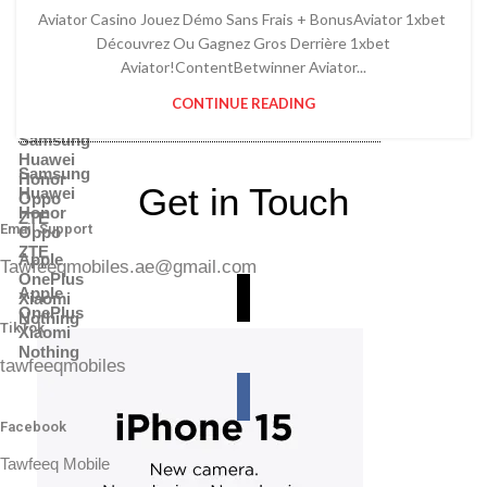
Power Banks
Battery & Charger
Aviator Casino Jouez Démo Sans Frais + BonusAviator 1xbet ️
Adapter
Power Banks
Memory Cards
Découvrez Ou Gagnez Gros Derrière 1xbet
Adapter
Headphones
Aviator!ContentBetwinner Aviator...
Memory Cards
Shop By Brands
Headphones
CONTINUE READING
Shop By Brands
Samsung
Huawei
Samsung
Honor
Get in Touch
Huawei
Oppo
Honor
ZTE
Email Support
Oppo
ZTE
Apple
Tawfeeqmobiles.ae@gmail.com
OnePlus
Apple
Xiaomi
OnePlus
Nothing
TikTok
Xiaomi
Nothing
tawfeeqmobiles
Facebook
Tawfeeq Mobile