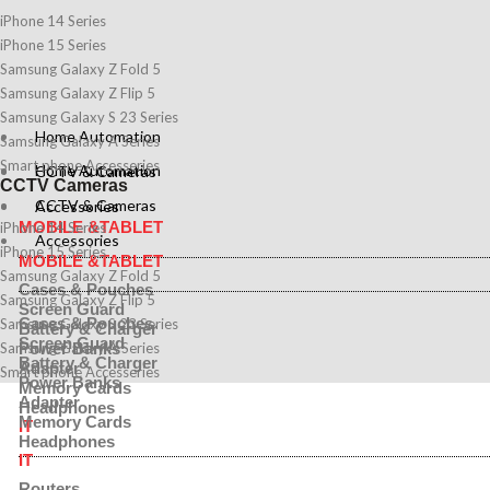
iPhone 14 Series
iPhone 15 Series
Samsung Galaxy Z Fold 5
Samsung Galaxy Z Flip 5
Samsung Galaxy S 23 Series
Home Automation
Samsung Galaxy A Series
Smart phone Accesseries
Home Automation
CCTV & Cameras
CCTV Cameras
CCTV & Cameras
Accessories
MOBILE &TABLET
iPhone 14 Series
Accessories
iPhone 15 Series
MOBILE &TABLET
Samsung Galaxy Z Fold 5
Cases & Pouches
Samsung Galaxy Z Flip 5
Screen Guard
Cases & Pouches
Samsung Galaxy S 23 Series
Battery & Charger
Screen Guard
Samsung Galaxy A Series
Power Banks
Battery & Charger
Adapter
Smart phone Accesseries
Power Banks
Memory Cards
Adapter
Headphones
Memory Cards
IT
Headphones
IT
Routers