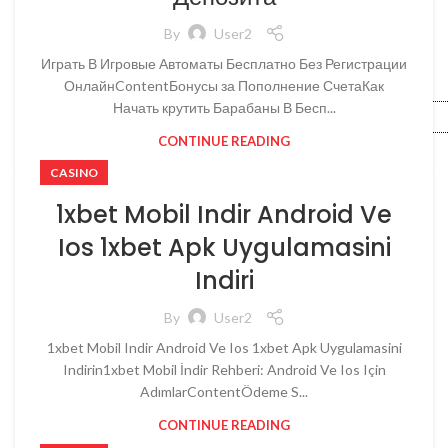
Power Banks
Battery & Charger
Adapter
By
User2
Power Banks
Memory Cards
Adapter
Headphones
Играть В Игровые Автоматы Бесплатно Без Регистрации
Memory Cards
Shop By Brands
ОнлайнContentБонусы за Пополнение СчетаКак
Headphones
Shop By Brands
Начать крутить Барабаны В Бесп...
Samsung
CONTINUE READING
Huawei
Samsung
Honor
CASINO
Huawei
Oppo
Honor
ZTE
1xbet Mobil Indir Android Ve
Oppo
ZTE
Ios 1xbet Apk Uygulamasini
Apple
OnePlus
Apple
Indiri
Xiaomi
OnePlus
Nothing
Xiaomi
By
User2
Nothing
1xbet Mobil Indir Android Ve Ios 1xbet Apk Uygulamasini
Indirin1xbet Mobil İndir Rehberi: Android Ve Ios Için
AdımlarContentÖdeme S...
CONTINUE READING