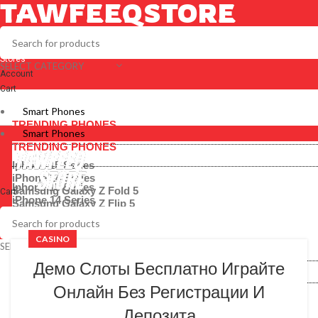
TAWFEEQSTORE
Stores
SELECT CATEGORY
Account
Cart
Smart Phones
TRENDING PHONES
Smart Phones
TRENDING PHONES
Iphone 15 Series
iPhone 14 Series
Iphone 15 Series
Samsung Galaxy Z Fold 5
Cart
iPhone 14 Series
Samsung Galaxy Z Flip 5
Samsung Galaxy Z Fold 5
Samsung Galaxy S23 Series
Samsung Galaxy Z Flip 5
Samsung Galaxy A Series
Samsung Galaxy S23 Series
CASINO
ACCESSORIES
SELECT CATEGORY
Samsung Galaxy A Series
ACCESSORIES
Демо Слоты Бесплатно Играйте
Cases & Pouches
Онлайн Без Регистрации И
Screen Guard
Cases & Pouches
Battery & Charger
Депозита
Screen Guard