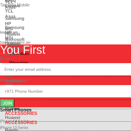
Benq
TCL
Tawfeeq Mobile
Lenovo
Asus
TCL
Asus
Samsung
HP
Samsung
MSI
Instagram
HP
Huawei
MSI
Microsoft
tawfeeqstore.ae
Huawei
Linksys
You First
Microsoft
Wearables
Linksys
Email
SMART WATCHES
Wearables
SMART WATCHES
iOS
Phone Number
Android
iOS
Android
FITNESS TRACKERS
FITNESS TRACKERS
JOIN
Huawei
Smart Phones
ACCESSORIES
Huawei
iPhone 14 Series
ACCESSORIES
iPhone 15 Series
Bands