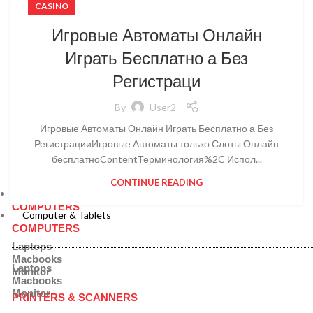
CASINO
Игровые Автоматы Онлайн
Играть Бесплатно а Без
Регистраци
By
User2
Игровые Автоматы Онлайн Играть Бесплатно а Без
РегистрацииИгровые Автоматы только Слоты Онлайн
бесплатноContentТерминология%2C Испол...
CONTINUE READING
Computer & Tablets
COMPUTERS
Computer & Tablets
COMPUTERS
Laptops
Macbooks
Laptops
Monitor
Macbooks
Monitor
PRINTERS & SCANNERS