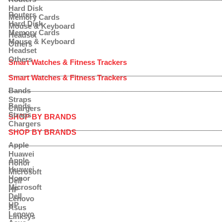
Hard Disk
Routers
Memory Cards
Hard Disk
Mouse & Keyboard
Memory Cards
Headset
Mouse & Keyboard
Others
Headset
Others
Smart Watches & Fitness Trackers
Smart Watches & Fitness Trackers
Bands
Straps
Bands
Chargers
Straps
SHOP BY BRANDS
Chargers
SHOP BY BRANDS
Apple
Huawei
Apple
Honor
Huawei
Microsoft
Honor
Dell
Microsoft
HP
Dell
Lenovo
HP
Asus
Lenovo
Linksys