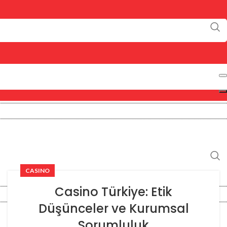
CASINO
Casino Türkiye: Etik
Düşünceler ve Kurumsal
Sorumluluk