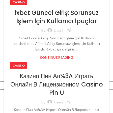
CASINO
1xbet Güncel Giriş: Sorunsuz
İşlem İçin Kullanıcı İpuçlar
By
User2
1xbet Güncel Giriş: Sorunsuz İşlem İçin Kullanıcı
İpuçları1xbet Güncel Giriş: Sorunsuz İşlem İçin Kullanıcı
İpuçları1xbet güncel giriş,...
CONTINUE READING
CASINO
Казино Пин Ап%3A Играть
Онлайн В Лицензионном Casino
Pin U
By
User2
Казино Пин Ап%3A Играть Онлайн В Лицензионном