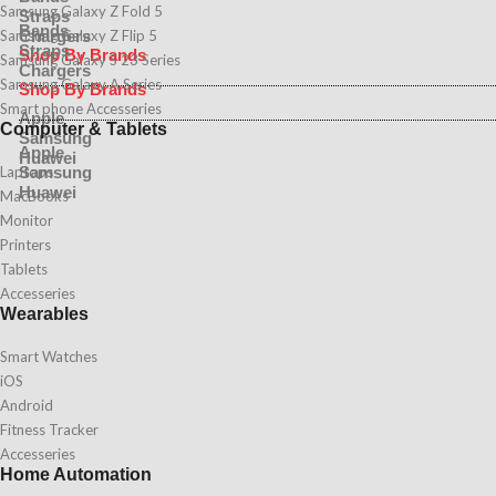
Samsung Galaxy Z Fold 5
Straps
Bands
Samsung Galaxy Z Flip 5
Chargers
Straps
Shop By Brands
Samsung Galaxy S 23 Series
Chargers
Samsung Galaxy A Series
Shop By Brands
Smart phone Accesseries
Apple
Computer & Tablets
Samsung
Apple
Huawei
Laptops
Samsung
Huawei
MacBooks
Monitor
Printers
Tablets
Accesseries
Wearables
Smart Watches
iOS
Android
Fitness Tracker
Accesseries
Home Automation