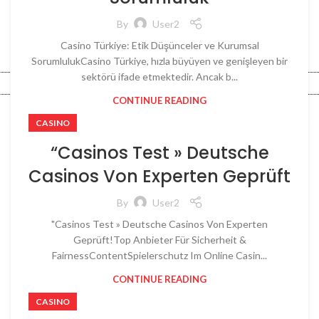
By
User2
Casino Türkiye: Etik Düşünceler ve Kurumsal
SorumlulukCasino Türkiye, hızla büyüyen ve genişleyen bir
sektörü ifade etmektedir. Ancak b...
CONTINUE READING
CASINO
“Casinos Test » Deutsche
Casinos Von Experten Geprüft
By
User2
"Casinos Test » Deutsche Casinos Von Experten
Geprüft!Top Anbieter Für Sicherheit &
FairnessContentSpielerschutz Im Online Casin...
CONTINUE READING
CASINO