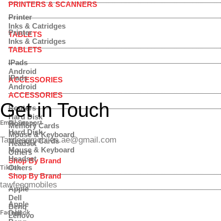
PRINTERS & SCANNERS
Printer
Inks & Catridges
Printer
TABLETS
Inks & Catridges
TABLETS
IPads
Android
IPads
ACCESSORIES
Android
ACCESSORIES
Get in Touch
Routers
Hard Disk
Email Support
Routers
Memory Cards
Hard Disk
Mouse & Keyboard
Tawfeeqmobiles.ae@gmail.com
Memory Cards
Headset
Mouse & Keyboard
Others
Headset
Shop By Brand
Others
TikTok
Shop By Brand
tawfeeqmobiles
Apple
Dell
Apple
Benq
Facebook
Dell
Lenovo