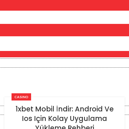
CASINO
1xbet Mobil İndir: Android Ve
Ios Için Kolay Uygulama
Yükleme Rehberi