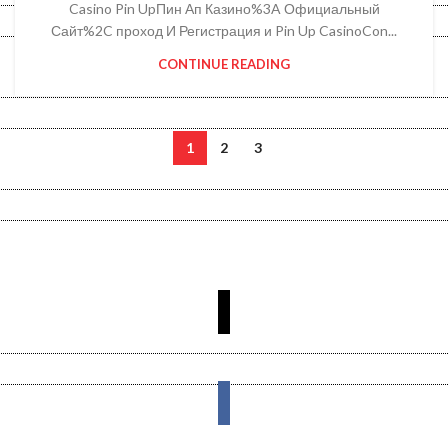
Casino Pin UpПин Ап Казино%3A Официальный
Сайт%2C проход И Регистрация и Pin Up CasinoCon...
CONTINUE READING
1
2
3