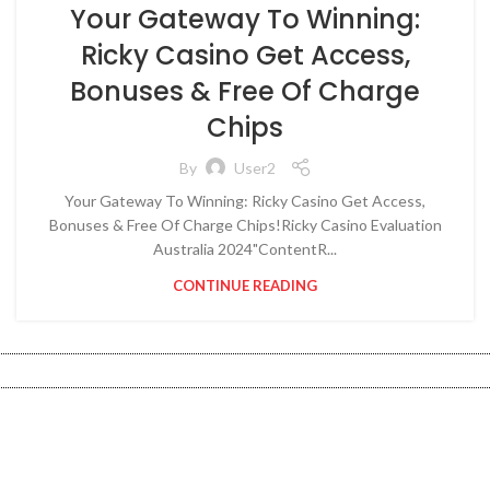
Your Gateway To Winning:
Ricky Casino Get Access,
Bonuses & Free Of Charge
Chips
By
User2
Your Gateway To Winning: Ricky Casino Get Access,
Bonuses & Free Of Charge Chips!Ricky Casino Evaluation
Australia 2024"ContentR...
CONTINUE READING