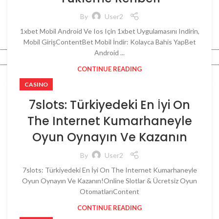
By
User2
1xbet Mobil Android Ve Ios Için 1xbet Uygulamasını Indirin,
Mobil GirişContentBet Mobil İndir: Kolayca Bahis YapBet
Android ...
CONTINUE READING
CASINO
7slots: Türkiyedeki En İyi On
The Internet Kumarhaneyle
Oyun Oynayın Ve Kazanın
By
User2
7slots: Türkiyedeki En İyi On The Internet Kumarhaneyle
Oyun Oynayın Ve Kazanın!Online Slotlar & Ücretsiz Oyun
OtomatlarıContent
CONTINUE READING