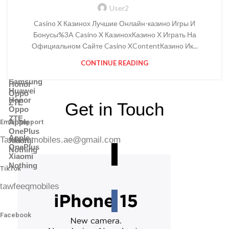
Power Banks
Battery & Charger
User2
Adapter
Power Banks
Memory Cards
Casino X Казинох Лучшие Онлайн-казино Игры И
Adapter
Headphones
Memory Cards
Бонусы%3A Casino X КазинохКазино Х Играть На
Shop By Brands
Headphones
Официальном Сайте Casino XContentКазино Ик...
Shop By Brands
CONTINUE READING
Samsung
Huawei
Samsung
Honor
Huawei
Oppo
Honor
ZTE
Get in Touch
Oppo
ZTE
Apple
Email Support
OnePlus
Apple
Tawfeeqmobiles.ae@gmail.com
Xiaomi
OnePlus
Nothing
Xiaomi
Nothing
TikTok
tawfeeqmobiles
Facebook