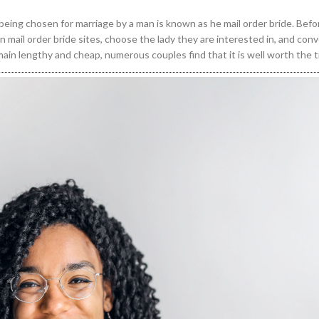
f being chosen for marriage by a man is known as he mail order bride. Befo
n mail order bride sites, choose the lady they are interested in, and con
ain lengthy and cheap, numerous couples find that it is well worth the 