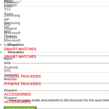
Benq
TCL
*
Comment
Lenovo
Asus
TCL
Asus
Samsung
HP
Samsung
MSI
HP
Huawei
MSI
Microsoft
Huawei
Linksys
Microsoft
Wearables
Linksys
SMART WATCHES
Wearables
SMART WATCHES
*
Name
iOS
Android
iOS
Android
FITNESS TRACKERS
Website
FITNESS TRACKERS
Huawei
ACCESSORIES
Huawei
Save my name, email, and website in this browser for the next tim
ACCESSORIES
Bands