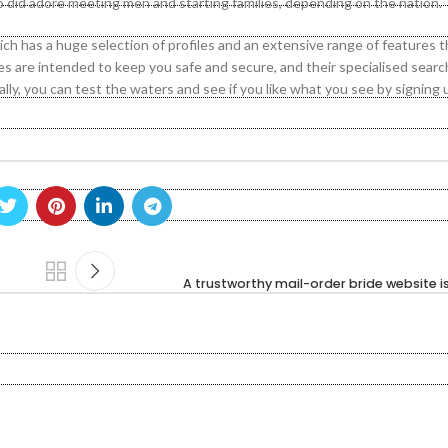
 did adore meeting men and starting families, depending on the nation.
ch has a huge selection of profiles and an extensive range of features t
res are intended to keep you safe and secure, and their specialised sear
y, you can test the waters and see if you like what you see by signing u
A trustworthy mail-order bride website i