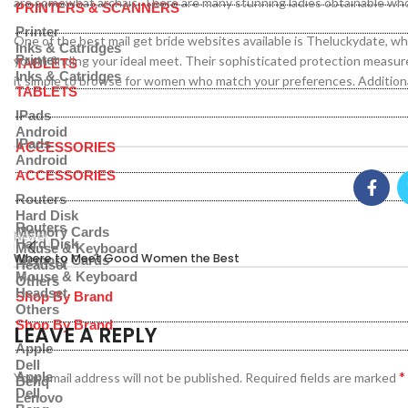
are somewhat archaic. There are many stunning ladies obtainable who
PRINTERS & SCANNERS
Printer
One of the best mail get bride websites available is Theluckydate, whi
Inks & Catridges
Printer
you in finding your ideal meet. Their sophisticated protection measu
TABLETS
Inks & Catridges
it simple to browse for women who match your preferences. Additionall
TABLETS
IPads
Android
IPads
ACCESSORIES
Android
ACCESSORIES
Routers
Hard Disk
Routers
Memory Cards
Newer
Hard Disk
Mouse & Keyboard
Where to Meet Good Women the Best
Memory Cards
Headset
Mouse & Keyboard
Others
Headset
Shop By Brand
Others
Shop By Brand
LEAVE A REPLY
Apple
Dell
*
Apple
Your email address will not be published.
Required fields are marked
Benq
Dell
Lenovo