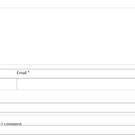
*
Email
e I comment.