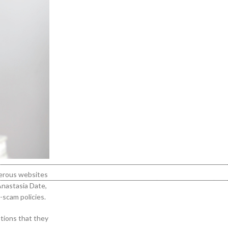
umerous websites
 Anastasia Date,
-scam policies.
ptions that they