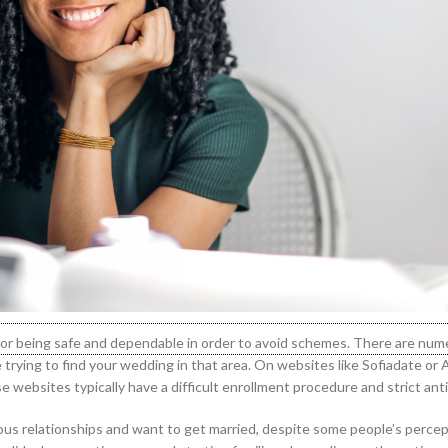
ion for being safe and dependable in order to avoid schemes. There are n
’re trying to find your wedding in that area. On websites like Sofiadate or
e websites typically have a difficult enrollment procedure and strict anti
rious relationships and want to get married, despite some people’s perce