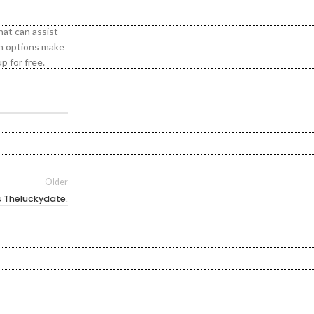
hat can assist
ch options make
p for free.
Older
s Theluckydate.