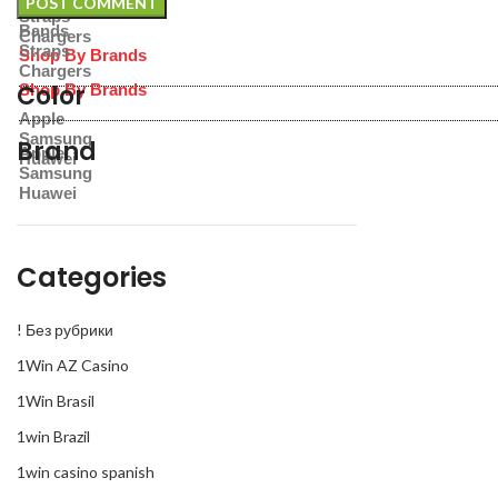
Straps
Bands
Chargers
Straps
Shop By Brands
Chargers
Color
Shop By Brands
Apple
Samsung
Brand
Apple
Huawei
Samsung
Huawei
Categories
! Без рубрики
1Win AZ Casino
1Win Brasil
1win Brazil
1win casino spanish