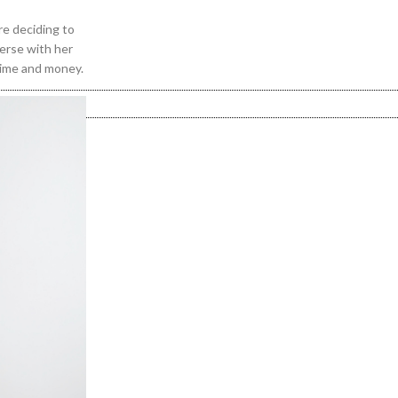
re deciding to
verse with her
time and money.