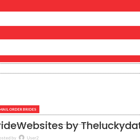
MAIL ORDER BRIDES
BrideWebsites by Theluckyda
osted by
User2