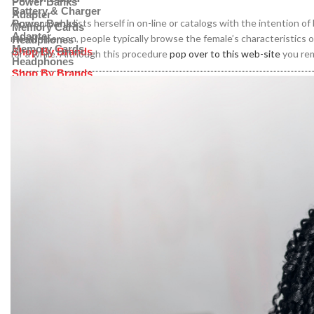
Power Banks
Battery & Charger
Adapter
A person who lists herself in on-line or catalogs with the intention o
Power Banks
Memory Cards
Adapter
meet in person, people typically browse the female’s characteristics o
Headphones
Memory Cards
Shop By Brands
for a while. Although this procedure
pop over to this web-site
you rem
Headphones
Shop By Brands
Samsung
Huawei
Samsung
Honor
Huawei
Oppo
Honor
ZTE
Oppo
ZTE
Apple
OnePlus
Apple
Xiaomi
OnePlus
Nothing
Xiaomi
Nothing