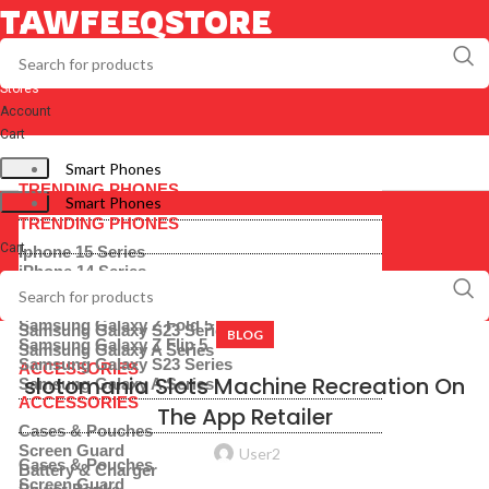
TAWFEEQSTORE
Stores
Account
Cart
Smart Phones
TRENDING PHONES
Smart Phones
TRENDING PHONES
Cart
Iphone 15 Series
iPhone 14 Series
Iphone 15 Series
Samsung Galaxy Z Fold 5
iPhone 14 Series
Samsung Galaxy Z Flip 5
Samsung Galaxy Z Fold 5
Samsung Galaxy S23 Series
BLOG
Samsung Galaxy Z Flip 5
Samsung Galaxy A Series
Samsung Galaxy S23 Series
ACCESSORIES
‎slotomania Slots Machine Recreation On
Samsung Galaxy A Series
ACCESSORIES
The App Retailer
Cases & Pouches
Screen Guard
User2
Cases & Pouches
Battery & Charger
Screen Guard