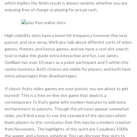
which implies the finish result is always random, whether you are
enjoying free of charge or playing for actual cash.
High volatility slots have a lower hit frequency however the next
payout, and vice versa. We’ll also talk about different sorts of video
games, themes, and bonus games, and we have a cool slot search
tool to make this guide extra interactive and fun. Lee James
Gwilliam has over 10 years as a poker participant and 5 within the
casino business. Both choices are viable for players, and both have
extra advantages than disadvantages.
If classic fruity video games are your poison, you are about to get
burned! This is a free on-line slot game that depicts a
contemporary 7s fruity game with modern features to add more
enchantment to payouts. Though the pictures appear somewhat
older, you’ll find a way to see the standard of the decision which
leads players to the conclusion that this may be a modern creation
from Novomatic. The highlights of the sport are 5 paylines 1000x
the wager, and a bonus spherical. You can discover free slots to