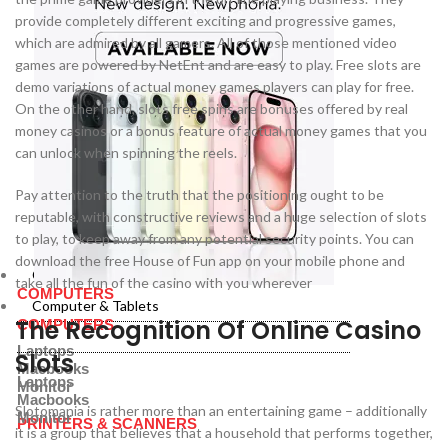
provide completely different exciting and progressive games,
which are admired by all gamers. All of those mentioned video
games are powered by NetEnt and are easy to play. Free slots are
demo variations of actual money games players can play for free.
On the other hand, slots free spins are bonuses offered by real
money casinos or a bonus feature of actual money games that you
can unlock when spinning the reels.
Pay attention to the truth that the positioning ought to be
reputable, with constructive reviews and a huge selection of slots
to play, to keep away from any potential security points. You can
download the free House of Fun app on your mobile phone and
Computer & Tablets
take all the fun of the casino with you wherever
COMPUTERS
Computer & Tablets
The Recognition Of Online Casino
COMPUTERS
Laptops
Slots
Macbooks
Laptops
Monitor
Macbooks
Slotomania is rather more than an entertaining game – additionally
Monitor
PRINTERS & SCANNERS
it is a group that believes that a household that performs together,