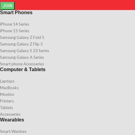
JOIN
Smart Phones
iPhone 14 Series
iPhone 15 Series
Samsung Galaxy Z Fold 5
Samsung Galaxy Z Flip 5
Samsung Galaxy S 23 Series
Samsung Galaxy A Series
Smart phone Accesseries
Computer & Tablets
Laptops
MacBooks
Monitor
Printers
Tablets
Accesseries
Wearables
Smart Watches