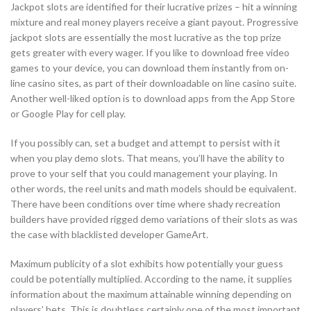
Jackpot slots are identified for their lucrative prizes – hit a winning
mixture and real money players receive a giant payout. Progressive
jackpot slots are essentially the most lucrative as the top prize
gets greater with every wager. If you like to download free video
games to your device, you can download them instantly from on-
line casino sites, as part of their downloadable on line casino suite.
Another well-liked option is to download apps from the App Store
or Google Play for cell play.
If you possibly can, set a budget and attempt to persist with it
when you play demo slots. That means, you’ll have the ability to
prove to your self that you could management your playing. In
other words, the reel units and math models should be equivalent.
There have been conditions over time where shady recreation
builders have provided rigged demo variations of their slots as was
the case with blacklisted developer GameArt.
Maximum publicity of a slot exhibits how potentially your guess
could be potentially multiplied. According to the name, it supplies
information about the maximum attainable winning depending on
players’ bets. This is doubtless certainly one of the most important