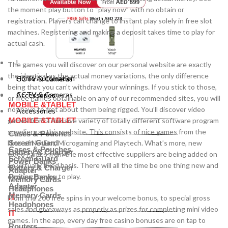
the moment play button to “play now” with no obtain or
registration. Players can change to instant play solely in free slot
machines. Registering and making a deposit takes time to play for
actual cash.
Home Automation
The games you will discover on our personal website are exactly
the identical as the actual money variations, the only difference
Home Automation
CCTV & Cameras
being that you can’t withdraw your winnings. If you stick to those,
CCTV & Cameras
Accessories
or free games obtainable on any of our recommended sites, you will
MOBILE &TABLET
not have to fret about them being rigged. You’ll discover video
Accessories
games from a massive variety of totally different software program
MOBILE &TABLET
suppliers at this website. This consists of nice games from the
Cases & Pouches
likes of NetEnt, Microgaming and Playtech. What’s more, new
Screen Guard
Cases & Pouches
Battery & Charger
video games from the most effective suppliers are being added on
Screen Guard
Power Banks
an virtually fixed basis. There will all the time be one thing new and
Battery & Charger
Adapter
exciting for you to play.
Power Banks
Memory Cards
Adapter
Headphones
Memory Cards
IT
From the 200 free spins in your welcome bonus, to special gross
Headphones
sales and giveaways as properly as prizes for completing mini video
IT
games. In the app, every day free casino bonuses are on tap to
Routers