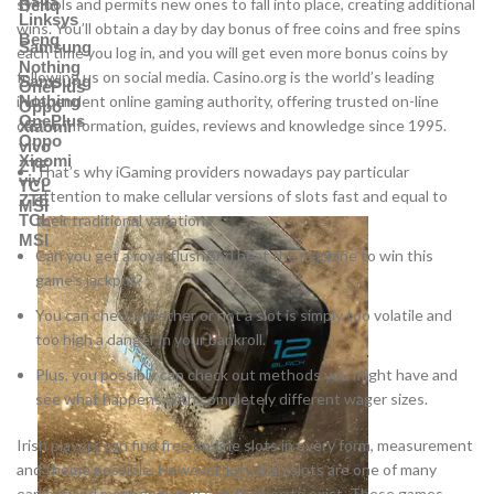
symbols and permits new ones to fall into place, creating additional
Benq
Linksys
wins. You’ll obtain a day by day bonus of free coins and free spins
Benq
Samsung
each time you log in, and you will get even more bonus coins by
Nothing
following us on social media. Casino.org is the world’s leading
Samsung
OnePlus
independent online gaming authority, offering trusted on-line
Nothing
Oppo
OnePlus
casino information, guides, reviews and knowledge since 1995.
Xiaomi
Oppo
vivo
Xiaomi
ZTE
That’s why iGaming providers nowadays pay particular
vivo
TCL
attention to make cellular versions of slots fast and equal to
ZTE
MSI
TCL
their traditional variations.
MSI
Can you get a royal flush and beat the machine to win this
game’s jackpot?
You can check whether or not a slot is simply too volatile and
too high a danger in your bankroll.
Plus, you possibly can check out methods you might have and
see what happens with completely different wager sizes.
Irish players can find free on-line slots in every form, measurement
and theme possible. However, Egyptian slots are one of many
earliest and most enduring slot themes to exist. These games