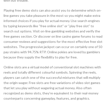
with out trouble.
Playing free demo slots can also assist you to determine which on-
line games you take pleasure in the most so you might make extra
informed choices if you play for actual money. Use search engines
by typing keywords like “free online slot” or “play free slot” to
search out options. Visit on-line gambling websites and verify the
free games section. Or discover on line casino game forums to read
consumer reviews and suggestions for the most effective free slot
websites. The progressive jackpot can occur on certainly one of 50
pay strains with 94.75% RTP. Online pokies are loved by gamblers
because they supply the flexibility to play for free.
Online slots are a virtual model of conventional slot machines with
reels and totally different colourful symbols. Spinning the reels,
players can catch one of the successful mixtures that will multiply
the origin wager. Free slots are free variations of video slot games
that let you play without wagering actual money. Also often
recognized as demo slots, they’re equivalent to their real-money
counterparts concerning gameplay, features, and graphics.