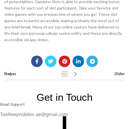
of potentialities, Gambino Slots is able to provide exciting bonus
features for each sort of slot participant. Take your favorite slot
video games with you irrespective of where you go! These slot
games are instantly accessible, making probably the most out of
any brief break. Many of our top online casinos have delivered to
life their very personal cellular casino utility, and these are directly
accessible via app shops.
Newer
Older
Get in Touch
Email Support
Tawfeeqmobiles.ae@gmail.com