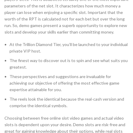
parameters of the net slot. It characterizes how much money a
player can lose when enjoying a specific slot. Important that the
worth of the RPT is calculated not for each bet but over the long
run. So, demo games present a superb opportunity to explore new
slots and develop your skills earlier than committing money.
At the Trillion Diamond Tier, you’ll be launched to your individual
private VIP host.
The finest way to discover out is to spin and see what suits you
greatest.
These perspectives and suggestions are invaluable for
achieving our objective of offering the most effective game
expertise attainable for you.
The reels look the identical because the real-cash version and
comprise the identical symbols.
Choosing between free online slot video games and actual video
slots is dependent upon your desire. Demo slots are risk-free and
great for gaining knowledge about their options, while real slots