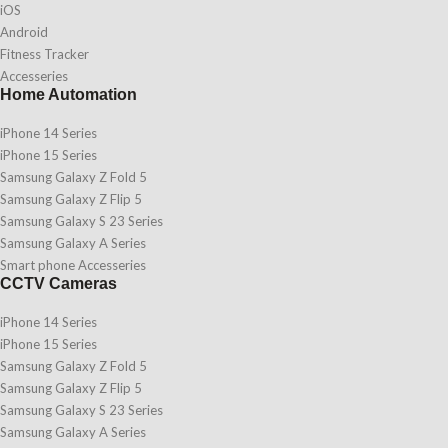
iOS
Android
Fitness Tracker
Accesseries
Home Automation
iPhone 14 Series
iPhone 15 Series
Samsung Galaxy Z Fold 5
Samsung Galaxy Z Flip 5
Samsung Galaxy S 23 Series
Samsung Galaxy A Series
Smart phone Accesseries
CCTV Cameras
iPhone 14 Series
iPhone 15 Series
Samsung Galaxy Z Fold 5
Samsung Galaxy Z Flip 5
Samsung Galaxy S 23 Series
Samsung Galaxy A Series