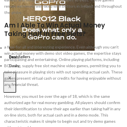
remain extremely well-liked with bettors in Ireland and throughout
the globe.
Am I Able To Win Actual Money
Taking Half In Free Slots?
a free-for-all and interesting experience. Even although you can’t
Best Sellers
win actual money with demo slot video games, the expertise stays
Best Sellers
Deals
participating and entertaining. Online playing platforms, including
BGaming, supply free slot machine video games, permitting you to
Deals
take pleasure in playing slots with out spending actual cash. These
X
games present virtual cash or credits for having enjoyable without
any financial threat.
X
However, you must be over the age of 18, which is the same
authorized age for real money gambling. All players should confirm
their identification to show their age earlier than taking half in any
on-line slots, both for actual cash and in a demo mode. This
characteristic makes it simple to begin out and try demo games