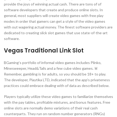
provide the joys of winning actual cash. There are tons of of
software developers that create and produce online slots. In
general, most suppliers will create video games with free play
modes in order that gamers can get a style of the video games
with out wagering actual money. The finest software providers are
dedicated to creating slick slot games that use state-of-the-art
software.
Vegas Traditional Link Slot
BGaming’s portfolio of informal video games includes Plinko,
Minesweeper, Head&Tails and a few cube video games. 🚨
Remember, gambling is for adults, so you should be 18+ to play.
The developer, Playtika LTD, indicated that the app’s privateness
practices could embrace dealing with of data as described below.
Players typically utilize these video games to familiarize themselves
with the pay tables, profitable mixtures, and bonus features. Free
online slots are normally demo variations of their real cash
counterparts. They run on random number generators (RNGs)