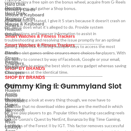
collect. Enjoy a free spin on the bonus wheel, acquire from G-Reels
Hard Disk
Routers
every 3 hours and gather a Shop bonus.
Memory Cards
Hard Disk
Mouse & Keyboard
Memory Cards
Headset
All of this being stated, I give it 5 stars because it doesn’t crash on
Mouse & Keyboard
Others
me, and it does what it’s alleged to do. Provide system
Headset
specifications and browser information to assist in
Others
Smart Watches & Fitness Trackers
troubleshooting and resolving the issue promptly for an optimal
Smart Watches & Fitness Trackers
gaming expertise. Offering multiple ways to access the most
effective slot games online ensures more choices for players. With
Bands
Straps
the ability to connect by way of Facebook, Google or your email,
Bands
Chargers
you’ll be able to enjoy the best slots on any gadget whereas saving
Straps
SHOP BY BRANDS
your progress at the identical time.
Chargers
SHOP BY BRANDS
Gummy King Ii: Gummyland Slot
Apple
Huawei
Apple
Honor
Huawei
When taking a look at every thing though, we now have to
Microsoft
Honor
Dell
conclude that no download video games are the method in which
Microsoft
HP
for free-play players to go. Popular titles featuring cascading reels
Dell
Lenovo
include Gonzo’s Quest by NetEnt, Bonanza by Big Time Gaming,
HP
Asus
and Pixies of the Forest II by IGT. This factor removes successful
Lenovo
Linksys
Asus