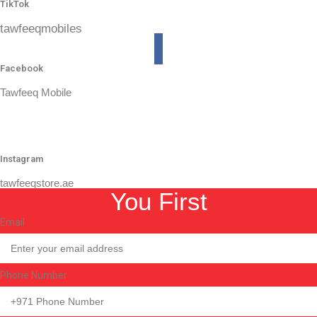
TikTok
tawfeeqmobiles
Facebook
Tawfeeq Mobile
Instagram
tawfeeqstore.ae
You First
Email
Phone Number