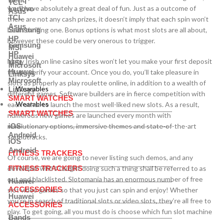
TCL
you’ll have absolutely a great deal of fun. Just as a outcome of
Lenovo
Asus
TCL
there are not any cash prizes, it doesn’t imply that each spin won’t
Asus
be an thrilling one. Bonus options is what most slots are all about,
Samsung
HP
however these could be very onerous to trigger.
Samsung
MSI
HP
Huawei
Many Irish on line casino sites won’t let you make your first deposit
MSI
Microsoft
Huawei
till you verify your account. Once you do, you’ll take pleasure in
Linksys
Microsoft
slots as properly as play roulette online, in addition to a wealth of
Wearables
Linksys
different games. Software builders are in fierce competition with
SMART WATCHES
Wearables
each other to launch the most well-liked new slots. As a result,
SMART WATCHES
numerous new games are launched every month with
revolutionary options, immersive themes and state-of-the-art
iOS
Android
soundtracks.
iOS
Android
FITNESS TRACKERS
Of course, we are going to never listing such demos, and any
developer who’s caught doing such a thing shall be referred to as
FITNESS TRACKERS
out and blacklisted. Slotomania has an enormous number of free
Huawei
ACCESSORIES
slot video games so that you just can spin and enjoy! Whether
Huawei
you’re in search of traditional slots or video slots, they’re all free to
ACCESSORIES
play. To get going, all you must do is choose which fun slot machine
Bands