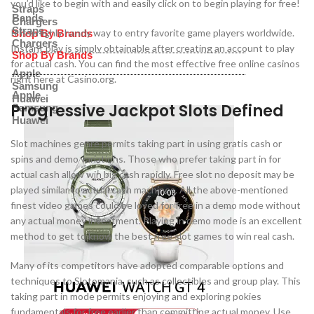
you’d like to begin with and easily click on to begin playing for free!
Straps
Bands
Chargers
Straps
It is a highly handy way to entry favorite game players worldwide.
Shop By Brands
Chargers
Instant play is simply obtainable after creating an account to play
Shop By Brands
for actual cash. You can find the most effective free online casinos
Apple
right here at Casino.org.
Samsung
Apple
Huawei
Progressive Jackpot Slots Defined
Samsung
Huawei
Slot machines genre permits taking part in using gratis cash or
spins and demo variations. Those who prefer taking part in for
actual cash allow win big cash rapidly. Free slot no deposit may be
played similar to actual cash machines. All the above-mentioned
finest video games could be loved for free in a demo mode without
any actual money investment. Playing in demo mode is an excellent
method to get to know the best free slot games to win real cash.
Many of its competitors have adopted comparable options and
techniques to Slotomania, such as collectibles and group play. This
taking part in mode permits enjoying and exploring pokies
fundamentals for free earlier than committing actual money. Use