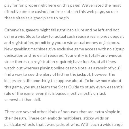
play for fun proper right here on this page! We’ve listed the most
effective on-line casinos for free slots on this web page, so use
these sites as a good place to begin.
Otherwise, gamers might fall right into a lure and be left and not
using a win. Slots to play for actual cash require real money deposit
and registration, permitting you to win actual money or jackpots.
New gambling machines give exclusive game access with no signup
dedication and no e mail required. Your entry is totally anonymous
since there’s no registration required; have fun. So, at all times
watch out whereas playing online casino slots, as a result of you’ll
find a way to see the glory of hitting the jackpot, however the
losses are still something to suppose about. To know more about
this game, you must learn the Slots Guide to study every essential
rule of the game, even if it is based mostly mostly on luck
somewhat than skill.
There are several other kinds of bonuses that are extra simple in
their design. These can embody multipliers, sticky wilds or
particular wheels that award jackpot wins. With such a wide range