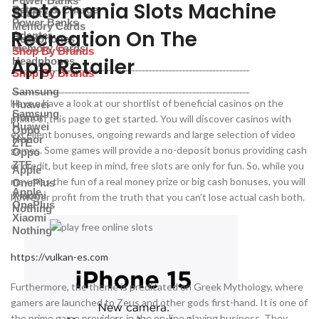
Power Banks
‎slotomania Slots Machine
Battery & Charger
Adapter
Power Banks
Memory Cards
Recreation On The
Adapter
Headphones
Memory Cards
Shop By Brands
App Retailer
Headphones
Shop By Brands
Samsung
Have a have a look at our shortlist of beneficial casinos on the
Huawei
Samsung
Honor
prime of this page to get started. You will discover casinos with
Huawei
Oppo
excellent bonuses, ongoing rewards and large selection of video
Honor
ZTE
games. Some games will provide a no-deposit bonus providing cash
Oppo
ZTE
or credit, but keep in mind, free slots are only for fun. So, while you
Apple
may miss the fun of a real money prize or big cash bonuses, you will
OnePlus
Apple
Xiaomi
however profit from the truth that you can’t lose actual cash both.
OnePlus
Nothing
Xiaomi
Nothing
https://vulkan-es.com
Furthermore, the theme is predicated on Greek Mythology, where
gamers are launched to Zeus and other gods first-hand. It is one of
the prime game providers in the on-line playing business. They