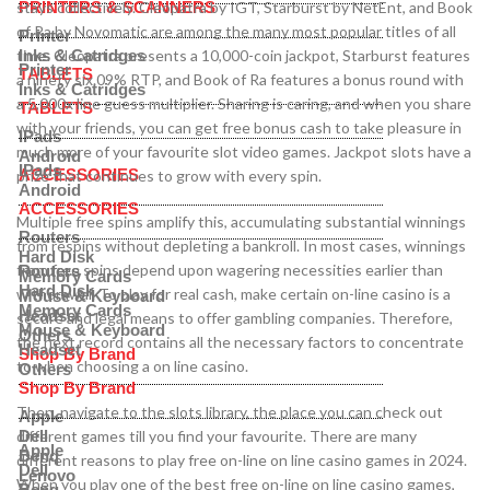
stays collectively. Cleopatra by IGT, Starburst by NetEnt, and Book
PRINTERS & SCANNERS
of Ra by Novomatic are among the many most popular titles of all
Printer
time. Cleopatra presents a 10,000-coin jackpot, Starburst features
Inks & Catridges
Printer
TABLETS
a ninety six.09% RTP, and Book of Ra features a bonus round with
Inks & Catridges
a 5,000x line guess multiplier. Sharing is caring, and when you share
TABLETS
with your friends, you can get free bonus cash to take pleasure in
IPads
much more of your favourite slot video games. Jackpot slots have a
Android
IPads
ACCESSORIES
prize that continues to grow with every spin.
Android
ACCESSORIES
Multiple free spins amplify this, accumulating substantial winnings
Routers
from respins without depleting a bankroll. In most cases, winnings
Hard Disk
from free spins depend upon wagering necessities earlier than
Routers
Memory Cards
Hard Disk
withdrawal. To play for real cash, make certain on-line casino is a
Mouse & Keyboard
Memory Cards
Headset
secure and legal means to offer gambling companies. Therefore,
Mouse & Keyboard
Others
the next record contains all the necessary factors to concentrate
Headset
Shop By Brand
to when choosing a on line casino.
Others
Shop By Brand
Then, navigate to the slots library, the place you can check out
Apple
different games till you find your favourite. There are many
Dell
Apple
Benq
different reasons to play free on-line on line casino games in 2024.
Dell
Lenovo
When you play one of the best free on-line on line casino games,
Benq