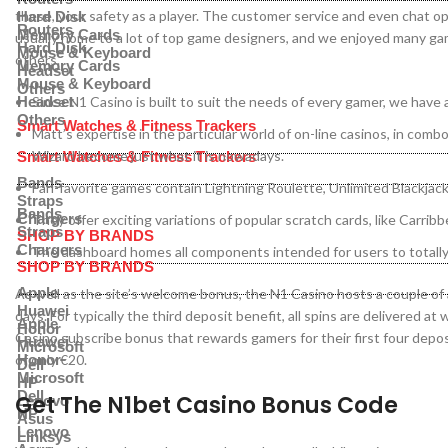
these, your safety as a player. The customer service and even chat opt
Hard Disk
Routers
Memory Cards
usually home to a lot of top game designers, and we enjoyed many gam
Hard Disk
Mouse & Keyboard
others.
Memory Cards
Headset
Mouse & Keyboard
Others
Headset
Since N1 Casino is built to suit the needs of every gamer, we have 
Others
Smart Watches & Fitness Trackers
Matt’s expertise in the particular world of on-line casinos, in c
Wizard become just what it is nowadays.
Smart Watches & Fitness Trackers
Bands
Fan-favorite games contain Lightning Roulette, Unlimited Blackjac
Straps
Bands
Chargers
They offer exciting variations of popular scratch cards, like Carrib
Straps
SHOP BY BRANDS
Chargers
The dashboard homes all components intended for users to totally
SHOP BY BRANDS
Apple
As well as the site’s welcome bonus, the N1 Casino hosts a couple of
Huawei
days. For typically the third deposit benefit, all spins are delivered a
Apple
Honor
Casino subscribe bonus that rewards gamers for their first four deposi
Huawei
Microsoft
of only €20.
Honor
Dell
Microsoft
HP
Dell
Get The N1bet Casino Bonus Code
Lenovo
HP
Asus
Lenovo
Linksys