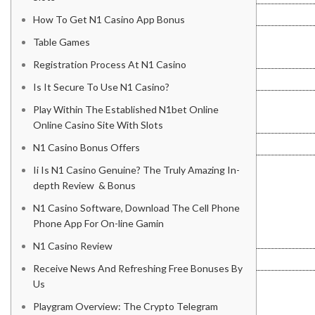
PRINTERS & SCANNERS
How To Get N1 Casino App Bonus
Printer
Inks & Catridges
Table Games
Printer
TABLETS
Inks & Catridges
Registration Process At N1 Casino
TABLETS
Is It Secure To Use N1 Casino?
IPads
Android
Play Within The Established N1bet Online
IPads
ACCESSORIES
Android
Online Casino Site With Slots
ACCESSORIES
N1 Casino Bonus Offers
Routers
Hard Disk
Ii Is N1 Casino Genuine? The Truly Amazing In-
Routers
Memory Cards
depth Review ️ & Bonus
Hard Disk
Mouse & Keyboard
Memory Cards
Headset
N1 Casino Software, Download The Cell Phone
Mouse & Keyboard
Others
Phone App For On-line Gamin
Headset
Shop By Brand
Others
N1 Casino Review
Shop By Brand
Receive News And Refreshing Free Bonuses By
Apple
Dell
Us
Apple
Benq
Dell
Playgram Overview: The Crypto Telegram
Lenovo