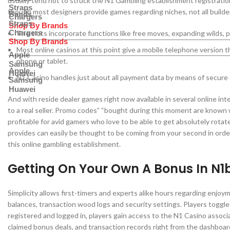
usually tend not to struck the N1 Gambling establishment registratio
Straps
though most designers provide games regarding niches, not all builde
Bands
Chargers
Straps
Shop By Brands
Chargers
The slots incorporate functions like free moves, expanding wilds,
Shop By Brands
Most online casinos at this point give a mobile telephone version 
Apple
phone or tablet.
Samsung
Apple
Huawei
N1 Casino handles just about all payment data by means of secure c
Samsung
Huawei
And with reside dealer games right now available in several online inter
to a real seller. Promo codes” “bought during this moment are know
profitable for avid gamers who love to be able to get absolutely rotat
provides can easily be thought to be coming from your second in orde
this online gambling establishment.
Getting On Your Own A Bonus In N1
Simplicity allows first-timers and experts alike hours regarding enj
balances, transaction wood logs and security settings. Players toggle
registered and logged in, players gain access to the N1 Casino associ
claimed bonus deals, and transaction records right from the dashboar