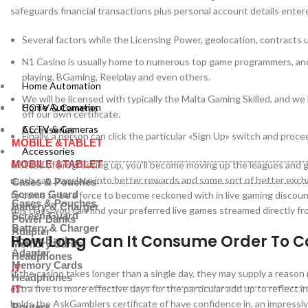
safeguards financial transactions plus personal account details enter
Several factors while the Licensing Power, geolocation, contracts u
N1 Casino is usually home to numerous top game programmers, and 
playing, BGaming, Reelplay and even others.
Home Automation
We will be licensed with typically the Malta Gaming Skilled, and we
Home Automation
CCTV & Cameras
off our own certificate.
CCTV & Cameras
Accessories
Finally, a person can click the particular «Sign Up» switch and pro
MOBILE &TABLET
Accessories
MOBILE &TABLET
Instead of progressing up, you’ll become moving up the leagues and gro
reach can translate into better rewards and some sort of better exch
Cases & Pouches
Screen Guard
to come to be a force to become reckoned with in live gaming discount
Cases & Pouches
Battery & Charger
this class, you can find your preferred live games streamed directly fr
Screen Guard
Power Banks
Battery & Charger
Adapter
How Long Can It Consume Order To C
Power Banks
Memory Cards
Adapter
Headphones
Memory Cards
IT
If the casino takes longer than a single day, they may supply a reaso
Headphones
extra five to more effective days for the particular add up to reflect
IT
holds the AskGamblers certificate of have confidence in, an impressiv
Routers