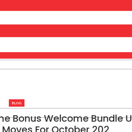
BLOG
ome Bonus Welcome Bundle U
 Moves For October 202