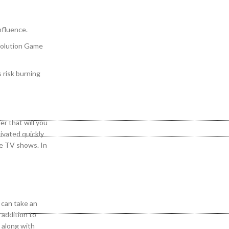
nfluence.
Evolution Game
 risk burning
er that will you
ivated quickly
ve TV shows. In
 can take an
 addition to
 along with