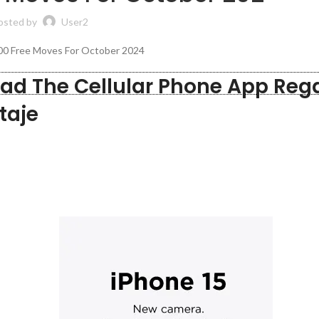
osted by
User2
00 Free Moves For October 2024
oad The Cellular Phone App Reg
taje