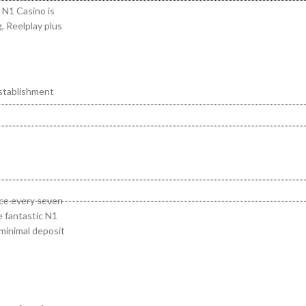
 N1 Casino is
, Reelplay plus
establishment
nce every seven
he fantastic N1
 minimal deposit