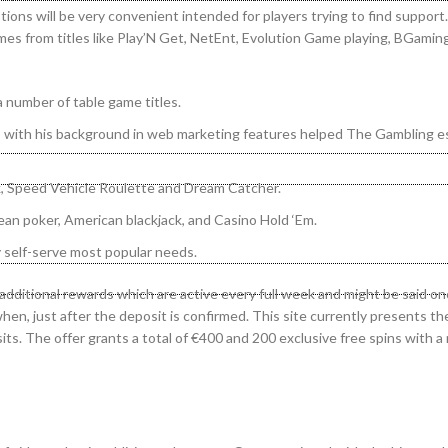
ions will be very convenient intended for players trying to find support.
es from titles like Play’N Get, NetEnt, Evolution Game playing, BGaming
a number of table game titles.
ombo with his background in web marketing features helped The Gambling 
k, Speed Vehicle Roulette and Dream Catcher.
bean poker, American blackjack, and Casino Hold ‘Em.
 self-serve most popular needs.
 additional rewards which are active every full week and might be said o
t when, just after the deposit is confirmed. This site currently presents t
ts. The offer grants a total of €400 and 200 exclusive free spins with a