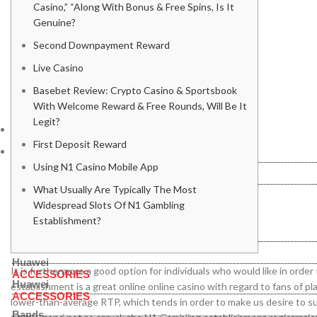
Benq
TCL
Casino,” “Along With Bonus & Free Spins, Is It
Lenovo
Asus
Genuine?
TCL
Asus
Samsung
Second Downpayment Reward
HP
Samsung
Live Casino
MSI
HP
Huawei
Basebet Review: Crypto Casino & Sportsbook
MSI
Microsoft
Huawei
With Welcome Reward & Free Rounds, Will Be It
Linksys
Microsoft
Legit?
Wearables
Linksys
SMART WATCHES
First Deposit Reward
Wearables
SMART WATCHES
Using N1 Casino Mobile App
iOS
What Usually Are Typically The Most
Android
iOS
Widespread Slots Of N1 Gambling
Android
Establishment?
FITNESS TRACKERS
FITNESS TRACKERS
Huawei
It is furthermore a good option for individuals who would like in ord
ACCESSORIES
Huawei
establishment is a great online online casino with regard to fans o
ACCESSORIES
lower-than-average RTP, which tends in order to make us desire to s
Bands