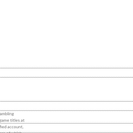
Gambling
game titles at
fied account,