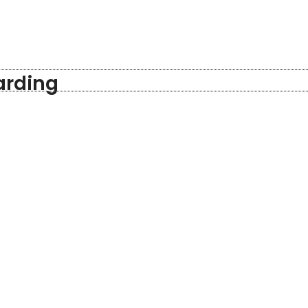
arding