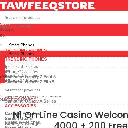
TAWFEEQSTORE
Stores
SELECT CATEGORY
Account
Cart
Smart Phones
TRENDING PHONES
Smart Phones
TRENDING PHONES
Iphone 15 Series
iPhone 14 Series
Iphone 15 Series
Samsung Galaxy Z Fold 5
Cart
iPhone 14 Series
Samsung Galaxy Z Flip 5
Samsung Galaxy Z Fold 5
Samsung Galaxy S23 Series
Samsung Galaxy Z Flip 5
Samsung Galaxy A Series
Samsung Galaxy S23 Series
ACCESSORIES
SELECT CATEGORY
Samsung Galaxy A Series
ACCESSORIES
N1 On Line Casino Welc
Cases & Pouches
Screen Guard
4000 + 200 Free
Cases & Pouches
Battery & Charger
Screen Guard