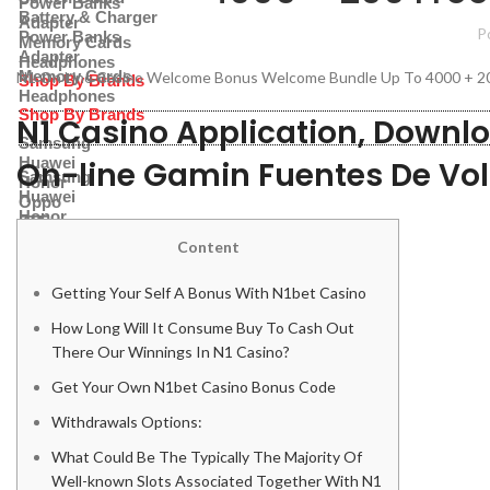
Power Banks
Battery & Charger
Adapter
P
Power Banks
Memory Cards
Adapter
Headphones
Memory Cards
N1 On Line Casino Welcome Bonus Welcome Bundle Up To 4000 + 2
Shop By Brands
Headphones
Shop By Brands
N1 Casino Application, Downl
Samsung
Huawei
On-line Gamin Fuentes De Vol
Samsung
Honor
Huawei
Oppo
Honor
ZTE
Oppo
Content
ZTE
Apple
OnePlus
Getting Your Self A Bonus With N1bet Casino
Apple
Xiaomi
OnePlus
Nothing
How Long Will It Consume Buy To Cash Out
Xiaomi
There Our Winnings In N1 Casino?
Nothing
Get Your Own N1bet Casino Bonus Code
Withdrawals Options:
What Could Be The Typically The Majority Of
Well-known Slots Associated Together With N1