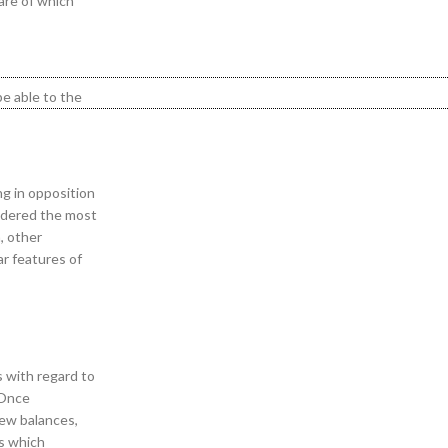
are of which
be able to the
ng in opposition
idered the most
, other
ar features of
s with regard to
 Once
iew balances,
ns which