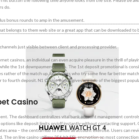
n hit button the following time anyone looks from the site. Please be aw
rs do.
 plus bonus rounds to amp in the amusement.
that belongs to them web site or a great app that can be downloaded to 
hannels just visible between client and processing provider.
net casinos, an individual can even acquire pleasure in the thrill of playi
n while the 1st downpayment bonus. The 1st deposit promotional is cons
es rather of the match up. For players who try some fine far better match
r to fourth deposit. N1 Casino Bonus gives are one of the biggest popul
bet Casino
oyment. The dashboard centralizes vital bank account management control
 options like deposit limits on/off instantly without contacting support.
ates area – the central hub to handle all account exercise. Users can rev
d. The on line casino utilizes 256-bit SSL encryption on most connectio