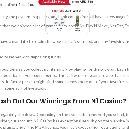
ed online
n1 casino
.
sing the payment suppliers, and bank constraints, all have a new major i
that we enjoyed a lot of games from labels like Play’N Move, NetEnt, 
 have a mandate to retain the web-site safeguarded, or many involving us
ceed together with depositing funds.
up tiers as you collect points simply by playing for the program. Each ti
ange price for your comp points. The software program provider has cult
s. In fact, a person might find some games there out of your favorite li
om some sort of live studio.
ash Out Our Winnings From N1 Casino?
n regarding the delay. Depending on the transaction method you select, it
 inside your account. N1 Casino has exceptional security on the website in
e praise. Under the MGA licence, you may expect strict restrictions, and