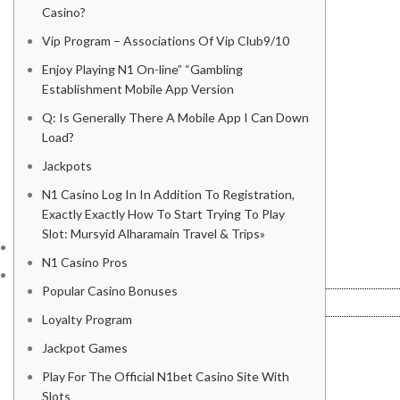
Casino?
Vip Program – Associations Of Vip Club9/10
Enjoy Playing N1 On-line” “Gambling
Establishment Mobile App Version
Q: Is Generally There A Mobile App I Can Down
Load?
Jackpots
N1 Casino Log In In Addition To Registration,
Exactly Exactly How To Start Trying To Play
Slot: Mursyid Alharamain Travel & Trips»
Computer & Tablets
N1 Casino Pros
COMPUTERS
Computer & Tablets
Popular Casino Bonuses
COMPUTERS
Laptops
Loyalty Program
Macbooks
Laptops
Monitor
Jackpot Games
Macbooks
Monitor
Play For The Official N1bet Casino Site With
PRINTERS & SCANNERS
Slots