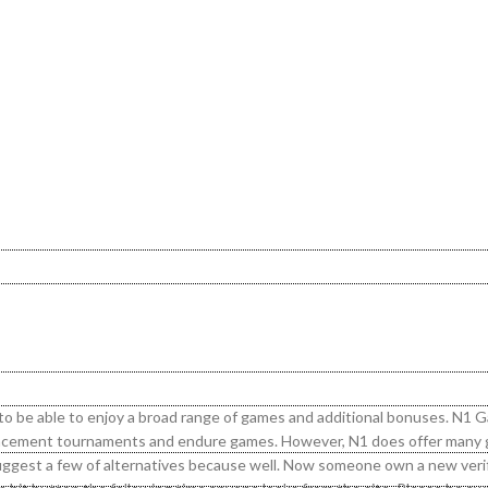
er to be able to enjoy a broad range of games and additional bonuses. N1 
f placement tournaments and endure games. However, N1 does offer many 
uggest a few of alternatives because well. Now someone own a new veri