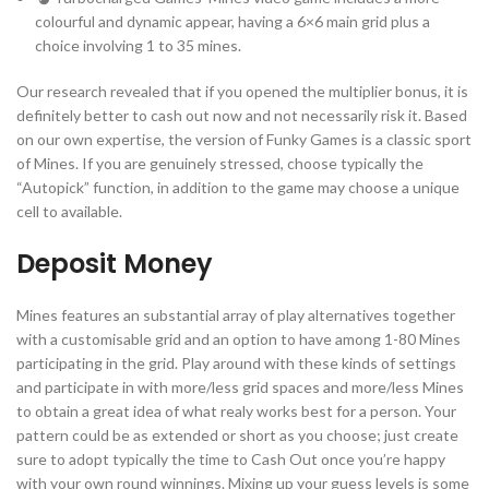
colourful and dynamic appear, having a 6×6 main grid plus a
choice involving 1 to 35 mines.
Our research revealed that if you opened the multiplier bonus, it is
definitely better to cash out now and not necessarily risk it. Based
on our own expertise, the version of Funky Games is a classic sport
of Mines. If you are genuinely stressed, choose typically the
“Autopick” function, in addition to the game may choose a unique
cell to available.
Deposit Money
Mines features an substantial array of play alternatives together
with a customisable grid and an option to have among 1-80 Mines
participating in the grid. Play around with these kinds of settings
and participate in with more/less grid spaces and more/less Mines
to obtain a great idea of what realy works best for a person. Your
pattern could be as extended or short as you choose; just create
sure to adopt typically the time to Cash Out once you’re happy
with your own round winnings. Mixing up your guess levels is some