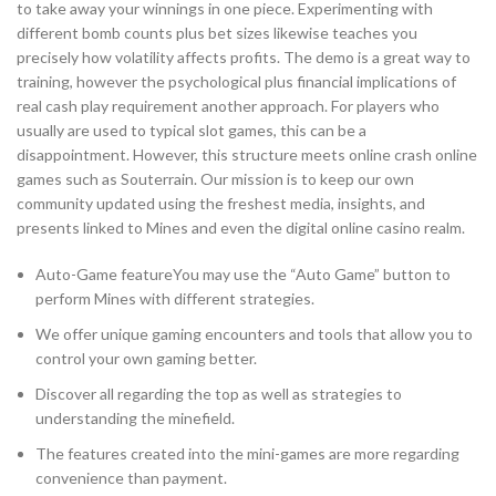
to take away your winnings in one piece. Experimenting with
different bomb counts plus bet sizes likewise teaches you
precisely how volatility affects profits. The demo is a great way to
training, however the psychological plus financial implications of
real cash play requirement another approach. For players who
usually are used to typical slot games, this can be a
disappointment. However, this structure meets online crash online
games such as Souterrain. Our mission is to keep our own
community updated using the freshest media, insights, and
presents linked to Mines and even the digital online casino realm.
Auto-Game featureYou may use the “Auto Game” button to
perform Mines with different strategies.
We offer unique gaming encounters and tools that allow you to
control your own gaming better.
Discover all regarding the top as well as strategies to
understanding the minefield.
The features created into the mini-games are more regarding
convenience than payment.