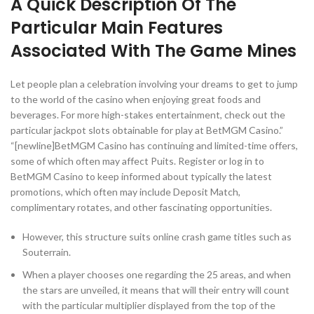
A Quick Description Of The
Particular Main Features
Associated With The Game Mines
Let people plan a celebration involving your dreams to get to jump
to the world of the casino when enjoying great foods and
beverages. For more high-stakes entertainment, check out the
particular jackpot slots obtainable for play at BetMGM Casino.”
“[newline]BetMGM Casino has continuing and limited-time offers,
some of which often may affect Puits. Register or log in to
BetMGM Casino to keep informed about typically the latest
promotions, which often may include Deposit Match,
complimentary rotates, and other fascinating opportunities.
However, this structure suits online crash game titles such as
Souterrain.
When a player chooses one regarding the 25 areas, and when
the stars are unveiled, it means that will their entry will count
with the particular multiplier displayed from the top of the