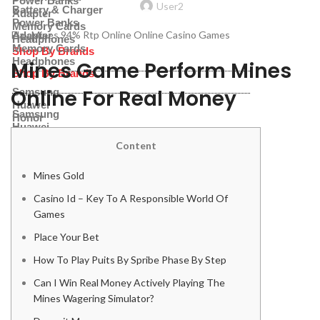
Power Banks
User2
Battery & Charger
Adapter
Power Banks
Memory Cards
Play Mines 94% Rtp Online Online Casino Games
Adapter
Headphones
Memory Cards
Shop By Brands
Headphones
Mines Game Perform Mines
Shop By Brands
Online For Real Money
Samsung
Huawei
Samsung
Honor
Huawei
Oppo
Honor
ZTE
Content
Oppo
ZTE
Apple
Mines Gold
OnePlus
Apple
Xiaomi
Casino Id – Key To A Responsible World Of
OnePlus
Nothing
Games
Xiaomi
Nothing
Place Your Bet
How To Play Puits By Spribe Phase By Step
Can I Win Real Money Actively Playing The
Mines Wagering Simulator?