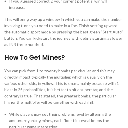
If you guessed correctly, your current potential win will
increase.
This will bring way up a window in which you can make the number
involving turns you need to make in a line. Finish setting upward
the automatic sport mode by pressing the best green “Start Auto”
button. You can kickstart the journey with debris starting as lower
as INR three hundred.
How To Get Mines?
You can pick from 1 to twenty bombs per circular, and this may
directly impact typically the multiplier, which is usually on the
various other side, in yellow. This is smart, mainly because with 1
blast in 25 probabilities, it is better to hit a superstar, and the
contrary is true. That stated, the greater bombs, the particular
higher the multiplier will be together with each hit.
While players may set their problems level by altering the
amount regarding mines, each floor tile reveal keeps the
particular game interesting.