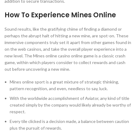
addition to secure transactions.
How To Experience Mines Online
Sound results, like the gratifying chime of finding a diamond or
perhaps the abrupt halt of hitting a new mine, are spot-on. These
immersive components truly set it apart from other games found in
on the web casinos, and take the overall player experience into a
new level. The Mines online casino online game is a classic crash
game, within which players consider to collect rewards and cash
out before uncovering a new mine.
Mines online sport is a great mixture of strategic thinking,
pattern recognition, and even, needless to say, luck.
With the worldwide accomplishment of Aviator, any kind of title
created simply by the company would likely already be worthy of
respect.
Every tile clicked is a decision made, a balance between caution
plus the pursuit of rewards.