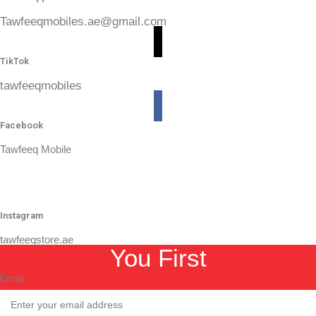
Tawfeeqmobiles.ae@gmail.com
TikTok
tawfeeqmobiles
Facebook
Tawfeeq Mobile
Instagram
tawfeeqstore.ae
You First
Email