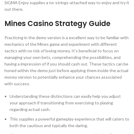
SiGMA Enjoy supplies a no-strings-attached way to enjoy and try it
out there.
Mines Casino Strategy Guide
Practicing in the demo version is a excellent way to be familiar with
mechanics of the Mines game and experiment with different
tactics with no risk of losing money. It’s beneficial to focus on
managing your own bets, comprehending the possibilities, and
having a impression of if you should cash out. These tactics can be
honed within the demo just before applying them inside the actual
money version to potentially enhance your chances associated
with success.
Understanding these distinctions can easily help you adjust
your approach if transitioning from exercising to playing
regarding actual cash.
This supplies a powerful gameplay experience that will caters to
both the cautious and typically the daring.