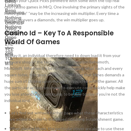
expand your Quick Picks périmètre with some with the top real
Benq
Linksys
cash casino games in MrQ. One involving the primary sights of the
Benq
Samsung
Mines game” “may be the increasing win multiplier. Every time a
Nothing
player uncovers a diamonds, the win multiplier goes up.
Samsung
OnePlus
Nothing
Oppo
Casino Id – Key To A Responsible
OnePlus
Xiaomi
Oppo
vivo
World Of Games
Xiaomi
ZTE
vivo
TCL
ZTE
MSI
To play it, an individual therefore need to down load it from your
TCL
software shop of the technological innovation behemoth,
MSI
Microsoft. Whether it’s betting or revealing what each and every
square hides, this goes without expressing that Mines demands a
huge sum of clicking upon the part associated with the gamer. All
the particular actions you have to execute could quickly help make
you lose attention in continuing to be able to play if you’re not the
individual kind.
Let’s find out without further page what these characteristics
are added in order to the Mines Gambling establishment game.
When playing Mines, the particular player are able to use these