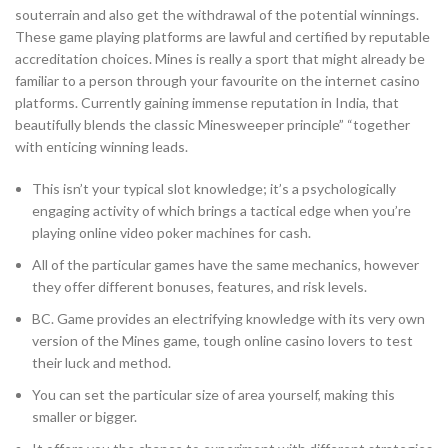
souterrain and also get the withdrawal of the potential winnings.
These game playing platforms are lawful and certified by reputable
accreditation choices. Mines is really a sport that might already be
familiar to a person through your favourite on the internet casino
platforms. Currently gaining immense reputation in India, that
beautifully blends the classic Minesweeper principle” “together
with enticing winning leads.
This isn’t your typical slot knowledge; it’s a psychologically
engaging activity of which brings a tactical edge when you’re
playing online video poker machines for cash.
All of the particular games have the same mechanics, however
they offer different bonuses, features, and risk levels.
BC. Game provides an electrifying knowledge with its very own
version of the Mines game, tough online casino lovers to test
their luck and method.
You can set the particular size of area yourself, making this
smaller or bigger.