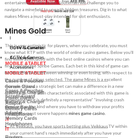
entertainment with a twist, Souterrain will challenge you to
navigate a minefield to unearth hidden treasures. Dig in to what
makes Mines a must-play intended for slot enthusiasts.
Mines Gold
Home Automation
This is very optimistic for players, when you celebrate, you must
Home Automation
CCTV & Cameras
know what RTP with the world of online casino games. Below you’ll
CCTV & Cameras
Accessories
find some associated with the best online casinos where you can
MOBILE &TABLET
find typically the Spribe Games. Each bet in this kind of game can
Accessories
be the difference between winning or even losing, with respect to
MOBILE &TABLET
the number of mines selected. The game Mines is a excellent
Cases & Pouches
example of how a strategic bet can make a difference in a new
Screen Guard
Cases & Pouches
Battery & Charger
crash game. The main characteristic associated with this game is
Screen Guard
Power Banks
definitely that it is definitely a representative” “involving crash
Battery & Charger
Adapter
game group, the kind where you have to withdraw your profits
Power Banks
Memory Cards
Adapter
before the most severe happens
mines game casino
.
Headphones
Memory Cards
IT
Headphones
At Veikkaus, you have sports betting plus VeikkausTV within
IT
your current hand’s reach immediately after you have your
Routers