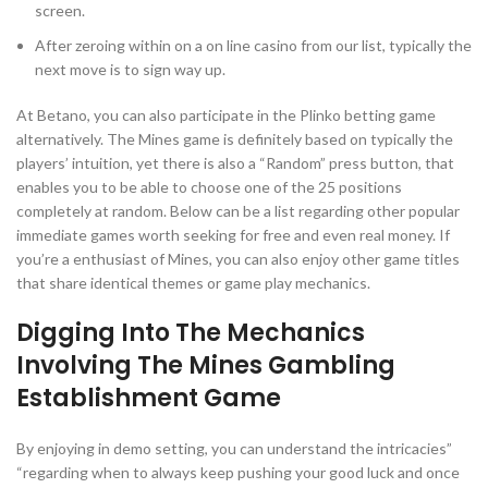
screen.
After zeroing within on a on line casino from our list, typically the
next move is to sign way up.
At Betano, you can also participate in the Plinko betting game
alternatively. The Mines game is definitely based on typically the
players’ intuition, yet there is also a “Random” press button, that
enables you to be able to choose one of the 25 positions
completely at random. Below can be a list regarding other popular
immediate games worth seeking for free and even real money. If
you’re a enthusiast of Mines, you can also enjoy other game titles
that share identical themes or game play mechanics.
Digging Into The Mechanics
Involving The Mines Gambling
Establishment Game
By enjoying in demo setting, you can understand the intricacies”
“regarding when to always keep pushing your good luck and once