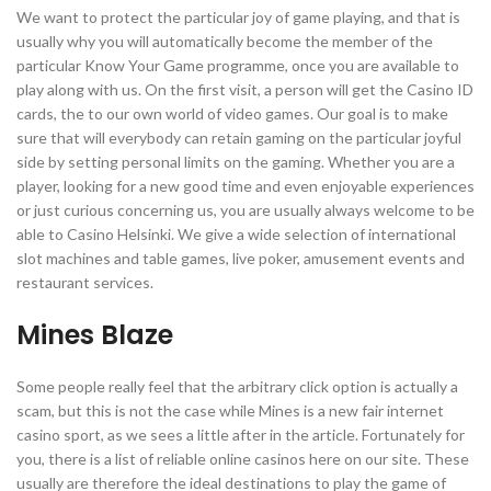
We want to protect the particular joy of game playing, and that is
usually why you will automatically become the member of the
particular Know Your Game programme, once you are available to
play along with us. On the first visit, a person will get the Casino ID
cards, the to our own world of video games. Our goal is to make
sure that will everybody can retain gaming on the particular joyful
side by setting personal limits on the gaming. Whether you are a
player, looking for a new good time and even enjoyable experiences
or just curious concerning us, you are usually always welcome to be
able to Casino Helsinki. We give a wide selection of international
slot machines and table games, live poker, amusement events and
restaurant services.
Mines Blaze
Some people really feel that the arbitrary click option is actually a
scam, but this is not the case while Mines is a new fair internet
casino sport, as we sees a little after in the article. Fortunately for
you, there is a list of reliable online casinos here on our site. These
usually are therefore the ideal destinations to play the game of