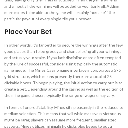
and almost all the winnings will be added to your bankroll. Adding
more mines to be able to the game will certainly increase” “the
particular payout of every single tile you uncover.
Place Your Bet
In other words, it’s far better to secure the winnings after the few
good places than to be greedy and chance losing all your winnings
and actually your stake. If you lack discipline or are often tempted
by the lure of successful, consider using typically the automatic
game mode. The Mines Casino game interface incorporates a 5×5
grid structure, which means presently there are a total of 25
clickable boxes. To begin playing, the initial action to carry out is to
create a bet. Depending around the casino as well as the edition of
the mine game chosen, typically the range of wagers may vary.
In terms of unpredictability, Mines sits pleasantly in the reduced to
medium selection. This means that will while massive is victorious
might be rarer, players can assume more frequent, smaller sized
payouts. Mines utilizes minimalistic clicks plus beeps to put a