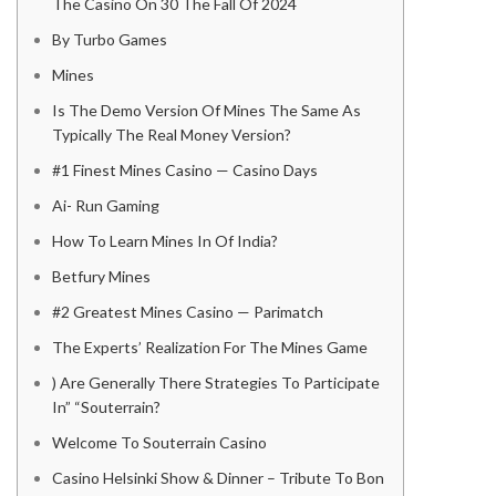
The Casino On 30 The Fall Of 2024
PRINTERS & SCANNERS
Printer
By Turbo Games
Inks & Catridges
Printer
TABLETS
Mines
Inks & Catridges
TABLETS
Is The Demo Version Of Mines The Same As
Typically The Real Money Version?
IPads
Android
#1 Finest Mines Casino — Casino Days
IPads
ACCESSORIES
Android
Ai- Run Gaming
ACCESSORIES
Routers
How To Learn Mines In Of India?
Hard Disk
Routers
Betfury Mines
Memory Cards
Hard Disk
Mouse & Keyboard
#2 Greatest Mines Casino — Parimatch
Memory Cards
Headset
Mouse & Keyboard
Others
The Experts’ Realization For The Mines Game
Headset
Shop By Brand
Others
) Are Generally There Strategies To Participate
Shop By Brand
In” “Souterrain?
Apple
Dell
Welcome To Souterrain Casino
Apple
Benq
Dell
Casino Helsinki Show & Dinner – Tribute To Bon
Lenovo
Benq