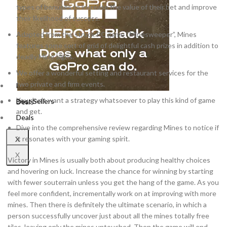
types of bonuses to increase the value of their bet and improve
their likelihood of success.
Adapted from the struck PC game “Minesweeper”, Mines
features some sort of grid of delightful cash prizes in addition to
deadly Mine signs.
We offer a wonderful setting and restaurant services for the
two private and firm events.
Best Sellers
You don’t want a strategy whatsoever to play this kind of game
Best Sellers
Deals
and get.
Deals
Dive into the comprehensive review regarding Mines to notice if
it resonates with your gaming spirit.
X
X
Victory in Mines is usually both about producing healthy choices
and hovering on luck. Increase the chance for winning by starting
with fewer souterrain unless you get the hang of the game. As you
feel more confident, incrementally work on at improving with more
mines. Then there is definitely the ultimate scenario, in which a
person successfully uncover just about all the mines totally free
tiles, leaving only the mines untouched. Then the game will end