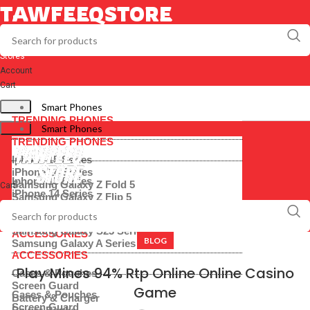
TAWFEEQSTORE
Stores
Account
Cart
Smart Phones
TRENDING PHONES
Smart Phones
TRENDING PHONES
Iphone 15 Series
iPhone 14 Series
Iphone 15 Series
Samsung Galaxy Z Fold 5
Cart
iPhone 14 Series
Samsung Galaxy Z Flip 5
Samsung Galaxy Z Fold 5
Samsung Galaxy S23 Series
Samsung Galaxy Z Flip 5
Samsung Galaxy A Series
Samsung Galaxy S23 Series
ACCESSORIES
BLOG
Samsung Galaxy A Series
ACCESSORIES
Play Mines 94% Rtp Online Online Casino
Cases & Pouches
Screen Guard
Game
Cases & Pouches
Battery & Charger
Screen Guard