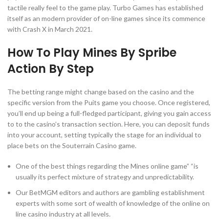
tactile really feel to the game play. Turbo Games has established
itself as an modern provider of on-line games since its commence
with Crash X in March 2021.
How To Play Mines By Spribe
Action By Step
The betting range might change based on the casino and the
specific version from the Puits game you choose. Once registered,
you’ll end up being a full-fledged participant, giving you gain access
to to the casino’s transaction section. Here, you can deposit funds
into your account, setting typically the stage for an individual to
place bets on the Souterrain Casino game.
One of the best things regarding the Mines online game” “is
usually its perfect mixture of strategy and unpredictability.
Our BetMGM editors and authors are gambling establishment
experts with some sort of wealth of knowledge of the online on
line casino industry at all levels.