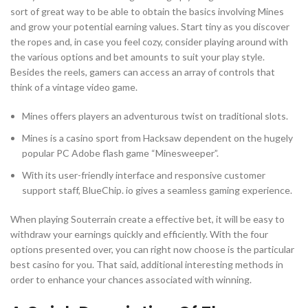
sort of great way to be able to obtain the basics involving Mines
and grow your potential earning values. Start tiny as you discover
the ropes and, in case you feel cozy, consider playing around with
the various options and bet amounts to suit your play style.
Besides the reels, gamers can access an array of controls that
think of a vintage video game.
Mines offers players an adventurous twist on traditional slots.
Mines is a casino sport from Hacksaw dependent on the hugely
popular PC Adobe flash game “Minesweeper”.
With its user-friendly interface and responsive customer
support staff, BlueChip. io gives a seamless gaming experience.
When playing Souterrain create a effective bet, it will be easy to
withdraw your earnings quickly and efficiently. With the four
options presented over, you can right now choose is the particular
best casino for you. That said, additional interesting methods in
order to enhance your chances associated with winning.