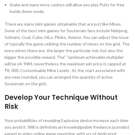
Stake and many more casinos will allow you play Puits for free
inside demo mode.
There are many mini-games obtainable that are just like Mines.
Some of the best mini-games for Souterrain fans include Mahjong,
Solitaire, Goal, Cube, HiLo, Plinko, Aviator. You can adjust the issue
of typically the game utilizing the number of mines on the grid. The
more mines there are, the larger the particular risk, but also the
bigger the possible reward. The” “optimum achievable multiplier
will be x4. 94M, nevertheless the maximum win price is capped at
₹8, 000. Customisable Mine Levels- At the start associated with
any new rounded, you can arranged the quantity of active
Souterrain on the grid.
Develop Your Technique Without
Risk
Your probabilities of revealing Explosive device increase each time
you avoid it. Will is definitely an knowledgeable freelance journalist
expert in video online game reporting, with yrs of dedicated