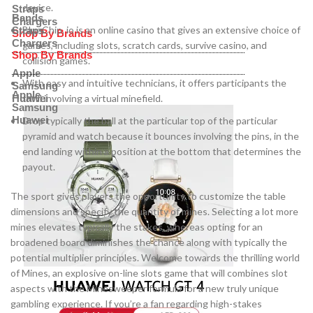
device.
Straps
Bands
Chargers
BlueChip. io is an online casino that gives an extensive choice of
Straps
Shop By Brands
Chargers
games, including slots, scratch cards, survive casino, and
Shop By Brands
collision games.
Apple
With easy and intuitive technicians, it offers participants the
Samsung
Apple
Huawei
thrill involving a virtual minefield.
Samsung
Huawei
Drop typically the ball at the particular top of the particular
pyramid and watch because it bounces involving the pins, in the
end landing within a position at the bottom that determines the
payout.
The sport gives players the opportunity to customize the table
dimensions and specify the quantity of mines. Selecting a lot more
mines elevates typically the stakes, whereas opting for an
broadened board diminishes the chance along with typically the
potential multiplier principles. Welcome towards the thrilling world
of Mines, an explosive on-line slots game that will combines slot
aspects with the Minesweeper formula for a new truly unique
gambling experience. If you’re a fan regarding high-stakes