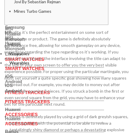
TCL
Jovi By Sebastian Rejman
Lenovo
Asus
TCL
Mines Turbo Games
Asus
Samsung
HP
Samsung
MSI
In reality, it’s the perfect entertainment on some sort of
HP
Huawei
MSI
smartphone or product. The game is definitely absolutely
Microsoft
Huawei
Linksys
performance free, allowing for smooth gameplay on any device,
Microsoft
regardless regarding the type regarding os it’s working. If you
Wearables
Linksys
enjoy on your phone, the interface involving the title can adapt to
SMART WATCHES
Wearables
the size of your own screen to offer you the very best visible
SMART WATCHES
experience possible. For proper using the particular martingale, you
iOS
must set yourself a quite specific goal showing how many squares
Android
to spread out. For example, you may decide to money out after
iOS
Android
successfully opening 3 pieces. If you struck a bomb in the first or
FITNESS TRACKERS
even second square from the grid, you may have to enhance your
FITNESS TRACKERS
bet for the particular next round.
Huawei
ACCESSORIES
Mines is definitely played by using a grid of dark greyish squares,
Huawei
each together with the potential to be able to review a
ACCESSORIES
tantalizingly shiny diamond or perhaps a devastating explosive
Bands