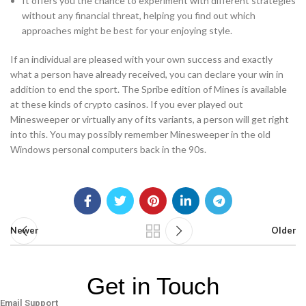
It offers you the chance to experiment with different strategies
without any financial threat, helping you find out which
approaches might be best for your enjoying style.
If an individual are pleased with your own success and exactly
what a person have already received, you can declare your win in
addition to end the sport. The Spribe edition of Mines is available
at these kinds of crypto casinos. If you ever played out
Minesweeper or virtually any of its variants, a person will get right
into this. You may possibly remember Minesweeper in the old
Windows personal computers back in the 90s.
Newer
Older
Get in Touch
Email Support