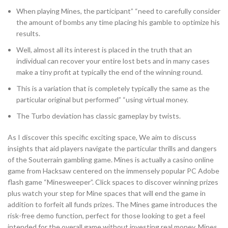
When playing Mines, the participant” “need to carefully consider
the amount of bombs any time placing his gamble to optimize his
results.
Well, almost all its interest is placed in the truth that an
individual can recover your entire lost bets and in many cases
make a tiny profit at typically the end of the winning round.
This is a variation that is completely typically the same as the
particular original but performed” “using virtual money.
The Turbo deviation has classic gameplay by twists.
As I discover this specific exciting space, We aim to discuss
insights that aid players navigate the particular thrills and dangers
of the Souterrain gambling game. Mines is actually a casino online
game from Hacksaw centered on the immensely popular PC Adobe
flash game “Minesweeper”. Click spaces to discover winning prizes
plus watch your step for Mine spaces that will end the game in
addition to forfeit all funds prizes. The Mines game introduces the
risk-free demo function, perfect for those looking to get a feel
intended for the overall game without investing real money. Mines