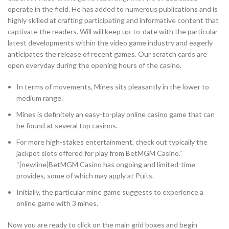
operate in the field. He has added to numerous publications and is
highly skilled at crafting participating and informative content that
captivate the readers. Will will keep up-to-date with the particular
latest developments within the video game industry and eagerly
anticipates the release of recent games. Our scratch cards are
open everyday during the opening hours of the casino.
In terms of movements, Mines sits pleasantly in the lower to
medium range.
Mines is definitely an easy-to-play online casino game that can
be found at several top casinos.
For more high-stakes entertainment, check out typically the
jackpot slots offered for play from BetMGM Casino.”
“[newline]BetMGM Casino has ongoing and limited-time
provides, some of which may apply at Puits.
Initially, the particular mine game suggests to experience a
online game with 3 mines.
Now you are ready to click on the main grid boxes and begin