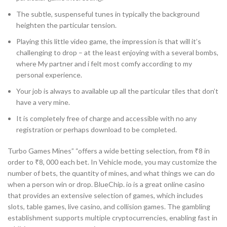
The subtle, suspenseful tunes in typically the background
heighten the particular tension.
Playing this little video game, the impression is that will it’s
challenging to drop – at the least enjoying with a several bombs,
where My partner and i felt most comfy according to my
personal experience.
Your job is always to available up all the particular tiles that don’t
have a very mine.
It is completely free of charge and accessible with no any
registration or perhaps download to be completed.
Turbo Games Mines” “offers a wide betting selection, from ₹8 in
order to ₹8, 000 each bet. In Vehicle mode, you may customize the
number of bets, the quantity of mines, and what things we can do
when a person win or drop. BlueChip. io is a great online casino
that provides an extensive selection of games, which includes
slots, table games, live casino, and collision games. The gambling
establishment supports multiple cryptocurrencies, enabling fast in