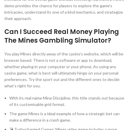
demo provides the chance for players to explore the game’s
intricacies, understand its one of a kind mechanics, and strategize
their approach.
Can I Succeed Real Money Playing
The Mines Gambling Simulator?
You play Mines directly away of the casino’s website, which will be
browser based. There is not a software or app to download,
whether playing in your computer or your phone. As using any
casino game, what is best will ultimately hinge on your personal
preferences. Try the sport out and the different ones to decide
what’s right for you.
With its real name Mine Discipline, this title stands out because
of its customisable grid format.
The game Mines is a ideal example of how a strategic bet can
make a difference in a crash game.
💣 Turbocharged Games’ Mines video game includes a more