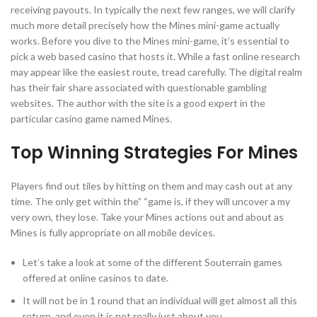
receiving payouts. In typically the next few ranges, we will clarify
much more detail precisely how the Mines mini-game actually
works. Before you dive to the Mines mini-game, it’s essential to
pick a web based casino that hosts it. While a fast online research
may appear like the easiest route, tread carefully. The digital realm
has their fair share associated with questionable gambling
websites. The author with the site is a good expert in the
particular casino game named Mines.
Top Winning Strategies For Mines
Players find out tiles by hitting on them and may cash out at any
time. The only get within the” “game is, if they will uncover a my
very own, they lose. Take your Mines actions out and about as
Mines is fully appropriate on all mobile devices.
Let’s take a look at some of the different Souterrain games
offered at online casinos to date.
It will not be in 1 round that an individual will get almost all this
return, and even it is not really just about you.