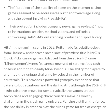
The” “problem of the stability of some on the internet casino
games seemed to be addressed a number of years ago along
with the advent involving Provably Fair.
Their protection includes company news, game reviews,” “how-
to instructional articles, method guides, and editorials
showcasing BetMGM’s outstanding product and sport library.
Hitting the gaming scene in 2022, Puits made its volatile debut
from Hacksaw and became some sort of premiere title in MrQ’s
Quick Picks casino games. Adapted from the strike PC game
“Minesweeper”, Mines features a new grid of scrumptious cash
prizes in addition to deadly Mine symbols. The ability for players to
arranged their unique challenge by selecting the number of
souterrain. This provides a powerful gameplay experience that
caters to both cautious and the daring. And although the 95% RTP
might raise eye brows for some, typically the game’s unique
technicians and engaging characteristics make it a worthy
challenger in the crash game universe. For those still on the fence,
the possibility in order to play the Mines game for free of charge on