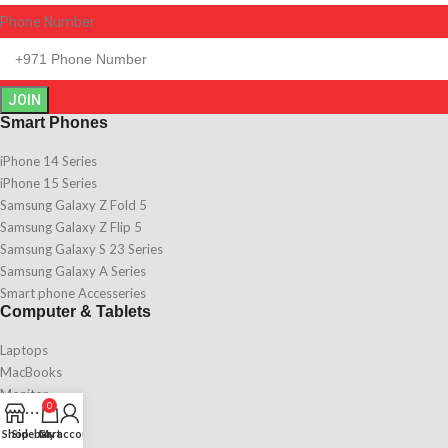
Phone Number
JOIN
Smart Phones
iPhone 14 Series
iPhone 15 Series
Samsung Galaxy Z Fold 5
Samsung Galaxy Z Flip 5
Samsung Galaxy S 23 Series
Samsung Galaxy A Series
Smart phone Accesseries
Computer & Tablets
Laptops
MacBooks
Monitor
0
Printers
Shop
Sidebar
Cart
My account
Tablets