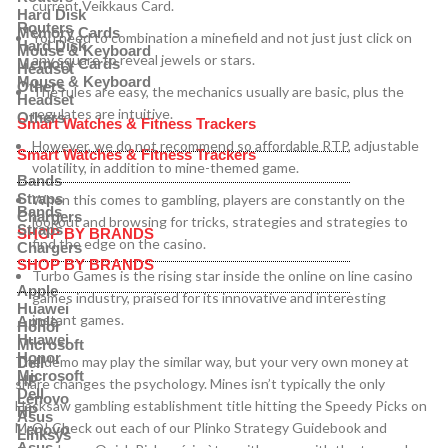
current Veikkaus Card.
Hard Disk
Routers
Memory Cards
You need to combination a minefield and not just just click on
Hard Disk
Mouse & Keyboard
any square to reveal jewels or stars.
Memory Cards
Headset
Mouse & Keyboard
Others
The rules are easy, the mechanics usually are basic, plus the
Headset
regulates are intuitive.
Others
Smart Watches & Fitness Trackers
However, we do not recommend so affordable RTP, adjustable
Smart Watches & Fitness Trackers
volatility, in addition to mine-themed game.
Bands
Straps
When this comes to gambling, players are constantly on the
Bands
Chargers
lookout and browsing for tricks, strategies and strategies to
Straps
SHOP BY BRANDS
find the edge on the casino.
Chargers
SHOP BY BRANDS
Turbo Games is the rising star inside the online on line casino
Apple
games industry, praised for its innovative and interesting
Huawei
instant games.
Apple
Honor
Huawei
Microsoft
Honor
The demo may play the similar way, but your very own money at
Dell
Microsoft
HP
share changes the psychology. Mines isn’t typically the only
Dell
Lenovo
Hacksaw gambling establishment title hitting the Speedy Picks on
HP
Asus
MrQ! Check out each of our Plinko Strategy Guidebook and
Lenovo
Linksys
Asus