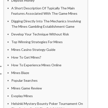
Deposit Money
A Short Description Of Typically The Main
Features Associated With The Game Mines
Digging Directly Into The Mechanics Involving
The Mines Gambling Establishment Game
Develop Your Technique Without Risk
Top Winning Strategies For Mines
Mines Casino Strategy Guide
How To Get Mines?
How To Experience Mines Online
Computer & Tablets
COMPUTERS
Mines Blaze
Computer & Tablets
COMPUTERS
Popular Searches
Laptops
Mines Game Review
Macbooks
Laptops
Monitor
Evoplay Mines
Macbooks
Monitor
PRINTERS & SCANNERS
Helsinki Mystery Bounty Poker Tournament On