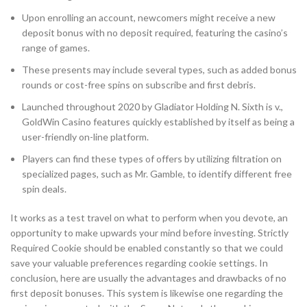
Upon enrolling an account, newcomers might receive a new
deposit bonus with no deposit required, featuring the casino’s
range of games.
These presents may include several types, such as added bonus
rounds or cost-free spins on subscribe and first debris.
Launched throughout 2020 by Gladiator Holding N. Sixth is v.,
GoldWin Casino features quickly established by itself as being a
user-friendly on-line platform.
Players can find these types of offers by utilizing filtration on
specialized pages, such as Mr. Gamble, to identify different free
spin deals.
It works as a test travel on what to perform when you devote, an
opportunity to make upwards your mind before investing. Strictly
Required Cookie should be enabled constantly so that we could
save your valuable preferences regarding cookie settings. In
conclusion, here are usually the advantages and drawbacks of no
first deposit bonuses. This system is likewise one regarding the