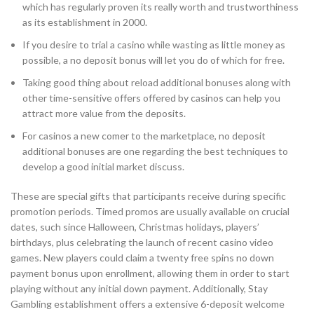
which has regularly proven its really worth and trustworthiness
as its establishment in 2000.
If you desire to trial a casino while wasting as little money as
possible, a no deposit bonus will let you do of which for free.
Taking good thing about reload additional bonuses along with
other time-sensitive offers offered by casinos can help you
attract more value from the deposits.
For casinos a new comer to the marketplace, no deposit
additional bonuses are one regarding the best techniques to
develop a good initial market discuss.
These are special gifts that participants receive during specific
promotion periods. Timed promos are usually available on crucial
dates, such since Halloween, Christmas holidays, players’
birthdays, plus celebrating the launch of recent casino video
games. New players could claim a twenty free spins no down
payment bonus upon enrollment, allowing them in order to start
playing without any initial down payment. Additionally, Stay
Gambling establishment offers a extensive 6-deposit welcome