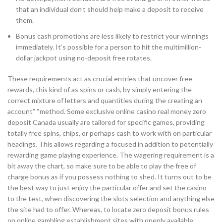
that an individual don’t should help make a deposit to receive
them.
Bonus cash promotions are less likely to restrict your winnings
immediately. It’s possible for a person to hit the multimillion-
dollar jackpot using no-deposit free rotates.
These requirements act as crucial entries that uncover free
rewards, this kind of as spins or cash, by simply entering the
correct mixture of letters and quantities during the creating an
account” “method. Some exclusive online casino real money zero
deposit Canada usually are tailored for specific games, providing
totally free spins, chips, or perhaps cash to work with on particular
headings. This allows regarding a focused in addition to potentially
rewarding game playing experience. The wagering requirement is a
bit away the chart, so make sure to be able to play the free of
charge bonus as if you possess nothing to shed. It turns out to be
the best way to just enjoy the particular offer and set the casino
to the test, when discovering the slots selection and anything else
the site had to offer. Whereas, to locate zero deposit bonus rules
on online gambling establishment sites with openly available