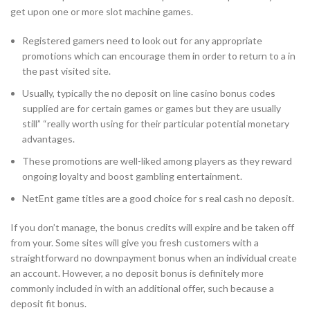
get upon one or more slot machine games.
Registered gamers need to look out for any appropriate
promotions which can encourage them in order to return to a in
the past visited site.
Usually, typically the no deposit on line casino bonus codes
supplied are for certain games or games but they are usually
still” “really worth using for their particular potential monetary
advantages.
These promotions are well-liked among players as they reward
ongoing loyalty and boost gambling entertainment.
NetEnt game titles are a good choice for s real cash no deposit.
If you don’t manage, the bonus credits will expire and be taken off
from your. Some sites will give you fresh customers with a
straightforward no downpayment bonus when an individual create
an account. However, a no deposit bonus is definitely more
commonly included in with an additional offer, such because a
deposit fit bonus.