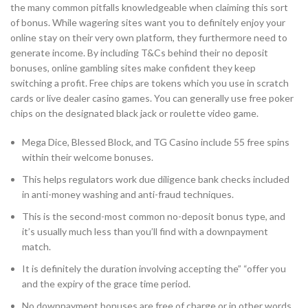
the many common pitfalls knowledgeable when claiming this sort
of bonus. While wagering sites want you to definitely enjoy your
online stay on their very own platform, they furthermore need to
generate income. By including T&Cs behind their no deposit
bonuses, online gambling sites make confident they keep
switching a profit. Free chips are tokens which you use in scratch
cards or live dealer casino games. You can generally use free poker
chips on the designated black jack or roulette video game.
Mega Dice, Blessed Block, and TG Casino include 55 free spins
within their welcome bonuses.
This helps regulators work due diligence bank checks included
in anti-money washing and anti-fraud techniques.
This is the second-most common no-deposit bonus type, and
it’s usually much less than you’ll find with a downpayment
match.
It is definitely the duration involving accepting the” “offer you
and the expiry of the grace time period.
No downpayment bonuses are free of charge or in other words