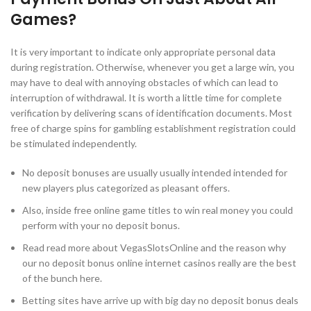
Games?
It is very important to indicate only appropriate personal data
during registration. Otherwise, whenever you get a large win, you
may have to deal with annoying obstacles of which can lead to
interruption of withdrawal. It is worth a little time for complete
verification by delivering scans of identification documents. Most
free of charge spins for gambling establishment registration could
be stimulated independently.
No deposit bonuses are usually usually intended intended for
new players plus categorized as pleasant offers.
Also, inside free online game titles to win real money you could
perform with your no deposit bonus.
Read read more about VegasSlotsOnline and the reason why
our no deposit bonus online internet casinos really are the best
of the bunch here.
Betting sites have arrive up with big day no deposit bonus deals