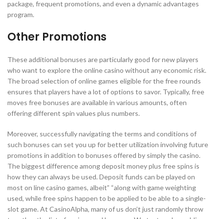
package, frequent promotions, and even a dynamic advantages
program.
Other Promotions
These additional bonuses are particularly good for new players
who want to explore the online casino without any economic risk.
The broad selection of online games eligible for the free rounds
ensures that players have a lot of options to savor. Typically, free
moves free bonuses are available in various amounts, often
offering different spin values plus numbers.
Moreover, successfully navigating the terms and conditions of
such bonuses can set you up for better utilization involving future
promotions in addition to bonuses offered by simply the casino.
The biggest difference among deposit money plus free spins is
how they can always be used. Deposit funds can be played on
most on line casino games, albeit” “along with game weighting
used, while free spins happen to be applied to be able to a single-
slot game. At CasinoAlpha, many of us don’t just randomly throw