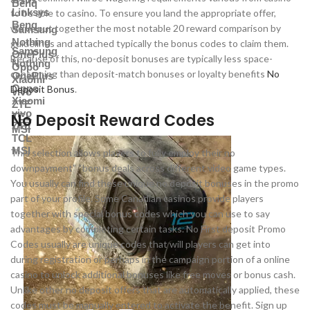
Benq
Linksys
to be able to casino. To ensure you land the appropriate offer,
Benq
we’ve put together the most notable 20 reward comparison by
Samsung
Nothing
guidelines and attached typically the bonus codes to claim them.
Samsung
OnePlus
Because of this, no-deposit bonuses are typically less space-
Nothing
Oppo
consuming than deposit-match bonuses or loyalty benefits
No
OnePlus
Xiaomi
Oppo
Deposit Bonus
.
vivo
Xiaomi
ZTE
vivo
No Deposit Reward Codes
TCL
ZTE
MSI
TCL
MSI
This selection allows players to fully employ their no
downpayment” “bonus deals across different video game types.
You usually can find these unique no deposit bonuses in the promo
part of your profile. Some Canadian casinos provide players
together with special bonus codes which you can use to say
advantages by completing certain tasks. No First deposit Promo
Codes usually are unique codes that will players can get into
during registration or perhaps in the campaign portion of a online
casino to unlock additional bonuses like free moves or bonus cash.
Unlike other no deposit offers that are automatically applied, these
codes must be manually entered to activate the benefit. Sign up