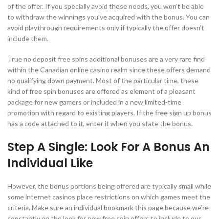
of the offer. If you specially avoid these needs, you won’t be able
to withdraw the winnings you’ve acquired with the bonus. You can
avoid playthrough requirements only if typically the offer doesn’t
include them.
True no deposit free spins additional bonuses are a very rare find
within the Canadian online casino realm since these offers demand
no qualifying down payment. Most of the particular time, these
kind of free spin bonuses are offered as element of a pleasant
package for new gamers or included in a new limited-time
promotion with regard to existing players. If the free sign up bonus
has a code attached to it, enter it when you state the bonus.
Step A Single: Look For A Bonus An
Individual Like
However, the bonus portions being offered are typically small while
some internet casinos place restrictions on which games meet the
criteria. Make sure an individual bookmark this page because we’re
constantly on the look for new free spin offers to include to our