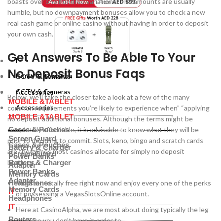
boasts over one hundred variations. The amounts are usually
humble, but no downpayment bonuses allow you to check a new
real cash game or online casino without having in order to deposit
your own cash.
Get Answers To Be Able To Your
Home Automation
No Deposit Bonus Faqs
Home Automation
CCTV & Cameras
CCTV & Cameras
Accessories
Below, we’ll take the closer take a look at a few of the many
MOBILE &TABLET
Accessories
common requirements you’re likely to experience when” “applying
MOBILE &TABLET
no deposit additional bonuses. Although the terms might be
completely affordable, it is advisable to know what they will be
Cases & Pouches
Screen Guard
prior to deciding to commit. Slots, keno, bingo and scratch cards
Cases & Pouches
Battery & Charger
are the games most casinos allocate for simply no deposit
Screen Guard
Power Banks
bonuses.
Battery & Charger
Adapter
Power Banks
Memory Cards
Adapter
Headphones
Register totally free right now and enjoy every one of the perks
Memory Cards
IT
of possessing a VegasSlotsOnline account.
Headphones
IT
Here at CasinoAlpha, we are most about doing typically the leg
Routers
work, so you don’t have in order to.