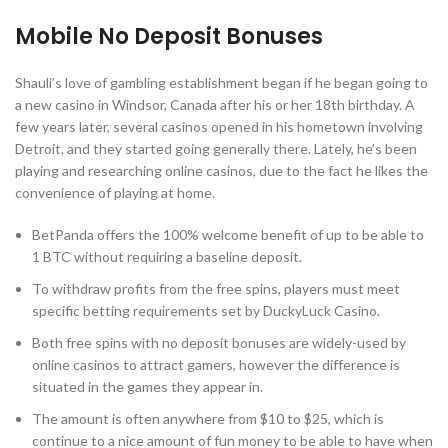
Mobile No Deposit Bonuses
Shauli’s love of gambling establishment began if he began going to
a new casino in Windsor, Canada after his or her 18th birthday. A
few years later, several casinos opened in his hometown involving
Detroit, and they started going generally there. Lately, he’s been
playing and researching online casinos, due to the fact he likes the
convenience of playing at home.
BetPanda offers the 100% welcome benefit of up to be able to
1 BTC without requiring a baseline deposit.
To withdraw profits from the free spins, players must meet
specific betting requirements set by DuckyLuck Casino.
Both free spins with no deposit bonuses are widely-used by
online casinos to attract gamers, however the difference is
situated in the games they appear in.
The amount is often anywhere from $10 to $25, which is
continue to a nice amount of fun money to be able to have when