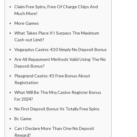
PRINTERS & SCANNERS
Claim Free Spins, Free Of Charge Chips And
Printer
Much More!
Inks & Catridges
Printer
TABLETS
More Games
Inks & Catridges
TABLETS
What Takes Place If I Surpass The Maximum
IPads
Cash-out Limit?
Android
IPads
ACCESSORIES
Vegasplus Casino: €10 Simply No Deposit Bonus
Android
ACCESSORIES
Are All Repayment Methods Valid Using The No
Deposit Bonus?
Routers
Hard Disk
Routers
Playgrand Casino: €5 Free Bonus About
Memory Cards
Hard Disk
Registration
Mouse & Keyboard
Memory Cards
Headset
Mouse & Keyboard
What Will Be The Mrq Casino Register Bonus
Others
Headset
Shop By Brand
For 2024?
Others
Shop By Brand
No First Deposit Bonus Vs Totally Free Spins
Apple
Bc Game
Dell
Apple
Benq
Can I Declare More Than One No Deposit
Dell
Lenovo
Reward?
Benq