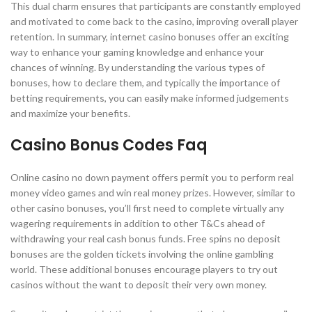
This dual charm ensures that participants are constantly employed
and motivated to come back to the casino, improving overall player
retention. In summary, internet casino bonuses offer an exciting
way to enhance your gaming knowledge and enhance your
chances of winning. By understanding the various types of
bonuses, how to declare them, and typically the importance of
betting requirements, you can easily make informed judgements
and maximize your benefits.
Casino Bonus Codes Faq
Online casino no down payment offers permit you to perform real
money video games and win real money prizes. However, similar to
other casino bonuses, you’ll first need to complete virtually any
wagering requirements in addition to other T&Cs ahead of
withdrawing your real cash bonus funds. Free spins no deposit
bonuses are the golden tickets involving the online gambling
world. These additional bonuses encourage players to try out
casinos without the want to deposit their very own money.