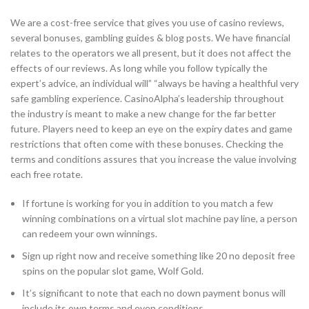
We are a cost-free service that gives you use of casino reviews,
several bonuses, gambling guides & blog posts. We have financial
relates to the operators we all present, but it does not affect the
effects of our reviews. As long while you follow typically the
expert’s advice, an individual will” “always be having a healthful very
safe gambling experience. CasinoAlpha’s leadership throughout
the industry is meant to make a new change for the far better
future. Players need to keep an eye on the expiry dates and game
restrictions that often come with these bonuses. Checking the
terms and conditions assures that you increase the value involving
each free rotate.
If fortune is working for you in addition to you match a few
winning combinations on a virtual slot machine pay line, a person
can redeem your own winnings.
Sign up right now and receive something like 20 no deposit free
spins on the popular slot game, Wolf Gold.
It’s significant to note that each no down payment bonus will
include its own terms and even conditions.