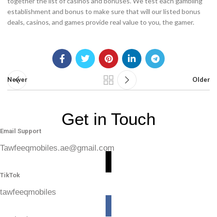
together the list of casinos and bonuses. We test each gambling
establishment and bonus to make sure that will our listed bonus
deals, casinos, and games provide real value to you, the gamer.
Newer
Older
Get in Touch
Email Support
Tawfeeqmobiles.ae@gmail.com
TikTok
tawfeeqmobiles