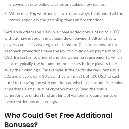
enjoying at new online casinos or seeking new games.
When deciding whether to state one, always think about all the
terms, especially the gambling times and restrictions.
BetPanda offers the 100% welcome added bonus of up to 1 BTC
without having requiring at least down payment. Alternatively,
players can easily also register at Instant Casino, as most of its
cashback promotions have the low minimum down payment of 20
USD. Be certain to understand the wagering requirements, which
dictate typically the bet amount necessary before players take
away their winnings. For example, if the particular requirement is
30x and players earn 10 USD, they will must bet 300 USD to cash
out. Start having fun with your bonus, which can include free spins
or perhaps a small sum of cryptocurrency. Read the bonus
conditions to understand any kind of wagering requirements or
even restrictions on earnings.
Who Could Get Free Additional
Bonuses?