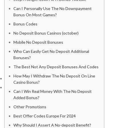
Can I Personally Use The No Downpayment
Bonus On Most Games?
Bonus Codes
No Deposit Bonus Casinos (october)
Mobile No Deposit Bonuses
Who Can Easily Get No Deposit Additional
Bonuses?
The Best Not Any Deposit Bonuses And Codes
How May I Withdraw The No Deposit On Line
Computer & Tablets
Casino Bonus?
COMPUTERS
Computer & Tablets
Can I Win Real Money With The No Deposit
COMPUTERS
Added Bonus?
Laptops
Macbooks
Other Promotions
Laptops
Monitor
Macbooks
Best Offer Codes Europe For 2024
Monitor
PRINTERS & SCANNERS
Why Should I Assert A No-deposit Benefit?