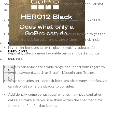
nowadays and receive thirty free free spins on the popular slot
game, Hair Gold.
BetPanda welcomes newly registered gamers with a 100%
bonus of way up to 1 BTC or equivalent.
No first deposit bonuses are a good way to be able to get the
feeling of a web based online casino without financial risk.
Best Sellers
High roller bonuses cater to players making substantial
Best Sellers
Deals
deposits, offering more favorable terms and better bonus
amounts.
Deals
Players can anticipate a wide range of support with regard to
X
crypto payments, such as Bitcoin, Litecoin, and Tether.
X
While free spins zero deposit bonuses offer many benefits, you
can also get some drawbacks to consider.
Additionally, some bonus requirements may have expiration
dates, so make sure you use them within the specified time
frame to define for that bonus.