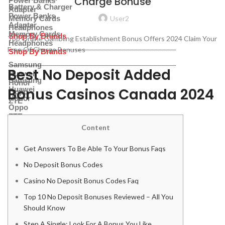
Charge Bonuse
Power Banks
Battery & Charger
Adapter
Power Banks
Memory Cards
User2
Adapter
Headphones
Memory Cards
Shop By Brands
Top Online Gambling Establishment Bonus Offers 2024 Claim Your
Headphones
Free Of Charge Bonuses
Shop By Brands
Samsung
Best No Deposit Added
Huawei
Samsung
Honor
Bonus Casinos Canada 2024
Huawei
Oppo
Honor
ZTE
Oppo
ZTE
Apple
Content
OnePlus
Apple
Xiaomi
OnePlus
Nothing
Get Answers To Be Able To Your Bonus Faqs
Xiaomi
Nothing
No Deposit Bonus Codes
Casino No Deposit Bonus Codes Faq
Top 10 No Deposit Bonuses Reviewed – All You
Should Know
Step A Single: Look For A Bonus You Like