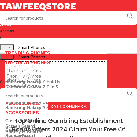
TAWFEEQSTORE
Stores
Account
Cart
Smart Phones
TRENDING PHONES
Smart Phones
TRENDING PHONES
Iphone 15 Series
iPhone 14 Series
Iphone 15 Series
Samsung Galaxy Z Fold 5
Cart
iPhone 14 Series
Samsung Galaxy Z Flip 5
Samsung Galaxy Z Fold 5
Samsung Galaxy S23 Series
Samsung Galaxy Z Flip 5
Samsung Galaxy A Series
Samsung Galaxy S23 Series
ACCESSORIES
CASINO ONLINA CA
Samsung Galaxy A Series
ACCESSORIES
Top Online Gambling Establishment
Cases & Pouches
Screen Guard
Bonus Offers 2024 Claim Your Free Of
Cases & Pouches
Battery & Charger
Screen Guard