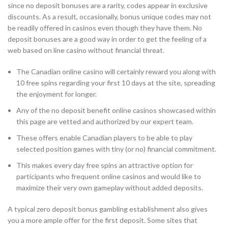
since no deposit bonuses are a rarity, codes appear in exclusive
discounts. As a result, occasionally, bonus unique codes may not
be readily offered in casinos even though they have them. No
deposit bonuses are a good way in order to get the feeling of a
web based on line casino without financial threat.
The Canadian online casino will certainly reward you along with
10 free spins regarding your first 10 days at the site, spreading
the enjoyment for longer.
Any of the no deposit benefit online casinos showcased within
this page are vetted and authorized by our expert team.
These offers enable Canadian players to be able to play
selected position games with tiny (or no) financial commitment.
This makes every day free spins an attractive option for
participants who frequent online casinos and would like to
maximize their very own gameplay without added deposits.
A typical zero deposit bonus gambling establishment also gives
you a more ample offer for the first deposit. Some sites that