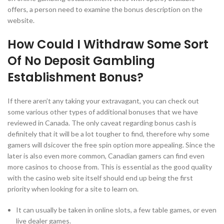
offers, a person need to examine the bonus description on the
website.
How Could I Withdraw Some Sort
Of No Deposit Gambling
Establishment Bonus?
If there aren’t any taking your extravagant, you can check out
some various other types of additional bonuses that we have
reviewed in Canada. The only caveat regarding bonus cash is
definitely that it will be a lot tougher to find, therefore why some
gamers will dsicover the free spin option more appealing. Since the
later is also even more common, Canadian gamers can find even
more casinos to choose from. This is essential as the good quality
with the casino web site itself should end up being the first
priority when looking for a site to learn on.
It can usually be taken in online slots, a few table games, or even
live dealer games.