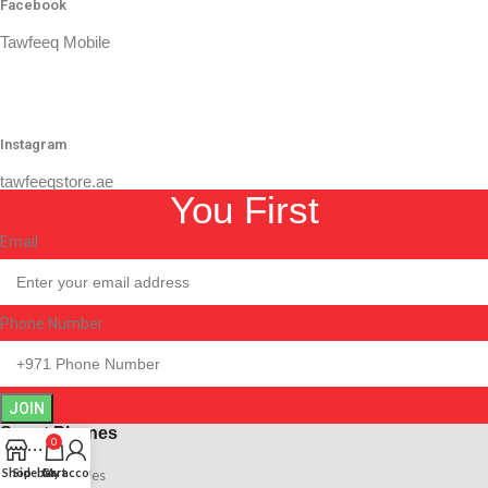
Facebook
Tawfeeq Mobile
Instagram
tawfeeqstore.ae
You First
Email
Phone Number
JOIN
Smart Phones
0
Shop
Sidebar
Cart
My account
iPhone 14 Series