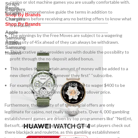
casino or slot machine games you are usually comfortable with.
Straps
Bands
Chargers
Players comprehensive guide the terms in addition to
Straps
Shop By Brands
conditions before receiving any no betting offers to know what
Chargers
Shop By Brands
is involved.
Apple
The winnings by the Free Moves are subject to a wagering
Samsung
Apple
necessity of 45x ahead of they can always be withdrawn.
Huawei
Samsung
This lucrative offer provides you with double the possibility to
Huawei
profit through the no-deposit added bonus.
This implies that a certain amount of money will be added to a
new client’s account whenever they first” “subscribe.
For example, a gamer may need in order to wager $400 to be
able to access $20 in winnings at a 20x rollover price.
Furthermore, the majority of of the special offers are only
legitimate for casino, not really sports bets. Over 4, 000 gambling
establishment games are driven by top programmers like” “NetEnt,
Betsoft, and Microgaming. We recommend that players check out
there blackjack and roulette, as this gambling establishment