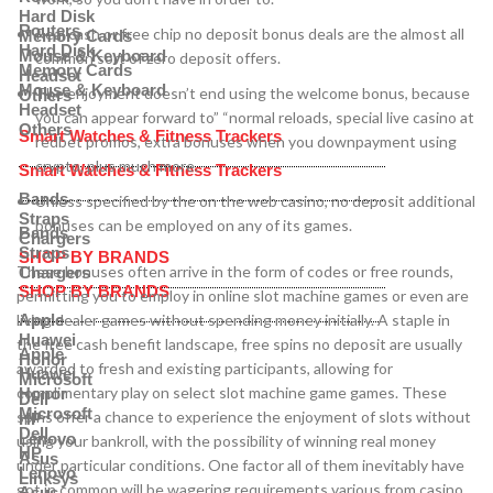
Hard Disk
Routers
Real cash or free chip no deposit bonus deals are the almost all
Memory Cards
Hard Disk
Mouse & Keyboard
common sort of zero deposit offers.
Memory Cards
Headset
Mouse & Keyboard
The enjoyment doesn’t end using the welcome bonus, because
Others
Headset
you can appear forward to” “normal reloads, special live casino at
Others
Smart Watches & Fitness Trackers
redbet promos, extra bonuses when you downpayment using
crypto, plus much more.
Smart Watches & Fitness Trackers
Bands
Unless specified by the on the web casino, no deposit additional
Straps
bonuses can be employed on any of its games.
Bands
Chargers
Straps
SHOP BY BRANDS
These bonuses often arrive in the form of codes or free rounds,
Chargers
SHOP BY BRANDS
permitting you to employ in online slot machine games or even are
living dealer games without spending money initially. A staple in
Apple
Huawei
the free cash benefit landscape, free spins no deposit are usually
Apple
Honor
awarded to fresh and existing participants, allowing for
Huawei
Microsoft
complimentary play on select slot machine game games. These
Honor
Dell
Microsoft
spins offer a chance to experience the enjoyment of slots without
HP
Dell
Lenovo
using your bankroll, with the possibility of winning real money
HP
Asus
under particular conditions. One factor all of them inevitably have
Lenovo
Linksys
got in common will be wagering requirements various from casino
Asus