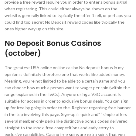
provide a free reward require you in order to enter a bonus signal
when registering. This could either always be shown on the
website, generally linked to typically the offer itself, or perhaps you
could find top secret No Deposit reward codes like typically the
ones higher way up on this site.
No Deposit Bonus Casinos
(october)
The greatest USA online on line casino No deposit bonus in my
opinion is definitely therefore one that works like added money.
Meaning, you’re not limited to be able to a certain game and you
can choose how much a person want to wager per spin (within the
range explained in the T&Cs). Anyone using a VSO account is
suitable for access in order to exclusive bonus deals. You can sign
up for free by going in order to the ‘Register regarding free’ banner
in the top involving this page. Sign-up is quick and” “simple offers
several member-only perks like distinctive bonus codes delivered
straight to the inbox, free competitions and early entry to
exclusive capabilities. Casino free spins are extra spins that you