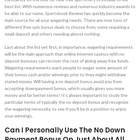
best list. With numerous reviews and numerous industry awards to
be able to our name, Sportsbook Review has quickly become the
main source for all your wagering needs. There are now tons of
different free spin bonus deals to choose from, some requiring a
small deposit and others needing almost nothing.
Last about the list yet first, in importance, wagering requirements
will be the main approach that online internet casinos with no
deposit bonuses can recover the cost of giving away free funds.
Wagering requirements want people to wager some amount of
their bonus cash and/or winnings prior to they might withdraw
stated money. Will having a no deposit bonus avoid you from
accepting downpayment bonus, which usually gives you more
money and far better terms? It’s always important to study the
particular terms of typically the no deposit bonus and recognize
the wagering necessity, to see if you’ll be in a position to enjoy
your winnings.
Can I Personally Use The No Down
Payment Bonus On Just About All