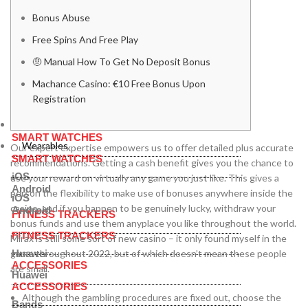
TCL
Lenovo
Asus
Bonus Abuse
TCL
Asus
Free Spins And Free Play
Samsung
HP
🤨 Manual How To Get No Deposit Bonus
Samsung
MSI
HP
Huawei
Machance Casino: €10 Free Bonus Upon
MSI
Microsoft
Registration
Huawei
Linksys
Microsoft
Wearables
Linksys
SMART WATCHES
Wearables
Our expert expertise empowers us to offer detailed plus accurate
SMART WATCHES
recommendations. Getting a cash benefit gives you the chance to
iOS
use your reward on virtually any game you just like. This gives a
Android
person the flexibility to make use of bonuses anywhere inside the
iOS
casino, and if you happen to be genuinely lucky, withdraw your
Android
FITNESS TRACKERS
bonus funds and use them anyplace you like throughout the world.
FITNESS TRACKERS
Mirax is still some sort of new casino – it only found myself in the
game throughout 2022, but of which doesn’t mean these people
Huawei
ACCESSORIES
are small.
Huawei
ACCESSORIES
Although the gambling procedures are fixed out, choose the
Bands