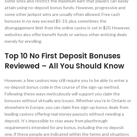
Some sites also restrict the maximum earn that players can easily
attain using no-deposit bonus funds. However, progressive and
some other jackpot wins are usually often allowed. Free cash
bonuses in no way exceed $5-10, plus sometimes the
disengagement limit from the online casino is set in $20. However,
websites also offer benefit funds or various other enticing deals
merely for enrolling.
Top 10 No First Deposit Bonuses
Reviewed – All You Should Know
However, a few casinos may still require you to be able to enter a
no-deposit bonus code in the course of the sign-up method.
Following these ways meticulously will support you claim the
bonuses without virtually any issues. Whether you’re in Ontario or
elsewhere in Europe, you can claim free sign-up bonus deals from
leading casinos offering real money payouts without needing a
deposit. It’s impossible to stay away from playthrough
requirements intended for any bonus, including the no deposit
one, if these people are indicated within the terms and situations