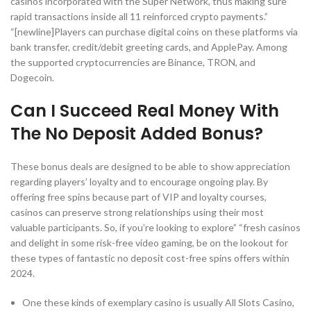
casinos incorporated with the Super Network, thus making sure
rapid transactions inside all 11 reinforced crypto payments.”
“[newline]Players can purchase digital coins on these platforms via
bank transfer, credit/debit greeting cards, and ApplePay. Among
the supported cryptocurrencies are Binance, TRON, and
Dogecoin.
Can I Succeed Real Money With
The No Deposit Added Bonus?
These bonus deals are designed to be able to show appreciation
regarding players’ loyalty and to encourage ongoing play. By
offering free spins because part of VIP and loyalty courses,
casinos can preserve strong relationships using their most
valuable participants. So, if you’re looking to explore” “fresh casinos
and delight in some risk-free video gaming, be on the lookout for
these types of fantastic no deposit cost-free spins offers within
2024.
One these kinds of exemplary casino is usually All Slots Casino,