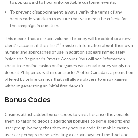
to pop upward to hour unforgettable customer events.
To prevent disappointment, always verify the terms of any
bonus code you claim to assure that you meet the criteria for
the campaign in question.
This means that a certain volume of money will be added to a new
client’s account if they first” “register. Information about their own
number and approaches of use in addition appears immediately
inside the Beginner’s Private Account. You will see information
about free online casino online games win actual money simply no
deposit Philippines within our article. A offer Canada is a promotion
offered by online casinos that will allows players to enjoy games
without generating an initial first deposit.
Bonus Codes
Casinos attach added bonus codes to gives because they enable
them to tailor no deposit additional bonuses to some specific end
user group. Namely, that they may setup a code for mobile casino
users or perhaps those selecting a certain payment method, and