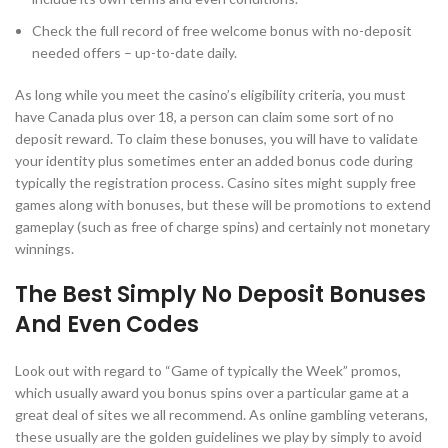
Check the full record of free welcome bonus with no-deposit
needed offers – up-to-date daily.
As long while you meet the casino’s eligibility criteria, you must
have Canada plus over 18, a person can claim some sort of no
deposit reward. To claim these bonuses, you will have to validate
your identity plus sometimes enter an added bonus code during
typically the registration process. Casino sites might supply free
games along with bonuses, but these will be promotions to extend
gameplay (such as free of charge spins) and certainly not monetary
winnings.
The Best Simply No Deposit Bonuses
And Even Codes
Look out with regard to “Game of typically the Week” promos,
which usually award you bonus spins over a particular game at a
great deal of sites we all recommend. As online gambling veterans,
these usually are the golden guidelines we play by simply to avoid