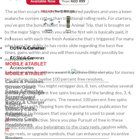
The action occurs round the 20 repaired paylines and uses a keen
avalanche system rather than traditional rolling reels. For starters,
you’ve got the bonus bullet inside Animal Trip, that is brought on
by the major Signs. When you are the first win is basically paid, it
Home Automation
increases with each the fresh Avalanche that’s triggered. For many
who have the ability to has rocks slide regarding the best five
Home Automation
CCTV & Cameras
times, gains within and you will then rounds might possibly be
CCTV & Cameras
Accessories
multiplied x5.
MOBILE &TABLET
Accessories
3, 4, otherwise 5 scatters award 8,
MOBILE &TABLET
ten, and you may twelve 100 percent free revolves,
Cases & Pouches
correspondingly. You might retrigger dos, 8, ten, otherwise several
Screen Guard
Cases & Pouches
a lot more 100 percent free spins because of the landing dos, 3, 4,
Battery & Charger
Screen Guard
Power Banks
otherwise 5 more scatters. The newest 100 percent free spins
Battery & Charger
Adapter
bullet starts with flipping from the enchantment publication for
Power Banks
Memory Cards
enchanting techniques that you’re going to used to peak your
Adapter
Headphones
Memory Cards
profitable prospective. Since you play Pursuit of free in these
IT
Headphones
series, you may also belongings to the crazy reels, random wilds,
IT
huge reels, or upgrade symbols, that can enhance your incentive
Routers