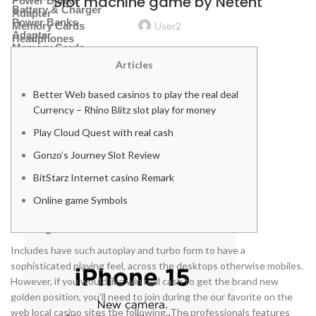
Slot machine game by Netent
Power Banks
Battery & Charger
Adapter
Power Banks
Memory Cards
User2
Adapter
Headphones
Memory Cards
Shop By Brands
Headphones
Articles
Shop By Brands
Samsung
Better Web based casinos to play the real deal
Huawei
Currency – Rhino Blitz slot play for money
Samsung
Honor
Huawei
Oppo
Play Cloud Quest with real cash
Honor
ZTE
Oppo
Gonzo’s Journey Slot Review
ZTE
Apple
BitStarz Internet casino Remark
OnePlus
Apple
Xiaomi
Online game Symbols
OnePlus
Nothing
Xiaomi
Nothing
Includes have such autoplay and turbo form to have a
sophisticated playing feel, across the desktops otherwise mobiles.
However, if you would like win real cash to get the brand new
golden position, you’ll need to join during the our favorite on the
web local casino sites the following.
The professionals features