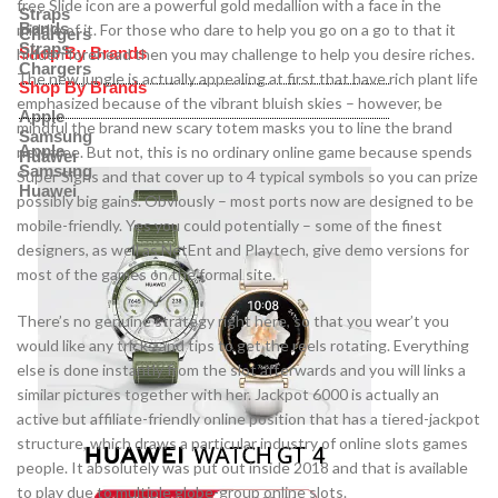
free Slide icon are a powerful gold medallion with a face in the
Straps
Bands
middle of it. For those who dare to help you go on a go to that it
Chargers
Straps
Shop By Brands
hidden forehead then you may challenge to help you desire riches.
Chargers
The new jungle is actually appealing at first that have rich plant life
Shop By Brands
emphasized because of the vibrant bluish skies – however, be
Apple
mindful the brand new scary totem masks you to line the brand
Samsung
Apple
new tree. But not, this is no ordinary online game because spends
Huawei
Samsung
Super Signs and that cover up to 4 typical symbols so you can prize
Huawei
possibly big gains. Obviously – most ports now are designed to be
mobile-friendly. Yes you could potentially – some of the finest
designers, as well as NetEnt and Playtech, give demo versions for
most of the games on the formal site.
There’s no genuine strategy right here, so that you wear’t you
would like any tricks and tips to get the reels rotating. Everything
else is done instantly from the slot afterwards and you will links a
similar pictures together with her. Jackpot 6000 is actually an
active but affiliate-friendly online position that has a tiered-jackpot
structure, which draws a particular industry of online slots games
people. It absolutely was put out inside 2018 and that is available
to play due to multiple globe-group online slots.