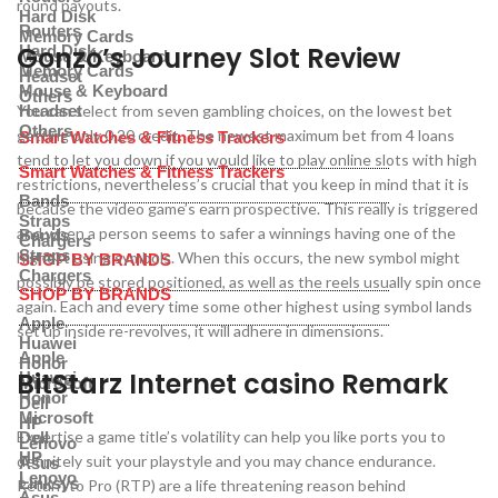
round payouts.
Hard Disk
Routers
Memory Cards
Gonzo’s Journey Slot Review
Hard Disk
Mouse & Keyboard
Memory Cards
Headset
Mouse & Keyboard
Others
You can select from seven gambling choices, on the lowest bet
Headset
Others
getting only 0.20 credit. The newest maximum bet from 4 loans
Smart Watches & Fitness Trackers
tend to let you down if you would like to play online slots with high
Smart Watches & Fitness Trackers
restrictions, nevertheless’s crucial that you keep in mind that it is
Bands
because the video game’s earn prospective. This really is triggered
Straps
and when a person seems to safer a winnings having one of the
Bands
Chargers
Straps
highest using symbols. When this occurs, the new symbol might
SHOP BY BRANDS
Chargers
possibly be stored positioned, as well as the reels usually spin once
SHOP BY BRANDS
again. Each and every time some other highest using symbol lands
Apple
set up inside re-revolves, it will adhere in dimensions.
Huawei
Apple
Honor
BitStarz Internet casino Remark
Huawei
Microsoft
Honor
Dell
Microsoft
HP
Expertise a game title’s volatility can help you like ports you to
Dell
Lenovo
HP
definitely suit your playstyle and you may chance endurance.
Asus
Lenovo
Linksys
Return to Pro (RTP) are a life threatening reason behind
Asus