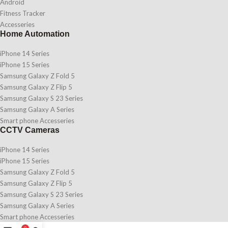
Android
Fitness Tracker
Accesseries
Home Automation
iPhone 14 Series
iPhone 15 Series
Samsung Galaxy Z Fold 5
Samsung Galaxy Z Flip 5
Samsung Galaxy S 23 Series
Samsung Galaxy A Series
Smart phone Accesseries
CCTV Cameras
iPhone 14 Series
iPhone 15 Series
Samsung Galaxy Z Fold 5
Samsung Galaxy Z Flip 5
Samsung Galaxy S 23 Series
Samsung Galaxy A Series
Smart phone Accesseries