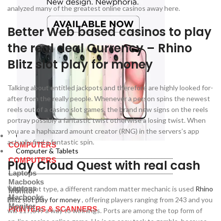
analyzed many of the greatest online casinos away here.
Better Web based casinos to play
the real deal Currency – Rhino
Blitz slot play for money
Talking about entitled jackpots and therefore are highly looked for-
after from the really people. Whenever a person spins the newest
reels out of a casino slot games, the brand new signs on the reels
portray possibly a fantastic twist otherwise a losing twist. When
you are a haphazard amount creator (RNG) in the servers’s app
Computer & Tablets
actually find a fantastic spin.
COMPUTERS
Computer & Tablets
COMPUTERS
Play Cloud Quest with real cash
Laptops
Macbooks
Laptops
Within slot type, a different random matter mechanic is used
Rhino
Monitor
Macbooks
Blitz slot play for money
, offering players ranging from 243 and you
Monitor
PRINTERS & SCANNERS
will 117,649 a way to winnings. Ports are among the top form of