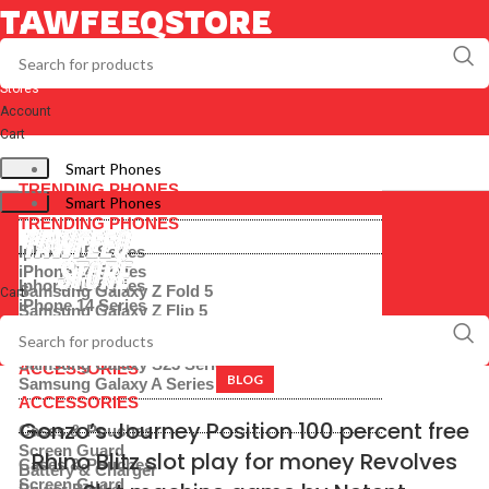
TAWFEEQSTORE
Stores
Account
Cart
Smart Phones
TRENDING PHONES
Smart Phones
TRENDING PHONES
Iphone 15 Series
iPhone 14 Series
Iphone 15 Series
Samsung Galaxy Z Fold 5
Cart
iPhone 14 Series
Samsung Galaxy Z Flip 5
Samsung Galaxy Z Fold 5
Samsung Galaxy S23 Series
Samsung Galaxy Z Flip 5
Samsung Galaxy A Series
Samsung Galaxy S23 Series
ACCESSORIES
BLOG
Samsung Galaxy A Series
ACCESSORIES
Gonzo’s Journey Position 100 percent free
Cases & Pouches
Screen Guard
Rhino Blitz slot play for money Revolves
Cases & Pouches
Battery & Charger
Screen Guard