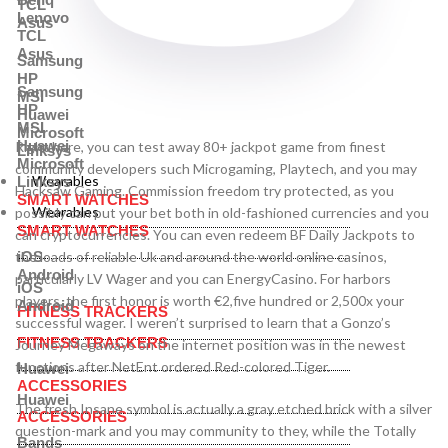
TCL
Lenovo
Asus
TCL
Asus
Samsung
HP
Samsung
MSI
HP
Huawei
MSI
Microsoft
Huawei
Right here, you can test away 80+ jackpot game from finest
Linksys
Microsoft
community developers such Microgaming, Playtech, and you may
Wearables
Linksys
Hacksaw Gaming. Commission freedom try protected, as you
SMART WATCHES
Wearables
possibly can put your bet both in old-fashioned currencies and you
SMART WATCHES
can cryptocurrencies. You can even redeem BF Daily Jackpots to
the loads of reliable Uk and around the world online casinos,
iOS
Android
particularly LV Wager and you can EnergyCasino. For harbors
iOS
players, the first honor is worth €2,five hundred or 2,500x your
Android
FITNESS TRACKERS
successful wager. I weren’t surprised to learn that a Gonzo’s
FITNESS TRACKERS
Journey Megaways on the internet position was in the newest
functions after NetEnt ordered Red-colored Tiger.
Huawei
ACCESSORIES
Huawei
The fresh Insane symbol is actually a gray etched brick with a silver
ACCESSORIES
question-mark and you may community to they, while the Totally
Bands