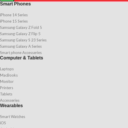
Smart Phones
iPhone 14 Series
iPhone 15 Series
Samsung Galaxy Z Fold 5
Samsung Galaxy Z Flip 5
Samsung Galaxy S 23 Series
Samsung Galaxy A Series
Smart phone Accesseries
Computer & Tablets
Laptops
MacBooks
Monitor
Printers
Tablets
Accesseries
Wearables
Smart Watches
iOS