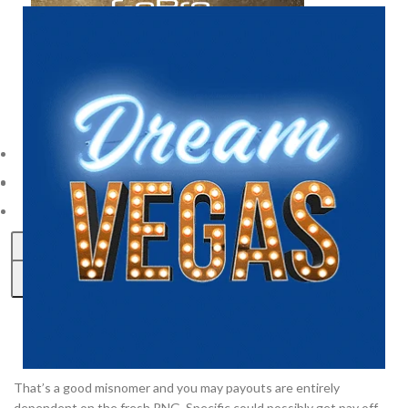
Best Sellers
Best Sellers
Deals
Deals
X
X
That’s a good misnomer and you may payouts are entirely
dependent on the fresh RNG. Specific could possibly get pay off