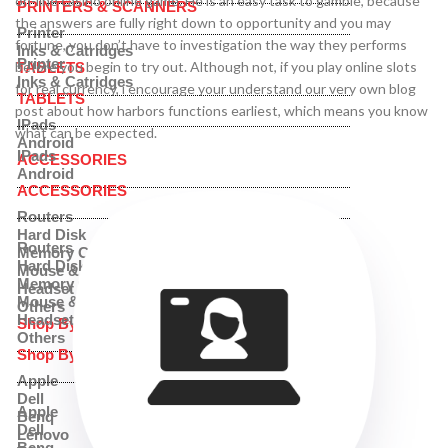
on-line casino online game. He is an easy task to gamble, because
PRINTERS & SCANNERS
the answers are fully right down to opportunity and you may
Printer
fortune, you don’t have to investigation the way they performs
Inks & Catridges
Printer
before you begin to try out. Although not, if you play online slots
TABLETS
Inks & Catridges
for real currency, i encourage your understand our very own blog
TABLETS
post about how harbors functions earliest, which means you know
IPads
what can be expected.
Android
IPads
ACCESSORIES
Android
ACCESSORIES
Routers
Hard Disk
Routers
Memory Cards
Hard Disk
Mouse & Keyboard
Memory Cards
Headset
Mouse & Keyboard
Others
Headset
Shop By Brand
Others
Shop By Brand
Apple
Dell
Apple
Benq
Dell
Lenovo
Benq