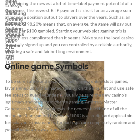
Benq
determining the newest a lot of time-label payment potential of a
Linksys
slot game. The newest RTP payment is short for an average sum
Benq
Samsung
of money a position output to players over the years. Such as, an
Nothing
Samsung
RTP out of 98.20% means that, on average, the game will pay out
OnePlus
Nothing
Oppo
$98.20 per $100 gambled. Starting your web slot gaming trip is
OnePlus
Xiaomi
actually less complicated than it seems. Make sure the local casino
Oppo
vivo
is actually signed up and you can controlled by a reliable authority,
Xiaomi
ZTE
vivo
ensuring a safe and fair betting environment.
TCL
ZTE
MSI
TCL
Online game Symbols
MSI
To be sure safety and security while playing online slots games,
favor signed up and managed casinos on the internet and use safe
fee steps to guard your deals. Usually be sure the new casino’s
legitimacy and practice in charge gaming. Arbitrary Matter
Generator (RNG) technology is the newest backbone of all the
online position game. The newest RNG is a credit card applicatoin
formula you to assurances for each spin are completely random and
you will separate away from past revolves.