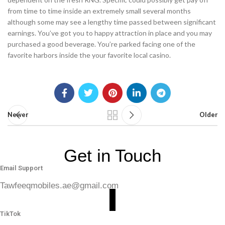
from time to time inside an extremely small several months
although some may see a lengthy time passed between significant
earnings. You’ve got you to happy attraction in place and you may
purchased a good beverage. You’re parked facing one of the
favorite harbors inside the your favorite local casino.
Newer
Older
Get in Touch
Email Support
Tawfeeqmobiles.ae@gmail.com
TikTok