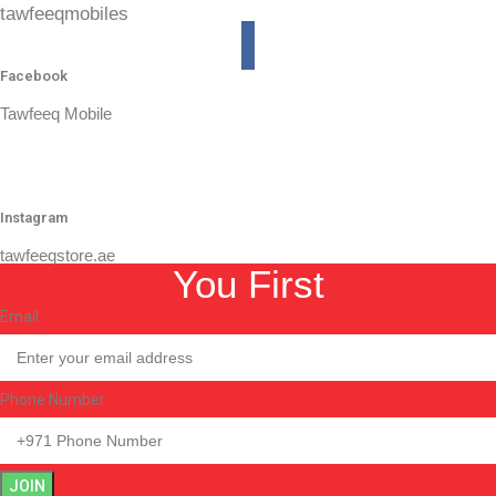
tawfeeqmobiles
Facebook
Tawfeeq Mobile
Instagram
tawfeeqstore.ae
You First
Email
Phone Number
JOIN