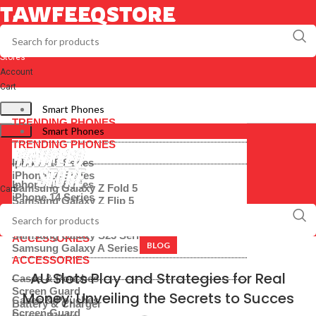
TAWFEEQSTORE
Stores
Account
Cart
Smart Phones
TRENDING PHONES
Smart Phones
TRENDING PHONES
Iphone 15 Series
iPhone 14 Series
Iphone 15 Series
Samsung Galaxy Z Fold 5
Cart
iPhone 14 Series
Samsung Galaxy Z Flip 5
Samsung Galaxy Z Fold 5
Samsung Galaxy S23 Series
Samsung Galaxy Z Flip 5
Samsung Galaxy A Series
Samsung Galaxy S23 Series
ACCESSORIES
BLOG
Samsung Galaxy A Series
ACCESSORIES
AU Slots Play and Strategies for Real
Cases & Pouches
Screen Guard
Money: Unveiling the Secrets to Succes
Cases & Pouches
Battery & Charger
Screen Guard