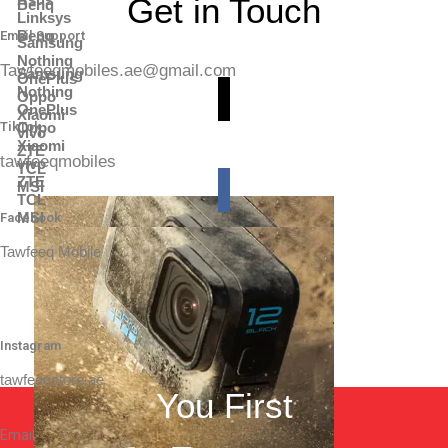
Get in Touch
Benq
Linksys
Benq
Email Support
Samsung
Nothing
Tawfeeqmobiles.ae@gmail.com
Samsung
OnePlus
Nothing
Oppo
OnePlus
Xiaomi
TikTok
Oppo
vivo
Xiaomi
ZTE
tawfeeqmobiles
vivo
TCL
ZTE
MSI
TCL
MSI
Facebook
Tawfeeq Mobile
Instagram
tawfeeqstore.ae
You First
Email