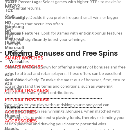
TCL
RTP Percentage:
Select games with higher RTPs to maximize
Lenovo
Asus
potential returns.
TCL
Asus
Volatility:
Decide if you prefer frequent small wins or bigger
Samsung
HP
payouts that occur less often.
Samsung
MSI
HP
Bonus Features:
Look for games with enticing bonus features
Huawei
MSI
Microsoft
that can significantly boost your winnings.
Huawei
Linksys
Microsoft
Utilizing Bonuses and Free Spins
Wearables
Linksys
SMART WATCHES
Wearables
Online casinos are known for offering a variety of bonuses and free
SMART WATCHES
spins to attract and retain players. These offers can be excellent
iOS
tools if used wisely. To make the most out of bonuses, first, ensure
Android
iOS
you understand the terms and conditions, such as wagering
Android
FITNESS TRACKERS
requirements and game contributions.
FITNESS TRACKERS
Free spins let you play without risking your money and can
Huawei
sometimes result in real winnings. Bonuses, when matched with
ACCESSORIES
Huawei
your deposits, provide extra playing funds, thereby extending your
ACCESSORIES
casino playtime and drawing you closer to potential wins.
Bands