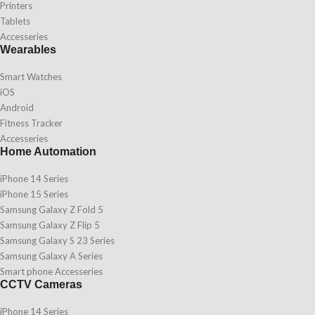
Printers
Tablets
Accesseries
Wearables
Smart Watches
iOS
Android
Fitness Tracker
Accesseries
Home Automation
iPhone 14 Series
iPhone 15 Series
Samsung Galaxy Z Fold 5
Samsung Galaxy Z Flip 5
Samsung Galaxy S 23 Series
Samsung Galaxy A Series
Smart phone Accesseries
CCTV Cameras
iPhone 14 Series