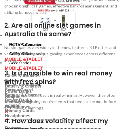
choosing high RTP games, effective bankroll management, and
utilizing bonuses wisely.
2. Are all online slot games in
Australia the same?
Home Automation
Home Automation
CCTV & Cameras
No, slot games vary widely in themes, features, RTP rates, and
CCTV & Cameras
volatility, offering unique gaming experiences across different
Accessories
MOBILE &TABLET
platforms.
Accessories
MOBILE &TABLET
3. Is it possible to win real money
Cases & Pouches
with free spins?
Screen Guard
Cases & Pouches
Battery & Charger
Screen Guard
Power Banks
Battery & Charger
Yes, free spins can result in real winnings. However, they often
Adapter
Power Banks
come with wagering requirements that need to be met before
Memory Cards
Adapter
Headphones
withdrawing earnings.
Memory Cards
IT
Headphones
4. How does volatility affect my
IT
Routers