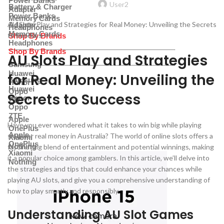
Power Banks
User2
Battery & Charger
Adapter
Power Banks
Memory Cards
AU Slots Play and Strategies for Real Money: Unveiling the Secrets
Adapter
Headphones
Memory Cards
to Success
Shop By Brands
Headphones
Shop By Brands
AU Slots Play and Strategies
Samsung
Huawei
for Real Money: Unveiling the
Samsung
Honor
Huawei
Oppo
Secrets to Success
Honor
ZTE
Oppo
ZTE
Apple
Have you ever wondered what it takes to win big while playing
OnePlus
Apple
slots for real money in Australia? The world of online slots offers a
Xiaomi
OnePlus
Nothing
fascinating blend of entertainment and potential winnings, making
Xiaomi
it a popular choice among gamblers. In this article, we’ll delve into
Nothing
the strategies and tips that could enhance your chances while
playing AU slots, and give you a comprehensive understanding of
how to play smartly and responsibly.
Understanding AU Slot Games