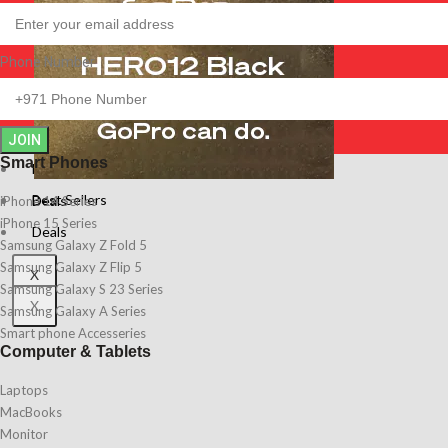
Phone Number
JOIN
Smart Phones
Best Sellers
Best Sellers
Deals
iPhone 14 Series
iPhone 15 Series
Deals
Samsung Galaxy Z Fold 5
Samsung Galaxy Z Flip 5
X
Samsung Galaxy S 23 Series
X
Samsung Galaxy A Series
Smart phone Accesseries
Computer & Tablets
Laptops
MacBooks
Monitor