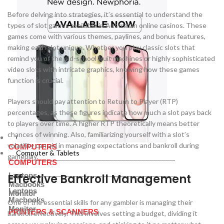
Before delving into strategies, it’s essential to understand the
types of slot games available in Australian online casinos. These
games come with various themes, paylines, and bonus features,
making each slot unique. Whether you play classic slots that
remind you of the old-school fruit machines or highly sophisticated
video slots with intricate graphics, knowing how these games
function is crucial.
Players should pay attention to Return to Player (RTP)
percentages, as these figures indicate how much a slot pays back
to players over time. A higher RTP theoretically means better
chances of winning. Also, familiarizing yourself with a slot’s
Computer & Tablets
volatility can aid in managing expectations and bankroll during
COMPUTERS
Computer & Tablets
gameplay.
COMPUTERS
Laptops
Effective Bankroll Management
Macbooks
Laptops
Monitor
Macbooks
One of the essential skills for any gambler is managing their
Monitor
PRINTERS & SCANNERS
bankroll effectively. This involves setting a budget, dividing it