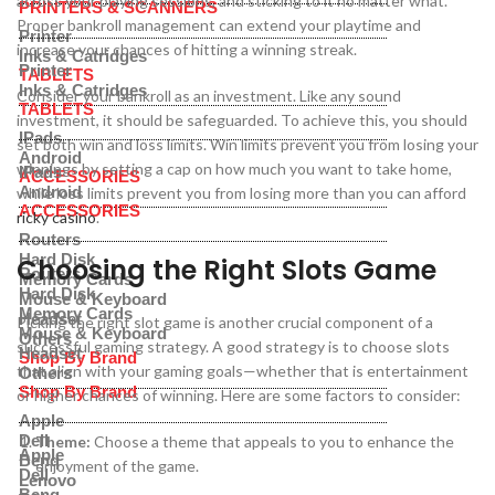
across your playing sessions, and sticking to it no matter what.
PRINTERS & SCANNERS
Proper bankroll management can extend your playtime and
Printer
increase your chances of hitting a winning streak.
Inks & Catridges
Printer
TABLETS
Inks & Catridges
Consider your bankroll as an investment. Like any sound
TABLETS
investment, it should be safeguarded. To achieve this, you should
IPads
set both win and loss limits. Win limits prevent you from losing your
Android
winnings by setting a cap on how much you want to take home,
IPads
ACCESSORIES
Android
while loss limits prevent you from losing more than you can afford
ACCESSORIES
ricky casino
.
Routers
Hard Disk
Choosing the Right Slots Game
Routers
Memory Cards
Hard Disk
Mouse & Keyboard
Memory Cards
Headset
Picking the right slot game is another crucial component of a
Mouse & Keyboard
Others
successful gaming strategy. A good strategy is to choose slots
Headset
Shop By Brand
that align with your gaming goals—whether that is entertainment
Others
Shop By Brand
or higher chances of winning. Here are some factors to consider:
Apple
Dell
Theme:
Choose a theme that appeals to you to enhance the
Apple
Benq
enjoyment of the game.
Dell
Lenovo
Benq