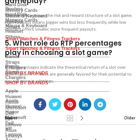
gameplay?
Hard Disk
Routers
Memory Cards
Hard Disk
Volatility determines the risk and reward structure of a slot game.
Mouse & Keyboard
Memory Cards
Headset
High volatility means bigger wins but less frequently, while low
Mouse & Keyboard
Others
volatility offers smaller, more frequent payouts.
Headset
Others
Smart Watches & Fitness Trackers
5. What role do RTP percentages
Smart Watches & Fitness Trackers
play in choosing a slot game?
Bands
Straps
Bands
RTP percentages indicate the theoretical return of a slot over
Chargers
Straps
SHOP BY BRANDS
time. Higher RTP slots are generally favored for their potential to
Chargers
pay out more in winnings.
SHOP BY BRANDS
Apple
Huawei
Apple
Honor
Huawei
Microsoft
Honor
Dell
Microsoft
Newer
Older
HP
Dell
Lenovo
HP
Asus
Lenovo
Linksys
Asus