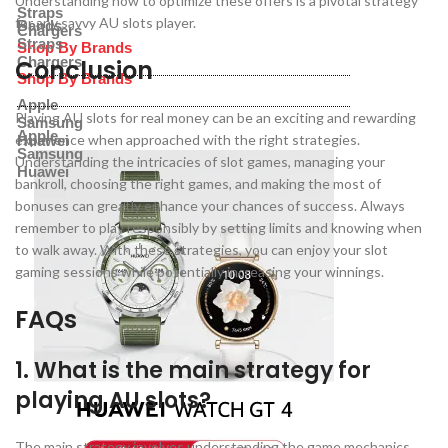
Understanding how to optimize these offers is a pivotal strategy
Straps
for any savvy AU slots player.
Bands
Chargers
Straps
Shop By Brands
Chargers
Conclusion
Shop By Brands
Apple
Playing AU slots for real money can be an exciting and rewarding
Samsung
Apple
experience when approached with the right strategies.
Huawei
Samsung
Understanding the intricacies of slot games, managing your
Huawei
bankroll, choosing the right games, and making the most of
bonuses can greatly enhance your chances of success. Always
remember to play responsibly by setting limits and knowing when
to walk away. With these strategies, you can enjoy your slot
gaming sessions while potentially increasing your winnings.
FAQs
1. What is the main strategy for
playing AU slots?
The main strategy involves understanding the game mechanics,