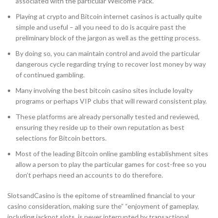
associated with the particular Welcome Pack.
Playing at crypto and Bitcoin internet casinos is actually quite
simple and useful – all you need to do is acquire past the
preliminary block of the jargon as well as the getting process.
By doing so, you can maintain control and avoid the particular
dangerous cycle regarding trying to recover lost money by way
of continued gambling.
Many involving the best bitcoin casino sites include loyalty
programs or perhaps VIP clubs that will reward consistent play.
These platforms are already personally tested and reviewed,
ensuring they reside up to their own reputation as best
selections for Bitcoin bettors.
Most of the leading Bitcoin online gambling establishment sites
allow a person to play the particular games for cost-free so you
don’t perhaps need an accounts to do therefore.
SlotsandCasino is the epitome of streamlined financial to your
casino consideration, making sure the” “enjoyment of gameplay,
including jackpot slots, is never interrupted by transactional