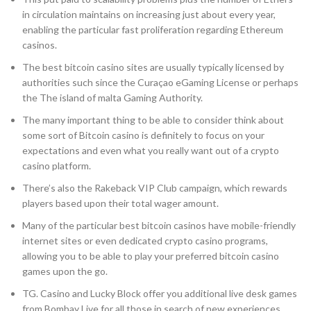
in circulation maintains on increasing just about every year,
enabling the particular fast proliferation regarding Ethereum
casinos.
The best bitcoin casino sites are usually typically licensed by
authorities such since the Curaçao eGaming License or perhaps
the The island of malta Gaming Authority.
The many important thing to be able to consider think about
some sort of Bitcoin casino is definitely to focus on your
expectations and even what you really want out of a crypto
casino platform.
There’s also the Rakeback VIP Club campaign, which rewards
players based upon their total wager amount.
Many of the particular best bitcoin casinos have mobile-friendly
internet sites or even dedicated crypto casino programs,
allowing you to be able to play your preferred bitcoin casino
games upon the go.
TG. Casino and Lucky Block offer you additional live desk games
from Bombay Live for all those in search of new experiences.