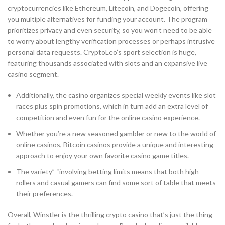
cryptocurrencies like Ethereum, Litecoin, and Dogecoin, offering
you multiple alternatives for funding your account. The program
prioritizes privacy and even security, so you won’t need to be able
to worry about lengthy verification processes or perhaps intrusive
personal data requests. CryptoLeo’s sport selection is huge,
featuring thousands associated with slots and an expansive live
casino segment.
Additionally, the casino organizes special weekly events like slot
races plus spin promotions, which in turn add an extra level of
competition and even fun for the online casino experience.
Whether you’re a new seasoned gambler or new to the world of
online casinos, Bitcoin casinos provide a unique and interesting
approach to enjoy your own favorite casino game titles.
The variety” “involving betting limits means that both high
rollers and casual gamers can find some sort of table that meets
their preferences.
Overall, Winstler is the thrilling crypto casino that’s just the thing