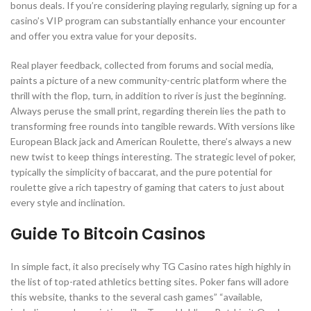
bonus deals. If you’re considering playing regularly, signing up for a
casino’s VIP program can substantially enhance your encounter
and offer you extra value for your deposits.
Real player feedback, collected from forums and social media,
paints a picture of a new community-centric platform where the
thrill with the flop, turn, in addition to river is just the beginning.
Always peruse the small print, regarding therein lies the path to
transforming free rounds into tangible rewards. With versions like
European Black jack and American Roulette, there’s always a new
new twist to keep things interesting. The strategic level of poker,
typically the simplicity of baccarat, and the pure potential for
roulette give a rich tapestry of gaming that caters to just about
every style and inclination.
Guide To Bitcoin Casinos
In simple fact, it also precisely why TG Casino rates high highly in
the list of top-rated athletics betting sites. Poker fans will adore
this website, thanks to the several cash games” “available,