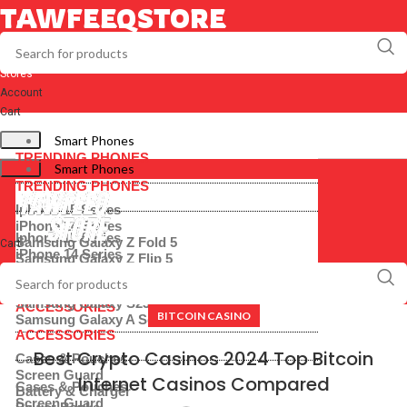
TAWFEEQSTORE
Stores
Account
Cart
Smart Phones
TRENDING PHONES
Smart Phones
TRENDING PHONES
Iphone 15 Series
iPhone 14 Series
Iphone 15 Series
Samsung Galaxy Z Fold 5
Cart
iPhone 14 Series
Samsung Galaxy Z Flip 5
Samsung Galaxy Z Fold 5
Samsung Galaxy S23 Series
Samsung Galaxy Z Flip 5
Samsung Galaxy A Series
Samsung Galaxy S23 Series
ACCESSORIES
BITCOIN CASINO
Samsung Galaxy A Series
ACCESSORIES
Best Crypto Casinos 2024 Top Bitcoin
Cases & Pouches
Screen Guard
Internet Casinos Compared
Cases & Pouches
Battery & Charger
Screen Guard