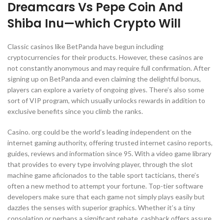
Dreamcars Vs Pepe Coin And
Shiba Inu—which Crypto Will
Classic casinos like BetPanda have begun including
cryptocurrencies for their products. However, these casinos are
not constantly anonymous and may require full confirmation. After
signing up on BetPanda and even claiming the delightful bonus,
players can explore a variety of ongoing gives. There’s also some
sort of VIP program, which usually unlocks rewards in addition to
exclusive benefits since you climb the ranks.
Casino. org could be the world’s leading independent on the
internet gaming authority, offering trusted internet casino reports,
guides, reviews and information since 95. With a video game library
that provides to every type involving player, through the slot
machine game aficionados to the table sport tacticians, there’s
often a new method to attempt your fortune. Top-tier software
developers make sure that each game not simply plays easily but
dazzles the senses with superior graphics. Whether it’s a tiny
consolation or perhaps a significant rebate, cashback offers assure