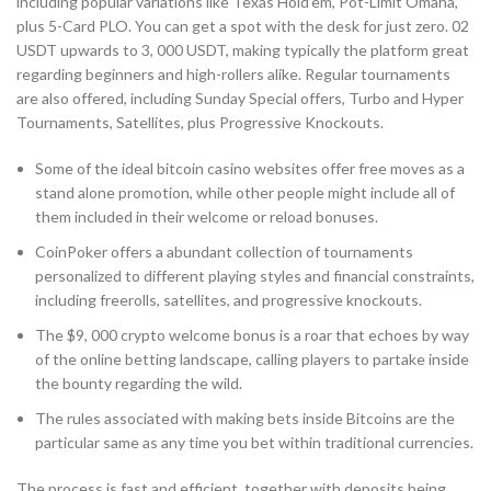
including popular variations like Texas Hold’em, Pot-Limit Omaha,
plus 5-Card PLO. You can get a spot with the desk for just zero. 02
USDT upwards to 3, 000 USDT, making typically the platform great
regarding beginners and high-rollers alike. Regular tournaments
are also offered, including Sunday Special offers, Turbo and Hyper
Tournaments, Satellites, plus Progressive Knockouts.
Some of the ideal bitcoin casino websites offer free moves as a
stand alone promotion, while other people might include all of
them included in their welcome or reload bonuses.
CoinPoker offers a abundant collection of tournaments
personalized to different playing styles and financial constraints,
including freerolls, satellites, and progressive knockouts.
The $9, 000 crypto welcome bonus is a roar that echoes by way
of the online betting landscape, calling players to partake inside
the bounty regarding the wild.
The rules associated with making bets inside Bitcoins are the
particular same as any time you bet within traditional currencies.
The process is fast and efficient, together with deposits being