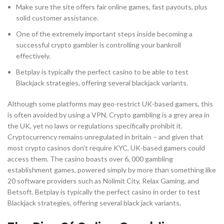
Make sure the site offers fair online games, fast payouts, plus
solid customer assistance.
One of the extremely important steps inside becoming a
successful crypto gambler is controlling your bankroll
effectively.
Betplay is typically the perfect casino to be able to test
Blackjack strategies, offering several blackjack variants.
Although some platforms may geo-restrict UK-based gamers, this
is often avoided by using a VPN. Crypto gambling is a grey area in
the UK, yet no laws or regulations specifically prohibit it.
Cryptocurrency remains unregulated in britain – and given that
most crypto casinos don’t require KYC, UK-based gamers could
access them. The casino boasts over 6, 000 gambling
establishment games, powered simply by more than something like
20 software providers such as Nolimit City, Relax Gaming, and
Betsoft. Betplay is typically the perfect casino in order to test
Blackjack strategies, offering several black jack variants.