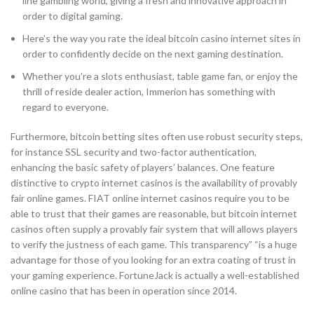
line gambling world, giving a fresh and innovative approach in
order to digital gaming.
Here’s the way you rate the ideal bitcoin casino internet sites in
order to confidently decide on the next gaming destination.
Whether you’re a slots enthusiast, table game fan, or enjoy the
thrill of reside dealer action, Immerion has something with
regard to everyone.
Furthermore, bitcoin betting sites often use robust security steps,
for instance SSL security and two-factor authentication,
enhancing the basic safety of players’ balances. One feature
distinctive to crypto internet casinos is the availability of provably
fair online games. FIAT online internet casinos require you to be
able to trust that their games are reasonable, but bitcoin internet
casinos often supply a provably fair system that will allows players
to verify the justness of each game. This transparency” “is a huge
advantage for those of you looking for an extra coating of trust in
your gaming experience. FortuneJack is actually a well-established
online casino that has been in operation since 2014.