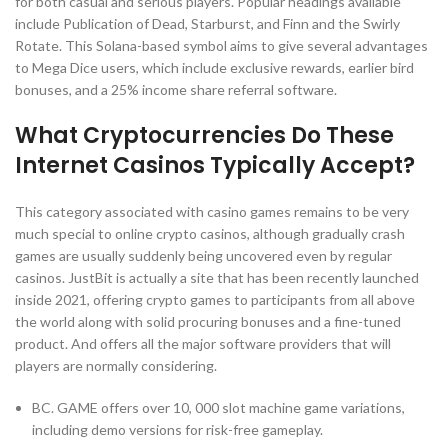
for both casual and serious players. Popular headings available
include Publication of Dead, Starburst, and Finn and the Swirly
Rotate. This Solana-based symbol aims to give several advantages
to Mega Dice users, which include exclusive rewards, earlier bird
bonuses, and a 25% income share referral software.
What Cryptocurrencies Do These
Internet Casinos Typically Accept?
This category associated with casino games remains to be very
much special to online crypto casinos, although gradually crash
games are usually suddenly being uncovered even by regular
casinos. JustBit is actually a site that has been recently launched
inside 2021, offering crypto games to participants from all above
the world along with solid procuring bonuses and a fine-tuned
product. And offers all the major software providers that will
players are normally considering.
BC. GAME offers over 10, 000 slot machine game variations,
including demo versions for risk-free gameplay.