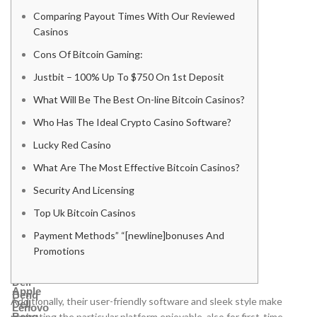
PRINTERS & SCANNERS
Comparing Payout Times With Our Reviewed
Printer
Casinos
Inks & Catridges
Printer
TABLETS
Cons Of Bitcoin Gaming:
Inks & Catridges
TABLETS
Justbit – 100% Up To $750 On 1st Deposit
IPads
What Will Be The Best On-line Bitcoin Casinos?
Android
IPads
ACCESSORIES
Who Has The Ideal Crypto Casino Software?
Android
ACCESSORIES
Lucky Red Casino
Routers
Hard Disk
What Are The Most Effective Bitcoin Casinos?
Routers
Memory Cards
Hard Disk
Security And Licensing
Mouse & Keyboard
Memory Cards
Headset
Top Uk Bitcoin Casinos
Mouse & Keyboard
Others
Headset
Shop By Brand
Payment Methods” “[newline]bonuses And
Others
Shop By Brand
Promotions
Apple
Dell
Apple
Benq
Additionally, their user-friendly software and sleek style make
Dell
Lenovo
navigating the particular platform enjoyable, also for first-time
Benq