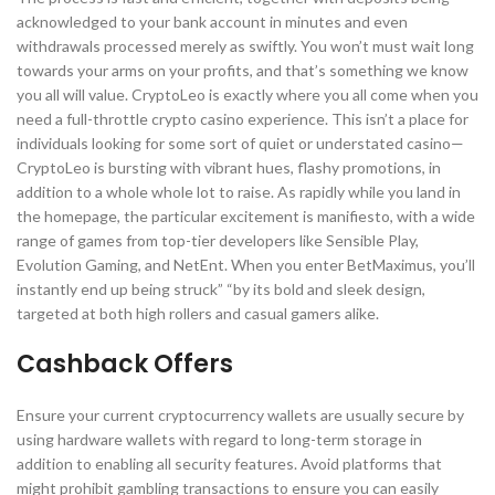
acknowledged to your bank account in minutes and even
withdrawals processed merely as swiftly. You won’t must wait long
towards your arms on your profits, and that’s something we know
you all will value. CryptoLeo is exactly where you all come when you
need a full-throttle crypto casino experience. This isn’t a place for
individuals looking for some sort of quiet or understated casino—
CryptoLeo is bursting with vibrant hues, flashy promotions, in
addition to a whole whole lot to raise. As rapidly while you land in
the homepage, the particular excitement is manifiesto, with a wide
range of games from top-tier developers like Sensible Play,
Evolution Gaming, and NetEnt. When you enter BetMaximus, you’ll
instantly end up being struck” “by its bold and sleek design,
targeted at both high rollers and casual gamers alike.
Cashback Offers
Ensure your current cryptocurrency wallets are usually secure by
using hardware wallets with regard to long-term storage in
addition to enabling all security features. Avoid platforms that
might prohibit gambling transactions to ensure you can easily