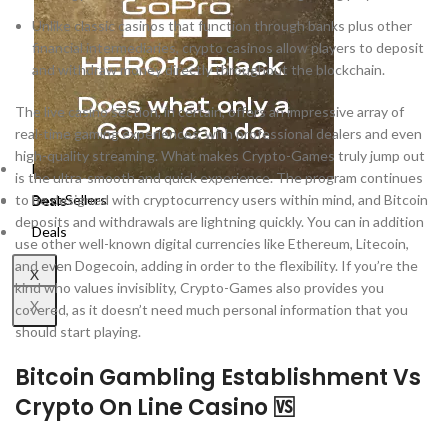
Unlike classic casinos that function through banks plus other
financial intermediaries, crypto casinos allow players to deposit
and withdraw money directly throughout the blockchain.
The live casino section, in certain, offers an impressive array of
real-time gaming experiences, with professional dealers and even
high-quality streaming. What makes Crypto-Games truly jump out
Best Sellers
is the ultra-smooth and quick experience. The program continues
to be designed with cryptocurrency users within mind, and Bitcoin
Best Sellers
Deals
deposits and withdrawals are lightning quickly. You can in addition
Deals
use other well-known digital currencies like Ethereum, Litecoin,
and even Dogecoin, adding in order to the flexibility. If you’re the
X
kind who values invisiblity, Crypto-Games also provides you
X
covered, as it doesn’t need much personal information that you
should start playing.
Bitcoin Gambling Establishment Vs
Crypto On Line Casino 🆚