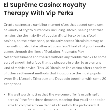
El Suprême Casino: Royalty
Therapy With Vip Perks
Crypto casinos are gambling internet sites that accept some sort
of variety of crypto currencies, including Bitcoin, seeing that that
remains the the majority of popular digital forex by far. Bitcoin
casinos, on the other hand, particularly accept Bitcoin but may, or
may well not, also take other alt coins. You’ll find all of your favorite
games through the likes of Evolution, Pragmatic Play,
Netentertainment and the like without any trouble thanks to some
sort of smooth interface that’s a pleasure in order to use on any
kind of mobile device. This US Bitcoin on line casino offers a variety
of other settlement methods that incorporate the most popular
types like Litecoin, Ethereum and Dogecoin together with some 20
fiat options.
It’s well worth noting that the welcome offer is usually split
across” “the first three deposits, meaning that you’ll need to be
able to complete three deposits to unlock the particular full