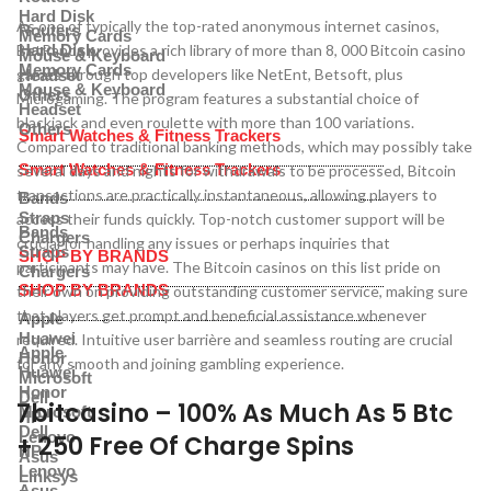
Hard Disk
As one of typically the top-rated anonymous internet casinos,
Routers
Memory Cards
BetPanda provides a rich library of more than 8, 000 Bitcoin casino
Hard Disk
Mouse & Keyboard
Memory Cards
games through top developers like NetEnt, Betsoft, plus
Headset
Mouse & Keyboard
Others
Microgaming. The program features a substantial choice of
Headset
blackjack and even roulette with more than 100 variations.
Others
Smart Watches & Fitness Trackers
Compared to traditional banking methods, which may possibly take
Smart Watches & Fitness Trackers
several days and nights for withdrawals to be processed, Bitcoin
transactions are practically instantaneous, allowing players to
Bands
Straps
access their funds quickly. Top-notch customer support will be
Bands
Chargers
crucial for handling any issues or perhaps inquiries that
Straps
SHOP BY BRANDS
participants may have. The Bitcoin casinos on this list pride on
Chargers
SHOP BY BRANDS
their own on providing outstanding customer service, making sure
that players get prompt and beneficial assistance whenever
Apple
Huawei
required. Intuitive user barrière and seamless routing are crucial
Apple
Honor
for any smooth and joining gambling experience.
Huawei
Microsoft
Honor
Dell
7bitcasino – 100% As Much As 5 Btc
Microsoft
HP
Dell
Lenovo
+ 250 Free Of Charge Spins
HP
Asus
Lenovo
Linksys
Asus