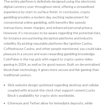
The entire platform is definitely designed using the electronic
digital currency user throughout mind, offering a streamlined
experience by start to surface finish. In conclusion, crypto
gambling provides a modern day, exciting replacement for
conventional online gambling, with benefits like speedy
transactions, lower charges, and enhanced personal privacy.
However, it’s necessary to be aware regarding the potential risks,
for instance encountering deceptive platforms and industry
volatility. By picking reputable platforms like Ignition Casino,
Coffeehouse Casino, and other people mentioned, you could take
pleasure in a secure and even rewarding gambling knowledge.
CoinPoker is the top pick with regard to crypto casino video
gaming in 2024, as well as for good reason. Built on decentralized
blockchain technology, it gives more secure and fair gaming than
traditional casinos.
Slick website design optimized regarding desktop and cellular
coupled with around-the-clock chat support cement Lucky
Block’s availability for crypto slots worldwide.
Ethereum and Tether allow for immediate deposits, while