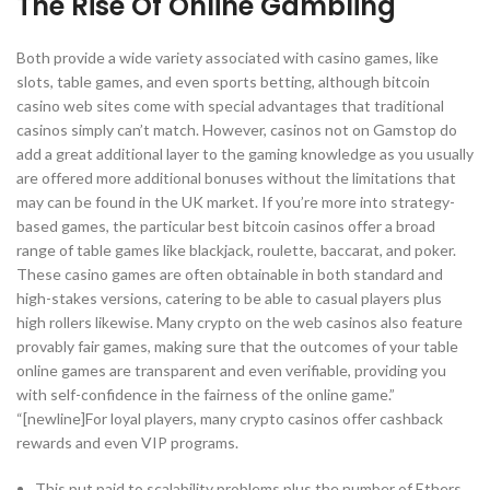
The Rise Of Online Gambling
Both provide a wide variety associated with casino games, like
slots, table games, and even sports betting, although bitcoin
casino web sites come with special advantages that traditional
casinos simply can’t match. However, casinos not on Gamstop do
add a great additional layer to the gaming knowledge as you usually
are offered more additional bonuses without the limitations that
may can be found in the UK market. If you’re more into strategy-
based games, the particular best bitcoin casinos offer a broad
range of table games like blackjack, roulette, baccarat, and poker.
These casino games are often obtainable in both standard and
high-stakes versions, catering to be able to casual players plus
high rollers likewise. Many crypto on the web casinos also feature
provably fair games, making sure that the outcomes of your table
online games are transparent and even verifiable, providing you
with self-confidence in the fairness of the online game.”
“[newline]For loyal players, many crypto casinos offer cashback
rewards and even VIP programs.
This put paid to scalability problems plus the number of Ethers