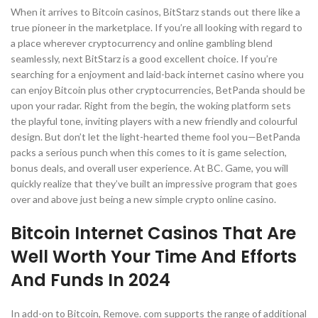
When it arrives to Bitcoin casinos, BitStarz stands out there like a
true pioneer in the marketplace. If you’re all looking with regard to
a place wherever cryptocurrency and online gambling blend
seamlessly, next BitStarz is a good excellent choice. If you’re
searching for a enjoyment and laid-back internet casino where you
can enjoy Bitcoin plus other cryptocurrencies, BetPanda should be
upon your radar. Right from the begin, the woking platform sets
the playful tone, inviting players with a new friendly and colourful
design. But don’t let the light-hearted theme fool you—BetPanda
packs a serious punch when this comes to it is game selection,
bonus deals, and overall user experience. At BC. Game, you will
quickly realize that they’ve built an impressive program that goes
over and above just being a new simple crypto online casino.
Bitcoin Internet Casinos That Are
Well Worth Your Time And Efforts
And Funds In 2024
In add-on to Bitcoin, Remove. com supports the range of additional