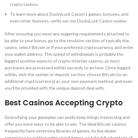
crypto casinos.
To learn more about DuckyLuck Casion’s games, bonuses, and
even other features, verify out our DuckyLuck Casino review.
After ensuring you meet any wagering requirements attached to
be able to your bonus, go to the revulsion section of typically the
casino, select Bitcoin or if your preferred cryptocurrency, and enter
your wallet address. The speed of withdrawals is probably the
biggest positive aspects of crypto internet casinos, as most
purchases are processed within seconds to an hour. Once logged
within, visit the cashier or deposit section, choose Bitcoin (or an
additional cryptocurrency) as your own payment method, and even
you’ll be provided with the unique deposit deal with.
Best Casinos Accepting Crypto
Diversifying your gameplay can easily keep things interesting and
offer you more ways to be able to win. The ideal Bitcoin casinos
frequently have extensive libraries of games, by live dealer
experience to cutting-edge stand games, so take full advantage of