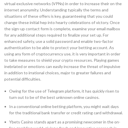
virtual exclusive networks (VPNs) in order to increase their on the
internet anonymity. Understanding typically the terms and
situations of these offers is key, guaranteeing that you could
change these initial hep into hearty celebrations of victory. Once
the sign-up contact form is complete, examine your email mailbox
for any additional steps required to finalize your set up. For
enhanced safety, use a solid password and enable two-factor
authentication to be able to protect your betting account. As
using any form of cryptocurrency use, it is very important in order
to take measures to shield your crypto resources. Playing games
inebriated or emotions can easily increase the threat of impulsive
in addition to irrational choices, major to greater failures and
potential difficulties.
Owing for the use of Telegram platform, it has quickly risen to
turn out to be of the best unknown online casinos.
In a conventional online betting platform, you might wait days
for the traditional bank transfer or credit rating card withdrawal.
Ybets Casino stands apart as a promising newcomer in the on-