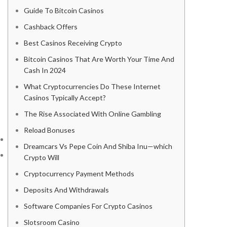
Guide To Bitcoin Casinos
Cashback Offers
Best Casinos Receiving Crypto
Bitcoin Casinos That Are Worth Your Time And
Cash In 2024
What Cryptocurrencies Do These Internet
Casinos Typically Accept?
The Rise Associated With Online Gambling
Reload Bonuses
Computer & Tablets
Dreamcars Vs Pepe Coin And Shiba Inu—which
COMPUTERS
Computer & Tablets
Crypto Will
COMPUTERS
Cryptocurrency Payment Methods
Laptops
Macbooks
Deposits And Withdrawals
Laptops
Monitor
Macbooks
Software Companies For Crypto Casinos
Monitor
PRINTERS & SCANNERS
Slotsroom Casino