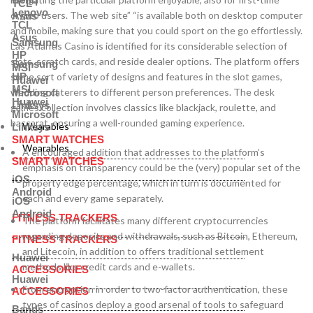
TCL
Lenovo
crypto users. The web site” “is available both on desktop computer
Asus
TCL
and mobile, making sure that you could sport on the go effortlessly.
Asus
Samsung
Las Atlantis Casino is identified for its considerable selection of
HP
slots, scratch cards, and reside dealer options. The platform offers
Samsung
MSI
some sort of variety of designs and features in the slot games,
HP
Huawei
MSI
wedding caterers to different person preferences. The desk
Microsoft
Huawei
Linksys
games collection involves classics like blackjack, roulette, and
Microsoft
baccarat, ensuring a well-rounded gaming experience.
Wearables
Linksys
SMART WATCHES
Wearables
A encouraged addition that addresses to the platform’s
SMART WATCHES
emphasis on transparency could be the (very) popular set of the
iOS
property edge percentage, which in turn is documented for
Android
each and every game separately.
iOS
Android
FITNESS TRACKERS
The platform facilitates many different cryptocurrencies
regarding deposits and withdrawals, such as Bitcoin, Ethereum,
FITNESS TRACKERS
and Litecoin, in addition to offers traditional settlement
Huawei
methods like credit cards and e-wallets.
ACCESSORIES
Huawei
From encryption in order to two-factor authentication, these
ACCESSORIES
types of casinos deploy a good arsenal of tools to safeguard
Bands