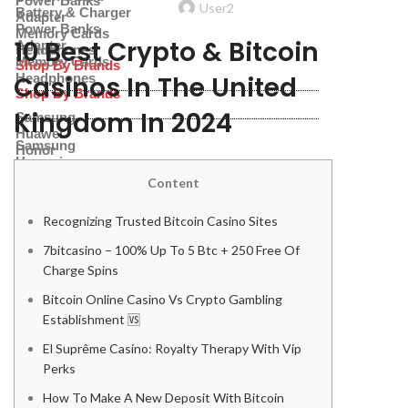
Power Banks
User2
Battery & Charger
Adapter
Power Banks
Memory Cards
10 Best Crypto & Bitcoin
Adapter
Headphones
Memory Cards
Shop By Brands
Casinos In The United
Headphones
Shop By Brands
Kingdom In 2024
Samsung
Huawei
Samsung
Honor
Huawei
Oppo
Honor
ZTE
Content
Oppo
ZTE
Apple
Recognizing Trusted Bitcoin Casino Sites
OnePlus
Apple
Xiaomi
7bitcasino – 100% Up To 5 Btc + 250 Free Of
OnePlus
Nothing
Charge Spins
Xiaomi
Nothing
Bitcoin Online Casino Vs Crypto Gambling
Establishment 🆚
El Suprême Casino: Royalty Therapy With Vip
Perks
How To Make A New Deposit With Bitcoin