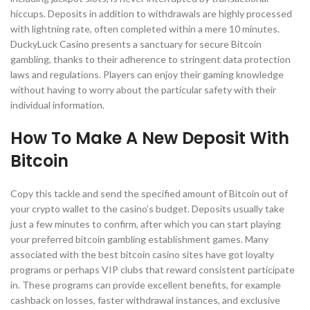
hiccups. Deposits in addition to withdrawals are highly processed
with lightning rate, often completed within a mere 10 minutes.
DuckyLuck Casino presents a sanctuary for secure Bitcoin
gambling, thanks to their adherence to stringent data protection
laws and regulations. Players can enjoy their gaming knowledge
without having to worry about the particular safety with their
individual information.
How To Make A New Deposit With
Bitcoin
Copy this tackle and send the specified amount of Bitcoin out of
your crypto wallet to the casino’s budget. Deposits usually take
just a few minutes to confirm, after which you can start playing
your preferred bitcoin gambling establishment games. Many
associated with the best bitcoin casino sites have got loyalty
programs or perhaps VIP clubs that reward consistent participate
in. These programs can provide excellent benefits, for example
cashback on losses, faster withdrawal instances, and exclusive