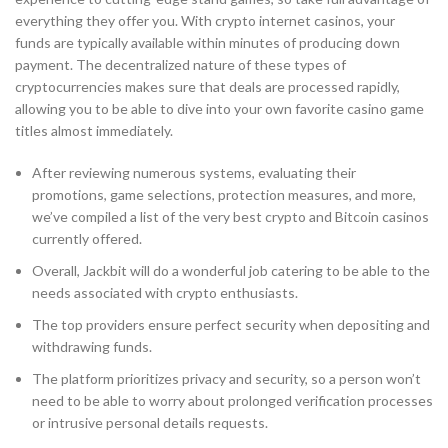
everything they offer you. With crypto internet casinos, your
funds are typically available within minutes of producing down
payment. The decentralized nature of these types of
cryptocurrencies makes sure that deals are processed rapidly,
allowing you to be able to dive into your own favorite casino game
titles almost immediately.
After reviewing numerous systems, evaluating their
promotions, game selections, protection measures, and more,
we’ve compiled a list of the very best crypto and Bitcoin casinos
currently offered.
Overall, Jackbit will do a wonderful job catering to be able to the
needs associated with crypto enthusiasts.
The top providers ensure perfect security when depositing and
withdrawing funds.
The platform prioritizes privacy and security, so a person won’t
need to be able to worry about prolonged verification processes
or intrusive personal details requests.