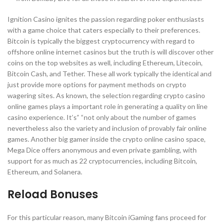
Ignition Casino ignites the passion regarding poker enthusiasts
with a game choice that caters especially to their preferences.
Bitcoin is typically the biggest cryptocurrency with regard to
offshore online internet casinos but the truth is will discover other
coins on the top websites as well, including Ethereum, Litecoin,
Bitcoin Cash, and Tether. These all work typically the identical and
just provide more options for payment methods on crypto
wagering sites. As known, the selection regarding crypto casino
online games plays a important role in generating a quality on line
casino experience. It’s” “not only about the number of games
nevertheless also the variety and inclusion of provably fair online
games. Another big gamer inside the crypto online casino space,
Mega Dice offers anonymous and even private gambling, with
support for as much as 22 cryptocurrencies, including Bitcoin,
Ethereum, and Solanera.
Reload Bonuses
For this particular reason, many Bitcoin iGaming fans proceed for