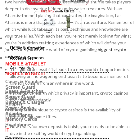
two hundred premium games. Each spin and shuffle takes players
deeper to discovering hidden underwater treasures. With an
Atlantis-themed placing that captivates the imagination, Las
Atlantis is more than just a casino—it’s an adventure. Remember of
which while luck takes on its part, technique and knowledge are
your true allies. With each bet, you’re not merely looking for wins;
Home Automation
you’re in addition crafting experiences of which will define your
Home Automation
CCTV & Cameras
journey in typically the world of crypto gambling
biggest crypto
casinos
.
CCTV & Cameras
Accessories
MOBILE &TABLET
Accessories
This global accessibility leads to a new world of opportunities,
MOBILE &TABLET
allowing online wagering enthusiasts to become a member of
Cases & Pouches
the fun coming from anywhere in the world.
Screen Guard
Cases & Pouches
Battery & Charger
In the digital era, in which privacy is important, crypto casinos
Screen Guard
Power Banks
provide it abundantly.
Battery & Charger
Adapter
Power Banks
Memory Cards
One feature unique to crypto casinos is the availability of
Adapter
Headphones
provably fair game titles.
Memory Cards
IT
Headphones
Now that your own deposit is finish, you’re ready to be able to
IT
dive in the exciting world of crypto gambling.
Routers