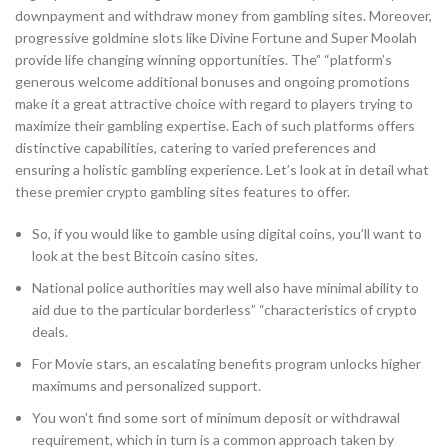
downpayment and withdraw money from gambling sites. Moreover,
progressive goldmine slots like Divine Fortune and Super Moolah
provide life changing winning opportunities. The” “platform’s
generous welcome additional bonuses and ongoing promotions
make it a great attractive choice with regard to players trying to
maximize their gambling expertise. Each of such platforms offers
distinctive capabilities, catering to varied preferences and
ensuring a holistic gambling experience. Let’s look at in detail what
these premier crypto gambling sites features to offer.
So, if you would like to gamble using digital coins, you’ll want to
look at the best Bitcoin casino sites.
National police authorities may well also have minimal ability to
aid due to the particular borderless” “characteristics of crypto
deals.
For Movie stars, an escalating benefits program unlocks higher
maximums and personalized support.
You won’t find some sort of minimum deposit or withdrawal
requirement, which in turn is a common approach taken by