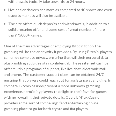
withdrawals typically take upwards to 24 hours.
Live dealer choices and more as compared to 40 sports and even
esports markets will also be available.
The site offers quick deposits and withdrawals, in addition to a
solid procuring offer and some sort of great number of more
than” “5000+ games.
One of the main advantages of employing Bitcoin for on-line
gambling will be the anonymity it provides. By using Bitcoin, players
can enjoy complete privacy, ensuring that will their personal data
plus gambling activities stay confidential. These internet casinos
offer multiple programs of support, like live chat, electronic mail,
and phone. The customer support clubs can be obtained 24/7,
ensuring that players could reach out for assistance at any time. In
compare, Bitcoin casinos present a more unknown gambling
experience, permitting players to delight in their favorite games
with no revealing their private details. Overall, Mirax Casino
provides some sort of compelling” “and entertaining online
gambling place to go for both crypto and fiat players.