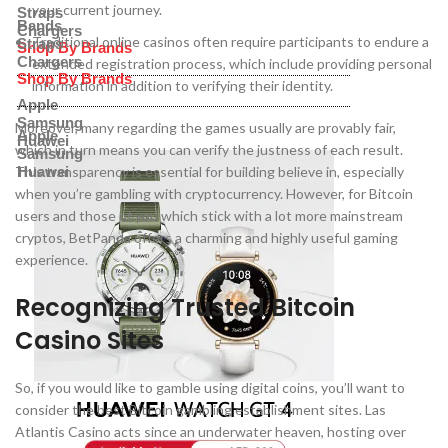
your current journey.
Straps
Bands
Chargers
Traditional online casinos often require participants to endure a
Straps
Shop By Brands
Chargers
extended registration process, which include providing personal
Shop By Brands
information in addition to verifying their identity.
Apple
Samsung
Moreover, many regarding the games usually are provably fair,
Apple
Huawei
which in turn means you can verify the justness of each result.
Samsung
This transparency is essential for building believe in, especially
Huawei
when you’re gambling with cryptocurrency. However, for Bitcoin
users and those of you which stick with a lot more mainstream
cryptos, BetPanda offers a charming and highly useful gaming
experience.
Recognizing Trusted Bitcoin
Casino Sites
So, if you would like to gamble using digital coins, you’ll want to
consider the best Bitcoin gambling establishment sites. Las
Atlantis Casino acts since an underwater heaven, hosting over