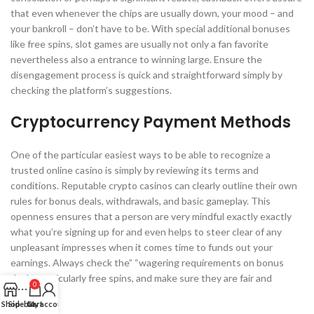
that even whenever the chips are usually down, your mood – and
your bankroll – don’t have to be. With special additional bonuses
like free spins, slot games are usually not only a fan favorite
nevertheless also a entrance to winning large. Ensure the
disengagement process is quick and straightforward simply by
checking the platform’s suggestions.
Cryptocurrency Payment Methods
One of the particular easiest ways to be able to recognize a
trusted online casino is simply by reviewing its terms and
conditions. Reputable crypto casinos can clearly outline their own
rules for bonus deals, withdrawals, and basic gameplay. This
openness ensures that a person are very mindful exactly exactly
what you’re signing up for and even helps to steer clear of any
unpleasant impresses when it comes time to funds out your
earnings. Always check the” “wagering requirements on bonus
deals, particularly free spins, and make sure they are fair and
0
attainable.
Shop
Sidebar
Cart
My account