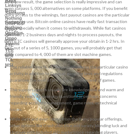
Benq
As a new result, the game selection is really impressive and can
Linksys
even surpass 5, 000 alternatives on some platforms. If you benefit
Benq
Samsung
quick access to the winnings, fast payout casinos are the particular
Nothing
strategy to use. Bitcoin online casinos have really fast transaction
Samsung
OnePlus
Nothing
rates, especially when it comes to withdrawals. While fiat casinos
Oppo
OnePlus
Xiaomi
can need 1-2 business days and nights to process payouts, the
Oppo
vivo
best BTC casinos will generally approve your obtain in 1-2 hrs. In
Xiaomi
ZTE
fact, out of a series of 5, 1000 games, you will probably get that
vivo
TCL
more compared to 4, 000 of them are slot machine games.
ZTE
MSI
TCL
MSI
The reliable Direx N. V. Company regulates the particular casino
activity, in addition to Curacao gambling laws and regulations
guarantee the level of privacy and randomness of games.
The support agents usually are knowledgeable and warm and
friendly, ready to ease any questions or perhaps concerns
regarding accounts management, game rules, or technical
issues.
While slots and even tables from the many popular offerings,
other options like Crash plus Dice add variety blending luck and
strategy with included skin marketplace regarding players.