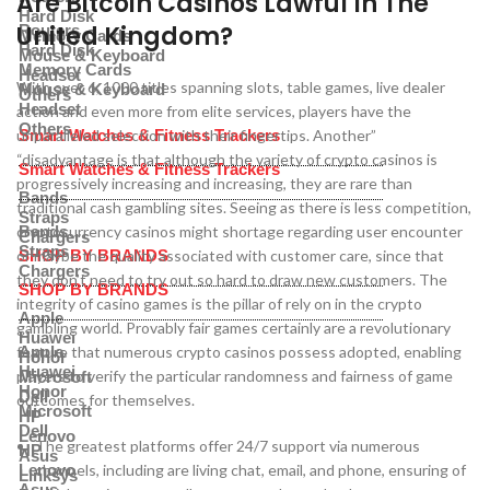
Are Bitcoin Casinos Lawful In The
Hard Disk
United Kingdom?
Routers
Memory Cards
Hard Disk
Mouse & Keyboard
Memory Cards
Headset
With over 6, 1000 titles spanning slots, table games, live dealer
Mouse & Keyboard
Others
Headset
action and even more from elite services, players have the
Others
unparalleled selection with their fingertips. Another”
Smart Watches & Fitness Trackers
“disadvantage is that although the variety of crypto casinos is
Smart Watches & Fitness Trackers
progressively increasing and increasing, they are rare than
Bands
traditional cash gambling sites. Seeing as there is less competition,
Straps
cryptocurrency casinos might shortage regarding user encounter
Bands
Chargers
Straps
or maybe the quality associated with customer care, since that
SHOP BY BRANDS
Chargers
they don’t need to try out so hard to draw new customers. The
SHOP BY BRANDS
integrity of casino games is the pillar of rely on in the crypto
Apple
gambling world. Provably fair games certainly are a revolutionary
Huawei
feature that numerous crypto casinos possess adopted, enabling
Apple
Honor
Huawei
players to verify the particular randomness and fairness of game
Microsoft
Honor
Dell
outcomes for themselves.
Microsoft
HP
Dell
Lenovo
The greatest platforms offer 24/7 support via numerous
HP
Asus
Lenovo
channels, including are living chat, email, and phone, ensuring of
Linksys
Asus