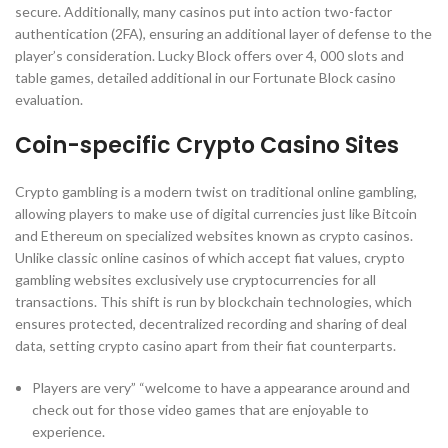
secure. Additionally, many casinos put into action two-factor
authentication (2FA), ensuring an additional layer of defense to the
player’s consideration. Lucky Block offers over 4, 000 slots and
table games, detailed additional in our Fortunate Block casino
evaluation.
Coin-specific Crypto Casino Sites
Crypto gambling is a modern twist on traditional online gambling,
allowing players to make use of digital currencies just like Bitcoin
and Ethereum on specialized websites known as crypto casinos.
Unlike classic online casinos of which accept fiat values, crypto
gambling websites exclusively use cryptocurrencies for all
transactions. This shift is run by blockchain technologies, which
ensures protected, decentralized recording and sharing of deal
data, setting crypto casino apart from their fiat counterparts.
Players are very” “welcome to have a appearance around and
check out for those video games that are enjoyable to
experience.