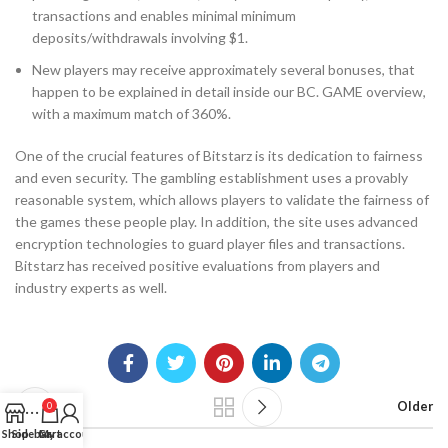
transactions and enables minimal minimum
deposits/withdrawals involving $1.
New players may receive approximately several bonuses, that
happen to be explained in detail inside our BC. GAME overview,
with a maximum match of 360%.
One of the crucial features of Bitstarz is its dedication to fairness
and even security. The gambling establishment uses a provably
reasonable system, which allows players to validate the fairness of
the games these people play. In addition, the site uses advanced
encryption technologies to guard player files and transactions.
Bitstarz has received positive evaluations from players and
industry experts as well.
Newer
Older
0
Shop
Sidebar
Cart
My account