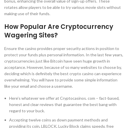
bonus, enhancing the overall value of sign-up offers. These
rotates allow players to be able to try various movie slots without
making use of their funds.
How Popular Are Cryptocurrency
Wagering Sites?
Ensure the casino provides proper security actions in position to
protect your funds plus personal information. In the last few years,
cryptocurrencies just like Bitcoin have seen huge growth in
acceptance. However, because of so many websites to choose by,
deciding which is definitely the best crypto casino can experience
overwhelming. You will have to provide some simple information
like your email and choose a username.
Here’s whatever we offer at Cryptocasinos. com – fact-based,
honest and clear reviews that guarantee the best bang with
regard to your buck.
Accepting twelve coins as down payment methods and
providing its coin, LBLOCK, Lucky Block claims speedy, free