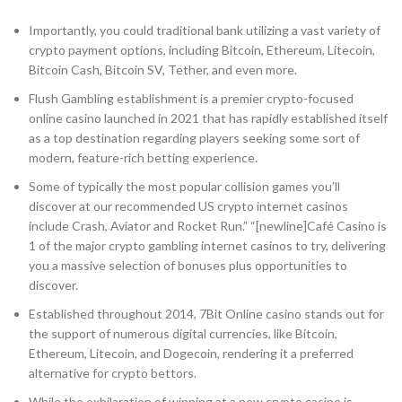
Importantly, you could traditional bank utilizing a vast variety of
crypto payment options, including Bitcoin, Ethereum, Litecoin,
Bitcoin Cash, Bitcoin SV, Tether, and even more.
Flush Gambling establishment is a premier crypto-focused
online casino launched in 2021 that has rapidly established itself
as a top destination regarding players seeking some sort of
modern, feature-rich betting experience.
Some of typically the most popular collision games you’ll
discover at our recommended US crypto internet casinos
include Crash, Aviator and Rocket Run.” “[newline]Café Casino is
1 of the major crypto gambling internet casinos to try, delivering
you a massive selection of bonuses plus opportunities to
discover.
Established throughout 2014, 7Bit Online casino stands out for
the support of numerous digital currencies, like Bitcoin,
Ethereum, Litecoin, and Dogecoin, rendering it a preferred
alternative for crypto bettors.
While the exhilaration of winning at a new crypto casino is