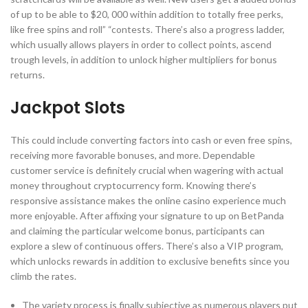
of up to be able to $20, 000 within addition to totally free perks,
like free spins and roll” “contests. There’s also a progress ladder,
which usually allows players in order to collect points, ascend
trough levels, in addition to unlock higher multipliers for bonus
returns.
Jackpot Slots
This could include converting factors into cash or even free spins,
receiving more favorable bonuses, and more. Dependable
customer service is definitely crucial when wagering with actual
money throughout cryptocurrency form. Knowing there’s
responsive assistance makes the online casino experience much
more enjoyable. After affixing your signature to up on BetPanda
and claiming the particular welcome bonus, participants can
explore a slew of continuous offers. There’s also a VIP program,
which unlocks rewards in addition to exclusive benefits since you
climb the rates.
The variety process is finally subjective as numerous players put