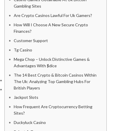
Gambling Sites
Are Crypto Casinos Lawful For Uk Gamers?
How Will I Choose A New Secure Crypto
Finances?
Customer Support
Tg Casino
Mega Chop – Unlock Distinctive Games &
Advantages With $dice
The 14 Best Crypto & Bitcoin Casinos Within
Computer & Tablets
The Uk: Analyzing Top Gambling Hubs For
COMPUTERS
British Players
Computer & Tablets
COMPUTERS
Jackpot Slots
Laptops
How Frequent Are Cryptocurrency Betting
Macbooks
Laptops
Monitor
Sites?
Macbooks
Monitor
Duckyluck Casino
PRINTERS & SCANNERS