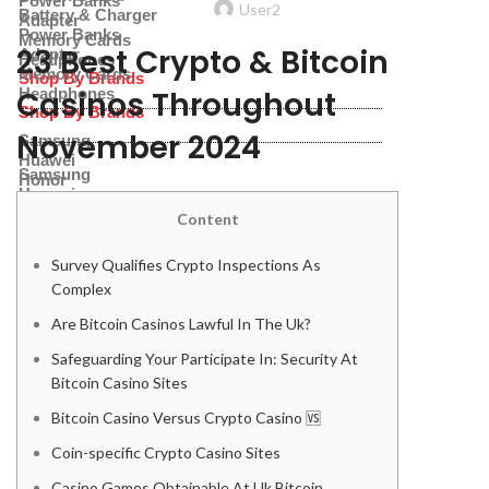
Power Banks
User2
Battery & Charger
Adapter
Power Banks
Memory Cards
23 Best Crypto & Bitcoin
Adapter
Headphones
Memory Cards
Shop By Brands
Casinos Throughout
Headphones
Shop By Brands
November 2024
Samsung
Huawei
Samsung
Honor
Huawei
Oppo
Honor
ZTE
Content
Oppo
ZTE
Apple
Survey Qualifies Crypto Inspections As
OnePlus
Complex
Apple
Xiaomi
OnePlus
Nothing
Are Bitcoin Casinos Lawful In The Uk?
Xiaomi
Nothing
Safeguarding Your Participate In: Security At
Bitcoin Casino Sites
Bitcoin Casino Versus Crypto Casino 🆚
Coin-specific Crypto Casino Sites
Casino Games Obtainable At Uk Bitcoin