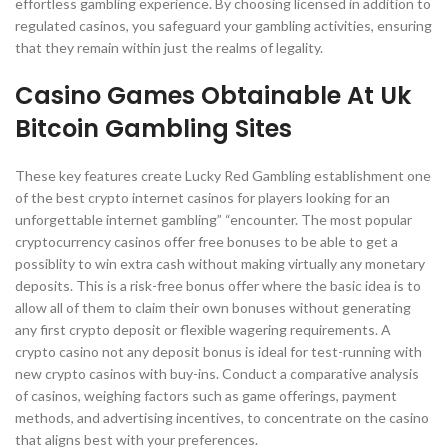
effortless gambling experience. By choosing licensed in addition to
regulated casinos, you safeguard your gambling activities, ensuring
that they remain within just the realms of legality.
Casino Games Obtainable At Uk
Bitcoin Gambling Sites
These key features create Lucky Red Gambling establishment one
of the best crypto internet casinos for players looking for an
unforgettable internet gambling” “encounter. The most popular
cryptocurrency casinos offer free bonuses to be able to get a
possiblity to win extra cash without making virtually any monetary
deposits. This is a risk-free bonus offer where the basic idea is to
allow all of them to claim their own bonuses without generating
any first crypto deposit or flexible wagering requirements. A
crypto casino not any deposit bonus is ideal for test-running with
new crypto casinos with buy-ins. Conduct a comparative analysis
of casinos, weighing factors such as game offerings, payment
methods, and advertising incentives, to concentrate on the casino
that aligns best with your preferences.