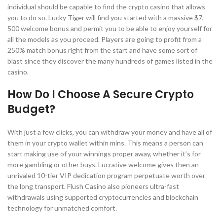
individual should be capable to find the crypto casino that allows
you to do so. Lucky Tiger will find you started with a massive $7,
500 welcome bonus and permit you to be able to enjoy yourself for
all the models as you proceed. Players are going to profit from a
250% match bonus right from the start and have some sort of
blast since they discover the many hundreds of games listed in the
casino.
How Do I Choose A Secure Crypto
Budget?
With just a few clicks, you can withdraw your money and have all of
them in your crypto wallet within mins. This means a person can
start making use of your winnings proper away, whether it’s for
more gambling or other buys. Lucrative welcome gives then an
unrivaled 10-tier VIP dedication program perpetuate worth over
the long transport. Flush Casino also pioneers ultra-fast
withdrawals using supported cryptocurrencies and blockchain
technology for unmatched comfort.