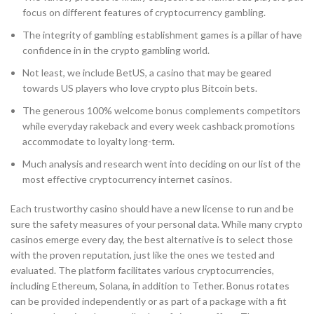
focus on different features of cryptocurrency gambling.
The integrity of gambling establishment games is a pillar of have
confidence in in the crypto gambling world.
Not least, we include BetUS, a casino that may be geared
towards US players who love crypto plus Bitcoin bets.
The generous 100% welcome bonus complements competitors
while everyday rakeback and every week cashback promotions
accommodate to loyalty long-term.
Much analysis and research went into deciding on our list of the
most effective cryptocurrency internet casinos.
Each trustworthy casino should have a new license to run and be
sure the safety measures of your personal data. While many crypto
casinos emerge every day, the best alternative is to select those
with the proven reputation, just like the ones we tested and
evaluated. The platform facilitates various cryptocurrencies,
including Ethereum, Solana, in addition to Tether. Bonus rotates
can be provided independently or as part of a package with a fit