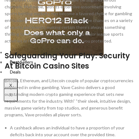
channels. MyBookie, with its extensive assortment involving
sports betting markets, has become a favored choice for gambling
enthusiasts. The platform offers competitive chances on a variety
of sports and events, making certain there’s always something
thrilling to bet upon. Whether you’re into major league sports
activities or niche events, MyBookie has you protected.
Best Sellers
Safeguarding Your Play: Security
Best Sellers
Deals
At Bitcoin Casino Sites
Deals
Bitcoin, Ethereum, and Litecoin couple of popular cryptocurrencies
X
employed in online gambling. Vave Casino delivers a good
outstanding modern crypto gaming experience that sets new
X
requirements for the industry. With” “their sleek, intuitive design,
massive game variety from top studios, and generous benefit
programs, Vave provides all player sorts.
A cashback allows an individual to have a proportion of your
deficits back into your account over the provided time.