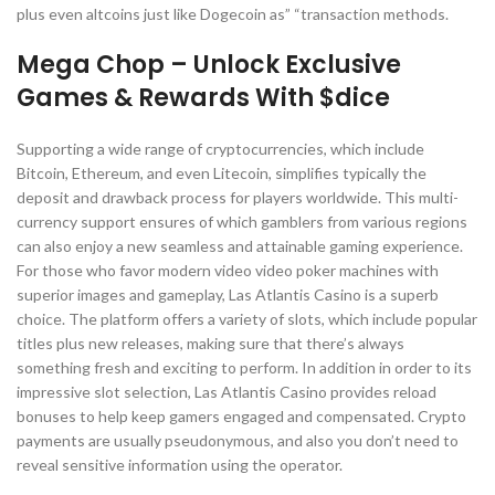
plus even altcoins just like Dogecoin as” “transaction methods.
Mega Chop – Unlock Exclusive
Games & Rewards With $dice
Supporting a wide range of cryptocurrencies, which include
Bitcoin, Ethereum, and even Litecoin, simplifies typically the
deposit and drawback process for players worldwide. This multi-
currency support ensures of which gamblers from various regions
can also enjoy a new seamless and attainable gaming experience.
For those who favor modern video video poker machines with
superior images and gameplay, Las Atlantis Casino is a superb
choice. The platform offers a variety of slots, which include popular
titles plus new releases, making sure that there’s always
something fresh and exciting to perform. In addition in order to its
impressive slot selection, Las Atlantis Casino provides reload
bonuses to help keep gamers engaged and compensated. Crypto
payments are usually pseudonymous, and also you don’t need to
reveal sensitive information using the operator.