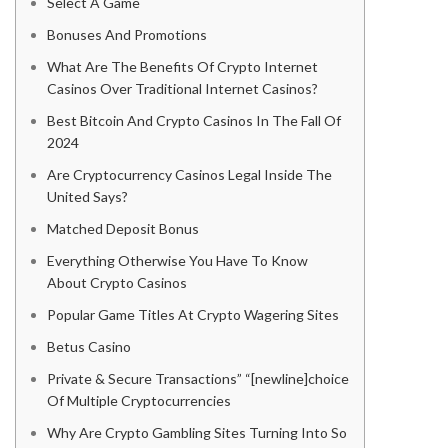
Select A Game
PRINTERS & SCANNERS
Printer
Bonuses And Promotions
Inks & Catridges
Printer
What Are The Benefits Of Crypto Internet
TABLETS
Inks & Catridges
Casinos Over Traditional Internet Casinos?
TABLETS
Best Bitcoin And Crypto Casinos In The Fall Of
IPads
Android
2024
IPads
ACCESSORIES
Android
Are Cryptocurrency Casinos Legal Inside The
ACCESSORIES
United Says?
Routers
Matched Deposit Bonus
Hard Disk
Routers
Memory Cards
Everything Otherwise You Have To Know
Hard Disk
Mouse & Keyboard
About Crypto Casinos
Memory Cards
Headset
Mouse & Keyboard
Others
Popular Game Titles At Crypto Wagering Sites
Headset
Shop By Brand
Others
Betus Casino
Shop By Brand
Private & Secure Transactions” “[newline]choice
Apple
Dell
Of Multiple Cryptocurrencies
Apple
Benq
Dell
Why Are Crypto Gambling Sites Turning Into So
Lenovo
Benq