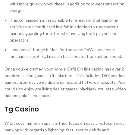
with more quickly block times in addition to lower transaction
charges.
This commission is responsible for ensuring that gambling
activities are conducted in a fair in addition to transparent
manner, guarding the interests involving both players and
operators.
However, although it ideal for the same PoW consensus
mechanism as BTC, Litecoin has a better transaction speed.
Once you’ve claimed your bonus, Café On line casino has over 2
hundred casino games in its platform. This includes 160 position
games, progressive goldmine games, and hot-drop jackpots. You
could also enjoy are living dealer games, blackjack, roulette, video
holdem poker, and more.
Tg Casino
What sets Immerion apart is their focus on easy cryptocurrency
banking with regard to lightning-fast, secure debris and