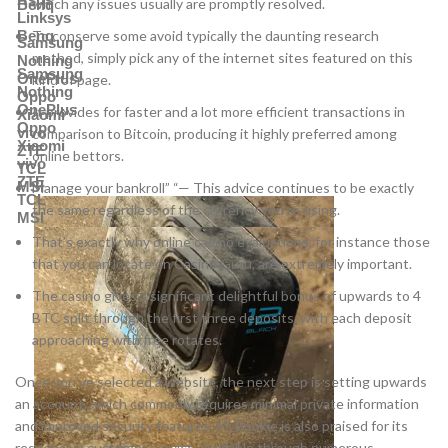
which any issues usually are promptly resolved.
Benq
Linksys
Benq
To conserve some avoid typically the daunting research
Samsung
method, simply pick any of the internet sites featured on this
Nothing
Samsung
OnePlus
kind of page.
Nothing
Oppo
OnePlus
It provides for faster and a lot more efficient transactions in
Xiaomi
Oppo
vivo
comparison to Bitcoin, producing it highly preferred among
Xiaomi
ZTE
online bettors.
vivo
TCL
ZTE
MSI
Manage your bankroll” “— This advice continues to be exactly
TCL
the same regardless of the currency you’re using.
MSI
That’s exactly why online casino evaluations, for instance those
that you can locate on Casino Guru, are extremely important.
The casino gives a significant delightful bonus of upwards to 4
BTC split through the first three deposits, with each deposit
approaching with free rotates.
Once you’ve selected a website, the next step is setting upwards
an account, which commonly requires minimal private information
and improved security features. MyBookie is also praised for its
responsive customer service, available through numerous