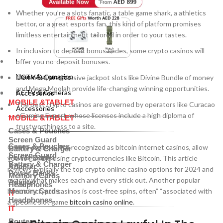
Whether you’re a slots fanatic, a table game shark, a athletics
bettor, or a great esports fan, this kind of platform promises
limitless entertainment tailored in order to your tastes.
In inclusion to deposit bonus codes, some crypto casinos will
Home Automation
offer you no-deposit bonuses.
Home Automation
CCTV & Cameras
Moreover, progressive jackpot slots like Divine Bundle of money
and Mega Moolah provide life-changing winning opportunities.
CCTV & Cameras
Accessories
MOBILE &TABLET
The best crypto casinos are governed by operators like Curacao
Accessories
eGaming Expert, whose licenses include a high diploma of
MOBILE &TABLET
trustworthiness to a site.
Cases & Pouches
Screen Guard
Cases & Pouches
Crypto casinos, also recognized as bitcoin internet casinos, allow
Battery & Charger
Screen Guard
Power Banks
you to gamble using cryptocurrencies like Bitcoin. This article
Battery & Charger
Adapter
reviews typically the top crypto online casino options for 2024 and
Power Banks
Memory Cards
exactly what makes each and every stick out. Another popular
Adapter
Headphones
bonus in crypto casinos is cost-free spins, often” “associated with
Memory Cards
IT
Headphones
a specific slot game
bitcoin casino online
.
IT
Routers