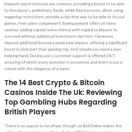
Deposit match bonuses are common, providing a boost to be able
to the player’s preliminary funds, while free bonuses, albeit using
wagering restrictions, provide a risk-free way to be able to try out
games. Free spins complement downpayment offers at many
casinos, adding a great extra chance with regard to players to
succeed without additional investment decision. Generous
deposit additional bonuses await new players, offering a significant
boost to kickstart their gaming trip. And should you need a new
helping hand, DuckyLuck’s customer support is offered 24/7,
ensuring of which every question is answered, and every issue is
solved with the elegance of a swan.
The 14 Best Crypto & Bitcoin
Casinos Inside The Uk: Reviewing
Top Gambling Hubs Regarding
British Players
There is no reason to be afraid, though, as BetOnline makes the