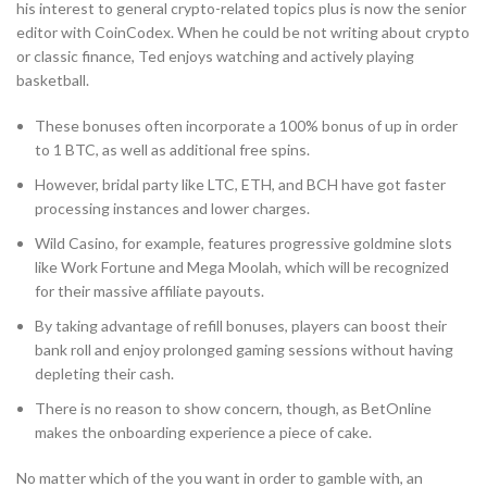
his interest to general crypto-related topics plus is now the senior
editor with CoinCodex. When he could be not writing about crypto
or classic finance, Ted enjoys watching and actively playing
basketball.
These bonuses often incorporate a 100% bonus of up in order
to 1 BTC, as well as additional free spins.
However, bridal party like LTC, ETH, and BCH have got faster
processing instances and lower charges.
Wild Casino, for example, features progressive goldmine slots
like Work Fortune and Mega Moolah, which will be recognized
for their massive affiliate payouts.
By taking advantage of refill bonuses, players can boost their
bank roll and enjoy prolonged gaming sessions without having
depleting their cash.
There is no reason to show concern, though, as BetOnline
makes the onboarding experience a piece of cake.
No matter which of the you want in order to gamble with, an