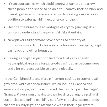
It’s an approach of which could empower gamers and allow
these people the space to be able to” “convey their opinion, and
overall, get even more associated with creating a more fair in
addition to safer gambling experience for them.
Despite the numerous advantages of crypto gambling, it’s
critical to understand the potential risks it entails.
New players furthermore have access to a variety of
promotions, which includes welcome bonuses, free spins, crypto
cashback, and other bonuses.
Seeing as crypto is just not tied to virtually any specific
geographical area as a forex, crypto casinos can become more
and a lot more accessible to players globally.
In the Combined States, bitcoin internet casinos occupy a legal
gray area, while other countries, which includes Canada and
several in Europe, include embraced them within just their legal”
“frames. Players must navigate their local rules regarding digital
currencies and online gambling carefully, choosing casino brands
that are usually legal and attainable within their legal system.