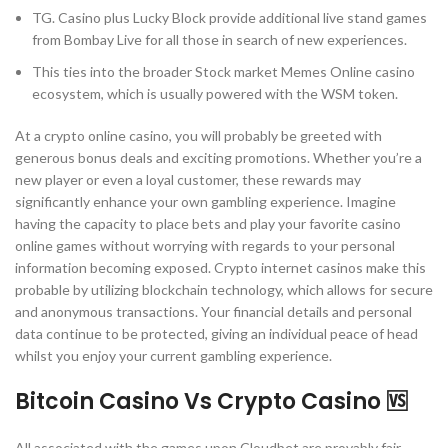
TG. Casino plus Lucky Block provide additional live stand games
from Bombay Live for all those in search of new experiences.
This ties into the broader Stock market Memes Online casino
ecosystem, which is usually powered with the WSM token.
At a crypto online casino, you will probably be greeted with
generous bonus deals and exciting promotions. Whether you’re a
new player or even a loyal customer, these rewards may
significantly enhance your own gambling experience. Imagine
having the capacity to place bets and play your favorite casino
online games without worrying with regards to your personal
information becoming exposed. Crypto internet casinos make this
probable by utilizing blockchain technology, which allows for secure
and anonymous transactions. Your financial details and personal
data continue to be protected, giving an individual peace of head
whilst you enjoy your current gambling experience.
Bitcoin Casino Vs Crypto Casino 🆚
All associated with the games upon Cloudbet are provably fair,