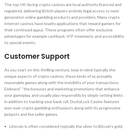
The top UK-facing crypto casinos are local authority licenced and
regulated, delivering British players entirely legal access to next-
generation online gambling products and providers. Many crypto
internet casinos have loyalty applications that reward gamers for
their continued appui. These programs often offer exclusive
advantages for example cashback, VIP treatment, and accessibility
to special events.
Customer Support
As you start on this thrilling venture, bear in mind typically the
unique aspects of crypto casinos, these kinds of as provably
reasonable games along with the invisiblity of your transactions.
Embrace” “the bonuses and marketing promotions that enhance
your gameplay, and usually play responsibly by simply setting limits
in addition to tracking your bank roll. DuckyLuck Casino features
won over crypto gambling enthusiasts along with its progressive
jackpots and live seller games.
Litecoin is often considered typically the silver to Bitcoin’s gold,