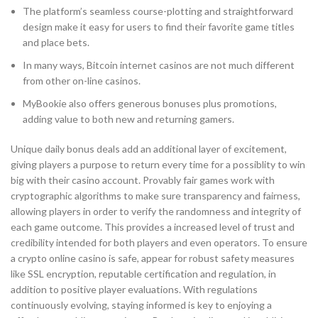
The platform’s seamless course-plotting and straightforward
design make it easy for users to find their favorite game titles
and place bets.
In many ways, Bitcoin internet casinos are not much different
from other on-line casinos.
MyBookie also offers generous bonuses plus promotions,
adding value to both new and returning gamers.
Unique daily bonus deals add an additional layer of excitement,
giving players a purpose to return every time for a possiblity to win
big with their casino account. Provably fair games work with
cryptographic algorithms to make sure transparency and fairness,
allowing players in order to verify the randomness and integrity of
each game outcome. This provides a increased level of trust and
credibility intended for both players and even operators. To ensure
a crypto online casino is safe, appear for robust safety measures
like SSL encryption, reputable certification and regulation, in
addition to positive player evaluations. With regulations
continuously evolving, staying informed is key to enjoying a