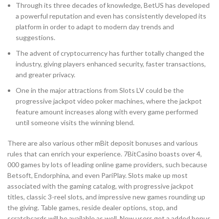
Through its three decades of knowledge, BetUS has developed
a powerful reputation and even has consistently developed its
platform in order to adapt to modern day trends and
suggestions.
The advent of cryptocurrency has further totally changed the
industry, giving players enhanced security, faster transactions,
and greater privacy.
One in the major attractions from Slots LV could be the
progressive jackpot video poker machines, where the jackpot
feature amount increases along with every game performed
until someone visits the winning blend.
There are also various other mBit deposit bonuses and various
rules that can enrich your experience. 7BitCasino boasts over 4,
000 games by lots of leading online game providers, such because
Betsoft, Endorphina, and even PariPlay. Slots make up most
associated with the gaming catalog, with progressive jackpot
titles, classic 3-reel slots, and impressive new games rounding up
the giving. Table games, reside dealer options, stop, and
scratchcards will be available as well. New users get a added bonus