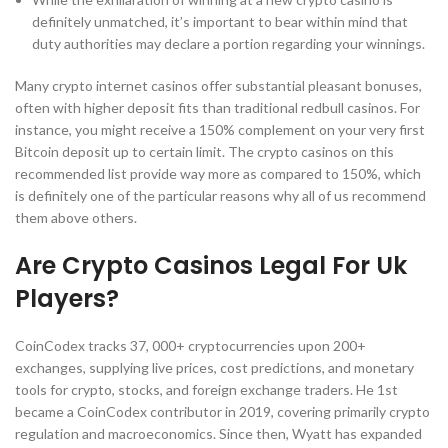
definitely unmatched, it’s important to bear within mind that
duty authorities may declare a portion regarding your winnings.
Many crypto internet casinos offer substantial pleasant bonuses,
often with higher deposit fits than traditional redbull casinos. For
instance, you might receive a 150% complement on your very first
Bitcoin deposit up to certain limit. The crypto casinos on this
recommended list provide way more as compared to 150%, which
is definitely one of the particular reasons why all of us recommend
them above others.
Are Crypto Casinos Legal For Uk
Players?
CoinCodex tracks 37, 000+ cryptocurrencies upon 200+
exchanges, supplying live prices, cost predictions, and monetary
tools for crypto, stocks, and foreign exchange traders. He 1st
became a CoinCodex contributor in 2019, covering primarily crypto
regulation and macroeconomics. Since then, Wyatt has expanded