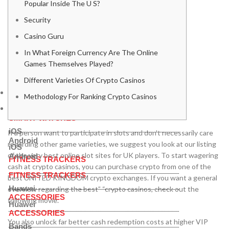
TCL
Popular Inside The U S?
Lenovo
Asus
TCL
Security
Asus
Samsung
Casino Guru
HP
Samsung
MSI
In What Foreign Currency Are The Online
HP
Huawei
Games Themselves Played?
MSI
Microsoft
Huawei
Linksys
Different Varieties Of Crypto Casinos
Microsoft
Wearables
Linksys
Methodology For Ranking Crypto Casinos
SMART WATCHES
Wearables
SMART WATCHES
iOS
If a person want to participate in slots and don’t necessarily care
Android
regarding other game varieties, we suggest you look at our listing
iOS
of the very best online slot sites for UK players. To start wagering
Android
FITNESS TRACKERS
cash at crypto casinos, you can purchase crypto from one of the
FITNESS TRACKERS
best UNITED KINGDOM crypto exchanges. If you want a general
Huawei
overview regarding the best” “crypto casinos, check out the
ACCESSORIES
following movie.
Huawei
ACCESSORIES
You also unlock far better cash redemption costs at higher VIP
Bands