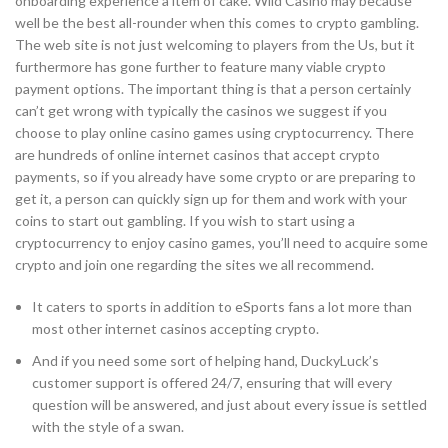
onboarding experience a item of cake. Wild Casino may because
well be the best all-rounder when this comes to crypto gambling.
The web site is not just welcoming to players from the Us, but it
furthermore has gone further to feature many viable crypto
payment options. The important thing is that a person certainly
can’t get wrong with typically the casinos we suggest if you
choose to play online casino games using cryptocurrency. There
are hundreds of online internet casinos that accept crypto
payments, so if you already have some crypto or are preparing to
get it, a person can quickly sign up for them and work with your
coins to start out gambling. If you wish to start using a
cryptocurrency to enjoy casino games, you’ll need to acquire some
crypto and join one regarding the sites we all recommend.
It caters to sports in addition to eSports fans a lot more than
most other internet casinos accepting crypto.
And if you need some sort of helping hand, DuckyLuck’s
customer support is offered 24/7, ensuring that will every
question will be answered, and just about every issue is settled
with the style of a swan.