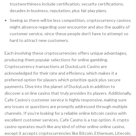
trustworthiness include certification, security certifications,
decades in business, reputation, plus fair play plans.
Seeing as there will be less competition, cryptocurrency casinos
might absence regarding user encounter and also the quality of
customer service, since these people don’t have to attempt so
hard to attract new customers.
Each involving these cryptocurrencies offers unique advantages,
producing them popular selections for online gambling.
Cryptocurrency transactions at DuckyLuck Casino are
acknowledged for their rate and efficiency, which makes it a
preferred option for players which prioritize quick plus secure
payments. Dive into the planet of DuckyLuck in addition to
discover a on line casino that truly provides its players. Additionally,
Cafe Casino’s customer service is highly responsive, making sure
any issues or questions are promptly addressed through multiple
channels. If you’re looking for a reliable online bitcoin casino with
excellent customer services, Cafe Casino is a top option. A crypto
casino operates much like any kind of other online online casino,
except it accepts cryptocurrencies like Bitcoin, Ethereum, Litecoin,