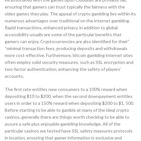
ensuring that gamers can trust typically the fairness with the
video games they play. The appeal of crypto gambling lies within its
numerous advantages over traditional on the internet gambling.
Rapid transactions, enhanced privacy, in addition to global
accessibility usually are some of the particular benefits that
gamers can enjoy. Cryptocurrencies are also identified for their”
“minimal transaction fees, producing deposits and withdrawals
more cost-effective. Furthermore, bitcoin gambling internet sites
often employ solid security measures, such as SSL encryption and
two-factor authentication, enhancing the safety of players’
accounts.
The first rate entitles new consumers to a 100% reward when
depositing $10 to $200, when the second downpayment entitles
users in order to a 150% reward when depositing $200 to $1, 500.
Before starting to be able to gamble at many of the ideal crypto
casinos, generally there are things worth checking to be able to
assure a safe plus enjoyable gambling knowledge. All of the
particular casinos we tested have SSL safety measures protocols
in location, ensuring that gamer information is exclusive and