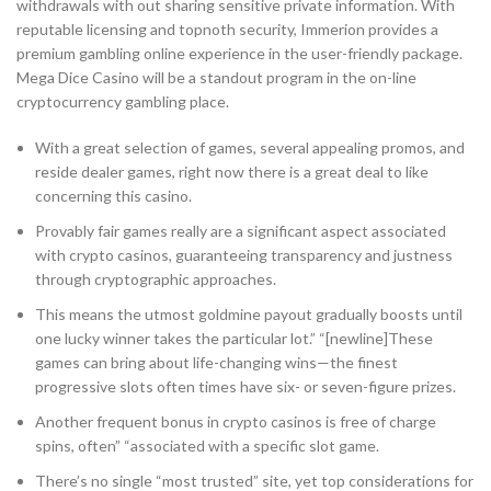
withdrawals with out sharing sensitive private information. With
reputable licensing and topnoth security, Immerion provides a
premium gambling online experience in the user-friendly package.
Mega Dice Casino will be a standout program in the on-line
cryptocurrency gambling place.
With a great selection of games, several appealing promos, and
reside dealer games, right now there is a great deal to like
concerning this casino.
Provably fair games really are a significant aspect associated
with crypto casinos, guaranteeing transparency and justness
through cryptographic approaches.
This means the utmost goldmine payout gradually boosts until
one lucky winner takes the particular lot.” “[newline]These
games can bring about life-changing wins—the finest
progressive slots often times have six- or seven-figure prizes.
Another frequent bonus in crypto casinos is free of charge
spins, often” “associated with a specific slot game.
There’s no single “most trusted” site, yet top considerations for