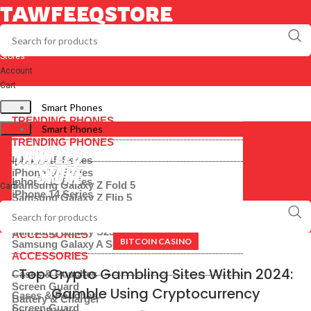
TAWFEEQSTORE
Stores
Account
Cart
Smart Phones
TRENDING PHONES
Smart Phones
TRENDING PHONES
Iphone 15 Series
iPhone 14 Series
Iphone 15 Series
Samsung Galaxy Z Fold 5
Cart
iPhone 14 Series
Samsung Galaxy Z Flip 5
Samsung Galaxy Z Fold 5
Samsung Galaxy S23 Series
Samsung Galaxy Z Flip 5
Samsung Galaxy A Series
Samsung Galaxy S23 Series
ACCESSORIES
BITCOIN CASINO
Samsung Galaxy A Series
ACCESSORIES
Top Crypto Gambling Sites Within 2024:
Cases & Pouches
Screen Guard
Gamble Using Cryptocurrency
Cases & Pouches
Battery & Charger
Screen Guard