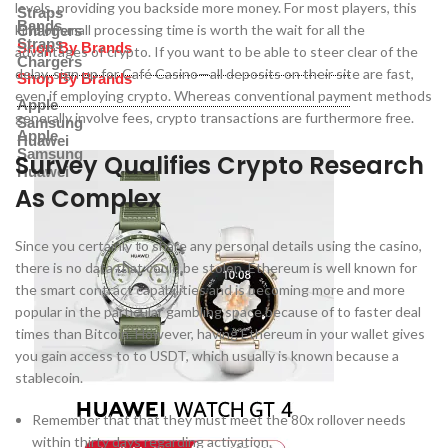
levels, providing you backside more money. For most players, this
Straps
Bands
kind of small processing time is worth the wait for all the
Chargers
Straps
Shop By Brands
advantages of crypto. If you want to be able to steer clear of the
Chargers
delay, sign up for Café Casino—all deposits on their site are fast,
Shop By Brands
even if employing crypto. Whereas conventional payment methods
Apple
generally involve fees, crypto transactions are furthermore free.
Samsung
Apple
Huawei
Samsung
Survey Qualifies Crypto Research
Huawei
As Complex
Since you certainly to share any personal details using the casino,
there is no data that could be stolen. Ethereum is well known for
the smart contract capabilities and is becoming more and more
popular in the particular gambling space because of to faster deal
times than Bitcoin. However, having Ethereum in your wallet gives
you gain access to to USDT, which usually is known because a
stablecoin.
Remember that that they must meet the 80x rollover needs
within thirty days regarding activation.