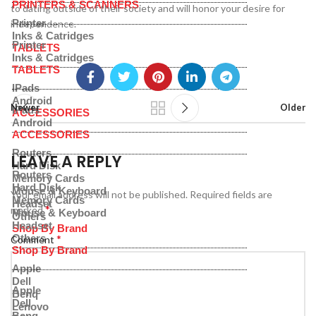
PRINTERS & SCANNERS
to dating outside of their society and will honor your desire for
Printer
independence.
Inks & Catridges
Printer
TABLETS
Inks & Catridges
TABLETS
IPads
Android
Newer
Older
IPads
ACCESSORIES
Android
ACCESSORIES
Routers
LEAVE A REPLY
Hard Disk
Routers
Memory Cards
Hard Disk
Mouse & Keyboard
Your email address will not be published.
Required fields are
Memory Cards
Headset
*
marked
Mouse & Keyboard
Others
Headset
Shop By Brand
*
Others
Comment
Shop By Brand
Apple
Dell
Apple
Benq
Dell
Lenovo
Benq