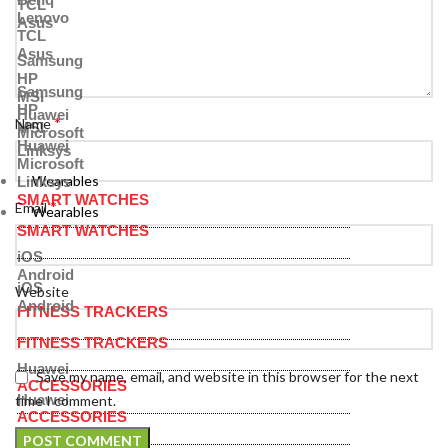
TCL
Lenovo
Asus
TCL
Asus
Samsung
HP
Samsung
MSI
HP
Huawei
*
Name
MSI
Microsoft
Huawei
Linksys
Microsoft
Wearables
Linksys
SMART WATCHES
*
Email
Wearables
SMART WATCHES
iOS
Android
iOS
Website
Android
FITNESS TRACKERS
FITNESS TRACKERS
Huawei
Save my name, email, and website in this browser for the next
ACCESSORIES
Huawei
time I comment.
ACCESSORIES
Bands