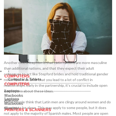
Another misconception is that Latin nations are more masculine
than additional nations, and that they expect their adult
Computer & Tablets
colleagues to act like Stepford brides and hold traditional gender
COMPUTERS
Computer & Tablets
roles. This is an error that you lead to a lot of conflict in
COMPUTERS
relationships. Early in the partnership, it’s crucial to include open
Laptops
discussions about these ideas.
Macbooks
Laptops
Monitor
Some people think that Latin men are clingy around women and do
Macbooks
n’t want to be alone. This may apply to some people, but it does
Monitor
PRINTERS & SCANNERS
not apply to the majority of Spanish males. Most people are open