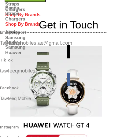
Straps
Bands
Chargers
Straps
Shop By Brands
Chargers
Get in Touch
Shop By Brands
Apple
Email Support
Samsung
Apple
Tawfeeqmobiles.ae@gmail.com
Huawei
Samsung
Huawei
TikTok
tawfeeqmobiles
Facebook
Tawfeeq Mobile
Instagram