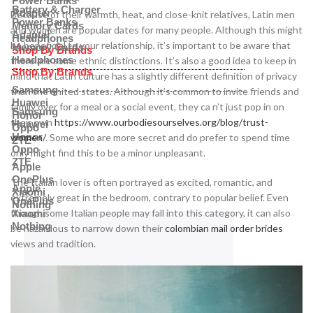
Power Banks
Battery & Charger
Adapter
Because of their warmth, heat, and close-knit relatives, Latin men
Power Banks
Memory Cards
and women are popular dates for many people. Although this might
Adapter
Headphones
be beneficial to your relationship, it’s important to be aware that
Memory Cards
Shop By Brands
Headphones
there are some ethnic distinctions. It’s also a good idea to keep in
Shop By Brands
mind that Latin culture has a slightly different definition of privacy
Samsung
than the united states. Although it’s common to invite friends and
Huawei
family over for a meal or a social event, they ca n’t just pop in on
Samsung
Honor
their own
https://www.ourbodiesourselves.org/blog/trust-
Huawei
Oppo
Honor
women/
. Some who are more secret and do prefer to spend time
ZTE
Oppo
only might find this to be a minor unpleasant.
ZTE
Apple
OnePlus
The Italian lover is often portrayed as excited, romantic, and
Apple
Xiaomi
extremely great in the bedroom, contrary to popular belief. Even
OnePlus
Nothing
though some Italian people may fall into this category, it can also
Xiaomi
Nothing
be hazardous to narrow down their
colombian mail order brides
views and tradition.