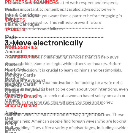
PRINTERS & SCANNERS
A woman should always be treated with respect and respect,
which is important to remember. It is also advised to be very
Printer
Inks & Catridges
specific about what you want from a partner before engaging in
Printer
TABLETS
any kind of partnership. This will help prevent future
Inks & Catridges
miscommunications and failures.
TABLETS
IPads
3. Move electronically
Android
IPads
ACCESSORIES
Android
ACCESSORIES
There are numerous online dating services that can help guys
discover brides. Some are legit, while others are hoaxes. Before
Routers
Hard Disk
making a decision, it is crucial to learn opinions and testimonials.
Routers
Memory Cards
Hard Disk
Mouse & Keyboard
Being sincere about your motivations for looking for a wife net is
Memory Cards
Headset
likewise essential. It’s best to be open about your intentions, even
Mouse & Keyboard
Others
Headset
if it may be tempting to seek out a woman based solely on cash or
Shop By Brand
Others
prestige. In the long run, this will save you time and money.
Shop By Brand
Apple
Mail order wives’ service are another way to get a partner. These
Dell
solutions help American people find foreign wives who are looking
Apple
Benq
for a wedding. They offer a variety of advantages, including a wide
Dell
Lenovo
Benq