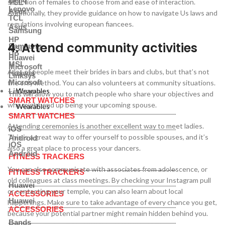
selection of females to choose from and ease of interaction.
TCL
Lenovo
Asus
Additionally, they provide guidance on how to navigate Us laws and
TCL
regulations involving european fiancees.
Asus
Samsung
HP
4. Attend community activities
Samsung
MSI
HP
Huawei
MSI
Microsoft
A lot of people meet their brides in bars and clubs, but that’s not
Huawei
Linksys
Microsoft
the only method. You can also volunteers at community situations.
Wearables
Linksys
This will allow you to match people who share your objectives and
SMART WATCHES
who might end up being your upcoming spouse.
Wearables
SMART WATCHES
Attending ceremonies is another excellent way to meet ladies.
iOS
This is a great way to offer yourself to possible spouses, and it’s
Android
iOS
also a great place to process your dancers.
Android
FITNESS TRACKERS
You can also communicate with associates from adolescence, or
FITNESS TRACKERS
old colleagues at class meetings. By checking your Instagram pull
Huawei
or contacting your temple, you can also learn about local
ACCESSORIES
Huawei
happenings. Make sure to take advantage of every chance you get,
ACCESSORIES
because your potential partner might remain hidden behind you.
Bands