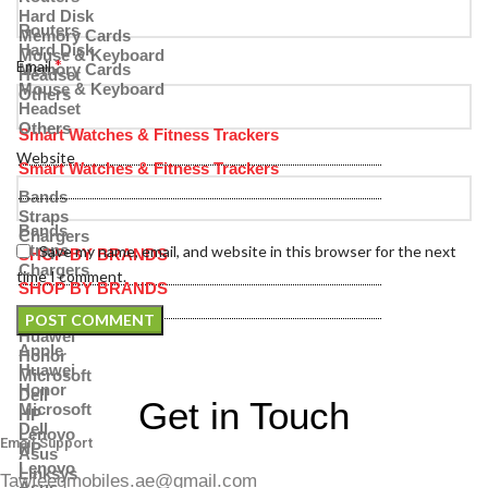
Hard Disk
Routers
Memory Cards
Hard Disk
Mouse & Keyboard
*
Email
Memory Cards
Headset
Mouse & Keyboard
Others
Headset
Others
Smart Watches & Fitness Trackers
Website
Smart Watches & Fitness Trackers
Bands
Straps
Bands
Chargers
Straps
Save my name, email, and website in this browser for the next
SHOP BY BRANDS
Chargers
time I comment.
SHOP BY BRANDS
Apple
Huawei
Apple
Honor
Huawei
Microsoft
Honor
Dell
Get in Touch
Microsoft
HP
Dell
Lenovo
Email Support
HP
Asus
Lenovo
Linksys
Tawfeeqmobiles.ae@gmail.com
Asus