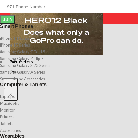
JOIN
Smart Phones
iPhone 14 Series
iPhone 15 Series
Best Sellers
Samsung Galaxy Z Fold 5
Samsung Galaxy Z Flip 5
Best Sellers
Deals
Samsung Galaxy S 23 Series
Deals
Samsung Galaxy A Series
Smart phone Accesseries
X
Computer & Tablets
X
Laptops
MacBooks
Monitor
Printers
Tablets
Accesseries
Wearables