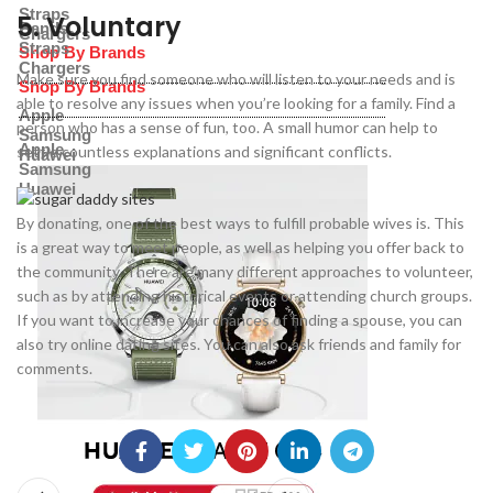
Straps
5. Voluntary
Bands
Chargers
Straps
Shop By Brands
Chargers
Make sure you find someone who will listen to your needs and is
Shop By Brands
able to resolve any issues when you’re looking for a family. Find a
Apple
person who has a sense of fun, too. A small humor can help to
Samsung
Apple
settle countless explanations and significant conflicts.
Huawei
Samsung
Huawei
By donating, one of the best ways to fulfill probable wives is. This
is a great way to meet people, as well as helping you offer back to
the community. There are many different approaches to volunteer,
such as by attending historical events or attending church groups.
If you want to increase your chances of finding a spouse, you can
also try online dating sites. You can also ask friends and family for
comments.