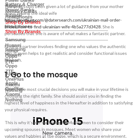
Power Banks
Battery & Charger
Adapter
You’ve possibly been given a lot of guidance from your mother
Power Banks
Memory Cards
about finding the ideal wife
Adapter
Headphones
https://medium.com/@datersearch.com/ukrainian-mail-order-
Memory Cards
Shop By Brands
Headphones
brides-how-to-find-ukrainian-wife-4b5a277d3428
. She is
Shop By Brands
persuaded that she is aware of what makes a fantastic partner.
Samsung
Huawei
Finding a partner involves finding one who values the authentic
Samsung
Honor
you. It even helps to get realistic and consider functional issues
Huawei
Oppo
like cash.
Honor
ZTE
Oppo
ZTE
1. Go to the mosque
Apple
OnePlus
Apple
Xiaomi
OnePlus
One of the most crucial decisions you will make in your lifetime is
Nothing
Xiaomi
choosing the right family. She should assist you in finding the
Nothing
highest level of happiness in the Hereafter in addition to satisfying
your physical requires.
This is why it’s not surprising for Muslim men to consider their
upcoming spouses in mosques. Meet women who share your
values and hobbies at the dome, which is a secure environment.