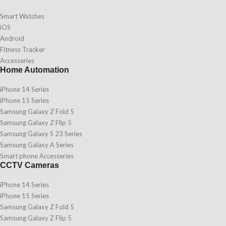
Smart Watches
iOS
Android
Fitness Tracker
Accesseries
Home Automation
iPhone 14 Series
iPhone 15 Series
Samsung Galaxy Z Fold 5
Samsung Galaxy Z Flip 5
Samsung Galaxy S 23 Series
Samsung Galaxy A Series
Smart phone Accesseries
CCTV Cameras
iPhone 14 Series
iPhone 15 Series
Samsung Galaxy Z Fold 5
Samsung Galaxy Z Flip 5