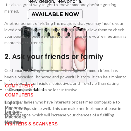
It’s also a great way to get to know somebody before getting
married.
Another benefit of visiting the masjid is that you may inquire your
loved ones to play match. In addition, this will allow them to check
your possible spouse’s character and make sure you’re meeting in a
mahram’s occurrence.
2. Ask your friends or family
Customarily, finding your spouse through a common friend has
been a occasion- honored and powerful history. It can be simpler to
Computer & Tablets
learn about her principles, objectives, and life-style than dating
COMPUTERS
Computer & Tablets
softwares, and this can be less intrusive.
COMPUTERS
Find other ladies who have interests or pastimes comparable to
Laptops
Macbooks
yours, perhaps since well. This can make her feel more at ease in
Laptops
Monitor
your presence, which will increase your chances of a fulfilling
Macbooks
marriage.
Monitor
PRINTERS & SCANNERS