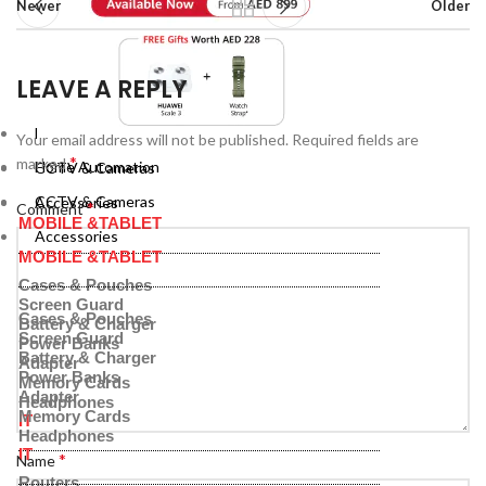
Newer
Older
LEAVE A REPLY
Home Automation
Your email address will not be published.
Required fields are
*
marked
Home Automation
CCTV & Cameras
CCTV & Cameras
Accessories
*
Comment
MOBILE &TABLET
Accessories
MOBILE &TABLET
Cases & Pouches
Screen Guard
Cases & Pouches
Battery & Charger
Screen Guard
Power Banks
Battery & Charger
Adapter
Power Banks
Memory Cards
Adapter
Headphones
Memory Cards
IT
Headphones
IT
*
Name
Routers