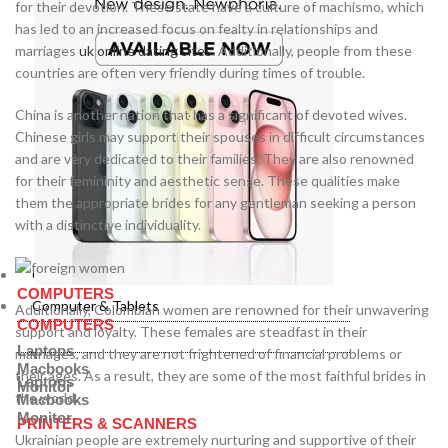
for their devotion. These state have a culture of machismo, which
has led to an increased focus on fealty in relationships and
marriages
uk online dating sites
. Additionally, people from these
countries are often very friendly during times of trouble.
China is another nation that has a significant of devoted wives.
Chinese girls may support their spouses in difficult circumstances
and are very dedicated to their families. They are also renowned
for their femininity and aesthetic sense. These qualities make
them the appropriate brides for any gentleman seeking a person
with a distinctive individuality.
Computer & Tablets
COMPUTERS
Computer & Tablets
Additionally, Colombian women are renowned for their unwavering
COMPUTERS
support and loyalty. These females are steadfast in their
Laptops
marriages, and they are not frightened of financial problems or
Macbooks
their ages. As a result, they are some of the most faithful brides in
Laptops
Monitor
the world.
Macbooks
Monitor
PRINTERS & SCANNERS
Ukrainian people are extremely nurturing and supportive of their