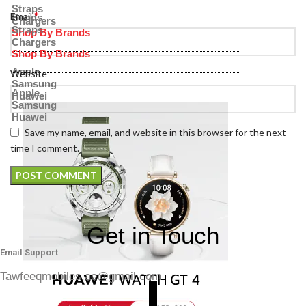
Straps
*
Email
Bands
Chargers
Straps
Shop By Brands
Chargers
Shop By Brands
Apple
Website
Samsung
Apple
Huawei
Samsung
Huawei
Save my name, email, and website in this browser for the next
time I comment.
Get in Touch
Email Support
Tawfeeqmobiles.ae@gmail.com