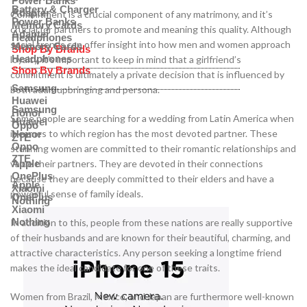
Power Banks
Battery & Charger
Adapter
Commitment is a crucial component of any matrimony, and it’s
Power Banks
Memory Cards
crucial for partners to promote and meaning this quality. Although
Adapter
Headphones
social trends can offer insight into how men and women approach
Memory Cards
Shop By Brands
Headphones
loyalty, it’s important to keep in mind that a girlfriend’s
Shop By Brands
commitment is ultimately a private decision that is influenced by
Samsung
both adult upbringing and persona.
Huawei
Samsung
Honor
Some people are searching for a wedding from Latin America when
Huawei
Oppo
it comes to which region has the most devoted partner. These
Honor
ZTE
Oppo
stunning women are committed to their romantic relationships and
ZTE
value their partners. They are devoted in their connections
Apple
OnePlus
because they are deeply committed to their elders and have a
Apple
Xiaomi
powerful sense of family ideals.
OnePlus
Nothing
Xiaomi
Nothing
In addition to this, people from these nations are really supportive
of their husbands and are known for their beautiful, charming, and
attractive characteristics. Any person seeking a longtime friend
makes the ideal candidate for one of these traits.
Women from Brazil, Mexico, and Japan are furthermore well-known