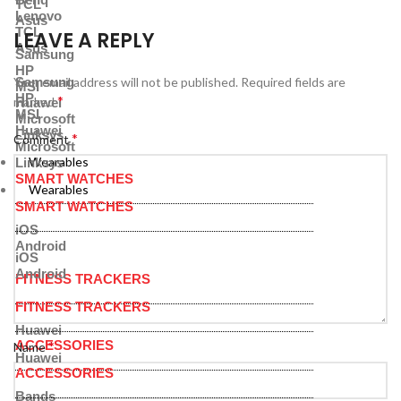
TCL
Lenovo
Asus
TCL
LEAVE A REPLY
Asus
Samsung
HP
Samsung
Your email address will not be published.
Required fields are
MSI
HP
*
marked
Huawei
MSI
Microsoft
Huawei
Linksys
*
Comment
Microsoft
Wearables
Linksys
SMART WATCHES
Wearables
SMART WATCHES
iOS
Android
iOS
Android
FITNESS TRACKERS
FITNESS TRACKERS
Huawei
ACCESSORIES
*
Name
Huawei
ACCESSORIES
Bands