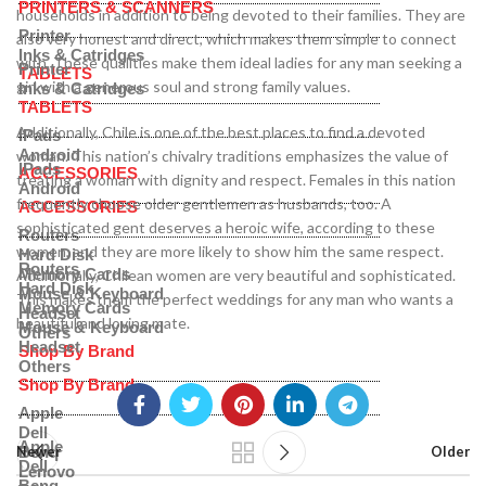
PRINTERS & SCANNERS
households in addition to being devoted to their families. They are
Printer
also very honest and direct, which makes them simple to connect
Inks & Catridges
with. These qualities make them ideal ladies for any man seeking a
Printer
TABLETS
girl with a generous soul and strong family values.
Inks & Catridges
TABLETS
Additionally, Chile is one of the best places to find a devoted
IPads
Android
woman. This nation’s chivalry traditions emphasizes the value of
IPads
ACCESSORIES
treating a woman with dignity and respect. Females in this nation
Android
frequently choose older gentlemen as husbands, too. A
ACCESSORIES
sophisticated gent deserves a heroic wife, according to these
Routers
women, and they are more likely to show him the same respect.
Hard Disk
Routers
Memory Cards
Additionally, Chilean women are very beautiful and sophisticated.
Hard Disk
Mouse & Keyboard
This makes them the perfect weddings for any man who wants a
Memory Cards
Headset
beautiful and loving mate.
Mouse & Keyboard
Others
Headset
Shop By Brand
Others
Shop By Brand
Apple
Dell
Apple
Benq
Newer
Older
Dell
Lenovo
Benq