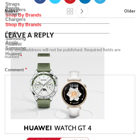
Straps
Bands
Chargers
Newer
Older
Straps
Shop By Brands
Chargers
Shop By Brands
Apple
LEAVE A REPLY
Samsung
Apple
Huawei
Samsung
Your email address will not be published.
Required fields are
Huawei
*
marked
*
Comment