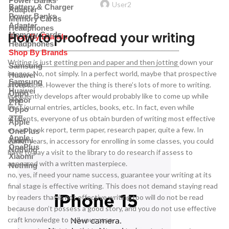
Power Banks
User2
Battery & Charger
Adapter
Power Banks
Memory Cards
Adapter
Headphones
How to proofread your writing
Memory Cards
Shop By Brands
Headphones
Shop By Brands
Writing is just getting pen and paper and then jotting down your
Samsung
images. No, not simply. In a perfect world, maybe that prospective
Huawei
Samsung
Honor
acceptable. However the thing is there’s lots of more to writing.
Huawei
Oppo
Frequently develops after would probably like to come up while
Honor
ZTE
best journal entries, articles, books, etc. In fact, even while
Oppo
students, everyone of us obtain burden of writing most effective
ZTE
Apple
essay, book report, term paper, research paper, quite a few. In
OnePlus
Apple
Xiaomi
earlier years, in accessory for enrolling in some classes, you could
OnePlus
Nothing
have to pay a visit to the library to do research if assess to
Xiaomi
appeared with a written masterpiece.
Nothing
no, yes, if need your name success, guarantee your writing at its
final stage is effective writing. This does not demand staying read
by readers that is not effective writing too will do not be read
because don’t possess a good story, and you do not use effective
craft knowledge to tell your case.