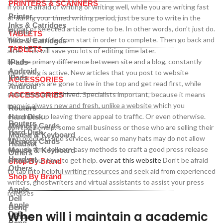
PRINTERS & SCANNERS
if you’re afraid of writing or writing well, while you are writing fast
Printer
or during your timed writing period, just be sure to write in the
Inks & Catridges
format of selected article come to be. In other words, don’t just do.
Printer
TABLETS
Write the article from start in order to complete. Then go back and
Inks & Catridges
TABLETS
alter. This will save you lots of editing time later.
but the primary difference between site and a blog, constantly
IPads
Android
that a blog is active. New articles that you post to website
IPads
ACCESSORIES
5staressays are gone to live in the top and get read first, while
Android
older ones are archived. Specialists important, because it means
ACCESSORIES
many is always new and fresh, unlike a website which you
Routers
determine up leaving there appeal to traffic. Or even otherwise.
Hard Disk
Routers
Memory Cards
don’t seek help: some small business or those who are selling their
Hard Disk
Mouse & Keyboard
own products and services, wear so many hats may do not allow
Memory Cards
Headset
enough time to learn easy methods to craft a good press release
Mouse & Keyboard
Others
Headset
or take your time to get help.
over at this website
Don’t be afraid
Shop By Brand
Others
to tap into helpful writing resources and seek aid from experienced
Shop By Brand
writers, ghostwriters and virtual assistants to assist your press
Apple
releases
Dell
Apple
Benq
When will i maintain a academic
Dell
Lenovo
Benq