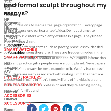
TCL
and formal sculpt throughout my
Lenovo
Asus
TCL
essays?
Asus
Samsung
HP
Samsung
MSI
And submissions to media sites. page organization – every page
HP
Huawei
should discuss one particular topic/idea. Do not attempt to
MSI
Microsoft
confuse your visitors with plenty of ideas in a page. They’ll need
Huawei
Linksys
Microsoft
problem digesting it.
Wearables
Linksys
writing has different forms such as poetry, prose, essay, classical
SMART WATCHES
poetry, drama, song therefore. These are frequent modes in the
Wearables
SMART WATCHES
world today. Writing is product of man too. We expect information,
news and practical gifts people aware around planet. Newspapers
iOS
Android
and magazines always be best examples of it. Writing is a colossal
iOS
field. There are many associated with writing. From the them are
Android
FITNESS TRACKERS
widespread in many of in this time. Millions of individuals around
earth are connected this profession and they’re earning money,
FITNESS TRACKERS
grow their families and
Huawei
ACCESSORIES
Huawei
ACCESSORIES
Bands