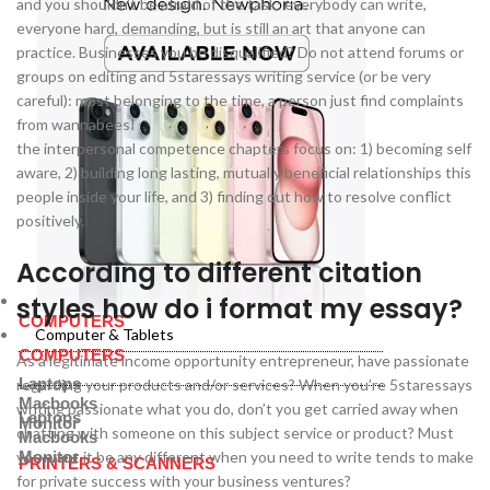
and you shouldn’t be afraid of the task: everybody can write,
everyone hard, demanding, but is still an art that anyone can
practice. Businesses you be disqualified? Do not attend forums or
groups on editing and 5staressays writing service (or be very
careful): most belonging to the time, a person just find complaints
from wannabees!
the interpersonal competence chapters focus on: 1) becoming self
aware, 2) building long lasting, mutually beneficial relationships this
people inside your life, and 3) finding out how to resolve conflict
positively.
According to different citation
styles how do i format my essay?
Computer & Tablets
COMPUTERS
Computer & Tablets
COMPUTERS
As a legitimate income opportunity entrepreneur, have passionate
Laptops
regarding your products and/or services? When you’re 5staressays
Macbooks
writing passionate what you do, don’t you get carried away when
Laptops
Monitor
chatting with someone on this subject service or product? Must
Macbooks
you want it be any different when you need to write tends to make
Monitor
PRINTERS & SCANNERS
for private success with your business ventures?