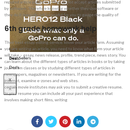
reputed article publishing sites do not accept articles submitted
by software. Therefore knowing whether they use software or
they do it manually will be useful for you to gauge the quality of
6th grade homework help
Their best essay editing service. know your article form. Assuming
you are writing an article, you need to know what form your article
Best Sellers
will take – essay, news release, profile, trend piece, news story. You
Best Sellers
Deals
can learn about the different types of articles in books or by taking
Deals
journalism classes or by studying different types of articles in
newspapers, magazines or newsletters. If you are writing for the
X
internet, examine e-zones and web sites.
certain movie institutes may ask you to submit a creative resume.
X
In your resume you can include all your past experience that
involves making short films, writing