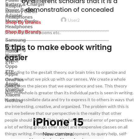
by different scholars that it is a
Power Banks
Battery & Charger
Adapter
demonstration of concealed
Power Banks
Memory Cards
Adapter
Headphones
User2
Memory Cards
Shop By Brands
Headphones
Shop By Brands
Short stories and poems etc.
Samsung
5 tips to make ebook writing
Huawei
Samsung
Honor
easier
Huawei
Oppo
Honor
ZTE
Oppo
ZTE
According to the gestalt theory, our brain tries to organize and
Apple
structure what we pick up with our senses. We create a whole
OnePlus
Apple
Xiaomi
image from the pieces that we experience and see. This theory
OnePlus
Nothing
that the whole is greater than its individual parts is seen in writing.
Xiaomi
Humans assimilate data and try to express it to others in ways that
Nothing
are interesting, creative, and organized. The problem with this is
that we believe that our perspective is the reality that other
people should follow. This is the fundamental error of perspective.
a lot of writing groups offer short and inexpensive classes on all
things writing. From character development, to query help, self-