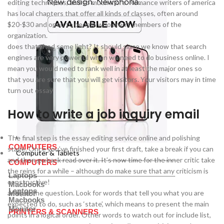
editing techniques, and so much more. Romance writers of america
has local chapters that offer all kinds of classes, often around
$20-$30 and open to people who aren’t members of the
organization.
does that shed some light? It should since we know that search
engines are very powerful when we need to do business online. I
mean you would need to rank well in at least the major ones so
that you are sure that you will get visitors. Your visitors may in time
turn out essay
How to write a job inquiry email
Computer & Tablets
The final step is the essay editing service online and polishing
COMPUTERS
stage. Once you’ve finished your first draft, take a break if you can
Computer & Tablets
and then go back read over it. It’s now time for the inner critic take
COMPUTERS
the reins for a while – although do make sure that any criticism is
Laptops
constructive!
Macbooks
Laptops
analyse the question. Look for words that tell you what you are
Monitor
Macbooks
expected to do, such as ‘state’, which means to present the main
Monitor
PRINTERS & SCANNERS
points in a logical order. Other words to watch out for include list,