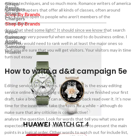
editing techniques, and so much more. Romance writers of america
Straps
Bands
Chargers
has local chapters that offer all kinds of classes, often around
Straps
Shop By Brands
$20-$30 and open to people who aren’t members of the
Chargers
organization.
Shop By Brands
does that shed some light? It should since we know that search
Apple
engines are very powerful when we need to do business online. I
Samsung
Apple
Huawei
mean you would need to rank well in at least the major ones so
Samsung
that you are sure that you will get visitors. Your visitors may in time
Huawei
turn out essay
How to write a d&d campaign 5e
Editing service to be clients. the final step is the essay editing
service online and polishing stage. Once you’ve finished your first
draft, take a break if you can and then go back read over it. It’s now
time for the inner critic take the reins for a while – although do
make sure that any criticism is constructive!
analyse the question. Look for words that tell you what you are
expected to do, such as ‘state’, which means to present the main
points in a logical order. Other words to watch out for include list,