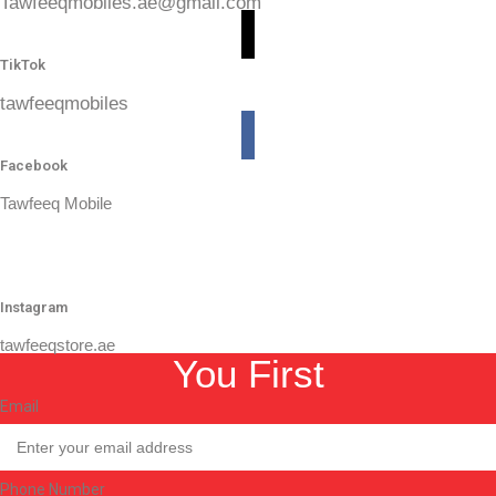
Tawfeeqmobiles.ae@gmail.com
TikTok
tawfeeqmobiles
Facebook
Tawfeeq Mobile
Instagram
tawfeeqstore.ae
You First
Email
Phone Number