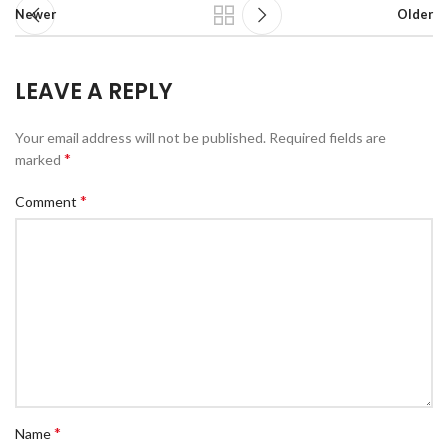
Newer
Older
LEAVE A REPLY
Your email address will not be published.
Required fields are
*
marked
*
Comment
*
Name