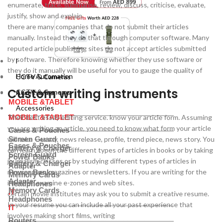
enumerate, trace, summarise, review, discuss, criticise, evaluate,
justify, show and explain.
there are many companies that do not submit their articles
manually. Instead they do that through computer software. Many
reputed article publishing sites do not accept articles submitted
by software. Therefore knowing whether they use software or
Home Automation
they do it manually will be useful for you to gauge the quality of
Home Automation
CCTV & Cameras
Custom writing instruments
CCTV & Cameras
Accessories
MOBILE &TABLET
Accessories
Their best essay editing service. know your article form. Assuming
MOBILE &TABLET
you are writing an article, you need to know what form your article
Cases & Pouches
will take – essay, news release, profile, trend piece, news story. You
Screen Guard
Cases & Pouches
Battery & Charger
can learn about the different types of articles in books or by taking
Screen Guard
Power Banks
journalism classes or by studying different types of articles in
Battery & Charger
Adapter
newspapers, magazines or newsletters. If you are writing for the
Power Banks
Memory Cards
Adapter
internet, examine e-zones and web sites.
Headphones
Memory Cards
IT
certain movie institutes may ask you to submit a creative resume.
Headphones
In your resume you can include all your past experience that
IT
involves making short films, writing
Routers