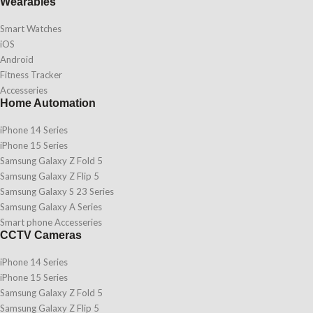
Wearables
Smart Watches
iOS
Android
Fitness Tracker
Accesseries
Home Automation
iPhone 14 Series
iPhone 15 Series
Samsung Galaxy Z Fold 5
Samsung Galaxy Z Flip 5
Samsung Galaxy S 23 Series
Samsung Galaxy A Series
Smart phone Accesseries
CCTV Cameras
iPhone 14 Series
iPhone 15 Series
Samsung Galaxy Z Fold 5
Samsung Galaxy Z Flip 5