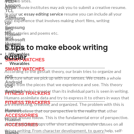
and web sites.
TCL
Lenovo
Asus
certain movie institutes may ask you to submit a creative resume.
TCL
In your
uc essay editing service
resume you can include all your
Asus
Samsung
past experience that involves making short films, writing
HP
Samsung
MSI
HP
Short stories and poems etc.
Huawei
MSI
Microsoft
Huawei
5 tips to make ebook writing
Linksys
Microsoft
Wearables
Linksys
easier
SMART WATCHES
Wearables
SMART WATCHES
According to the gestalt theory, our brain tries to organize and
iOS
structure what we pick up with our senses. We create a whole
Android
image from the pieces that we experience and see. This theory
iOS
that the whole is greater than its individual parts is seen in writing.
Android
FITNESS TRACKERS
Humans assimilate data and try to express it to others in ways that
FITNESS TRACKERS
are interesting, creative, and organized. The problem with this is
Huawei
that we believe that our perspective is the reality that other
ACCESSORIES
people should follow. This is the fundamental error of perspective.
Huawei
a lot of writing groups offer short and inexpensive classes on all
ACCESSORIES
things writing. From character development, to query help, self-
Bands