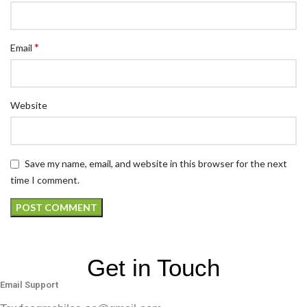
*
Email
Website
Save my name, email, and website in this browser for the next
time I comment.
Get in Touch
Email Support