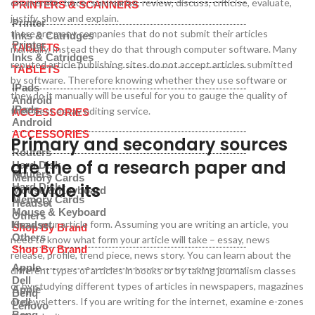
enumerate, trace, summarise, review, discuss, criticise, evaluate,
PRINTERS & SCANNERS
justify, show and explain.
Printer
there are many companies that do not submit their articles
Inks & Catridges
Printer
TABLETS
manually. Instead they do that through computer software. Many
Inks & Catridges
reputed article publishing sites do not accept articles submitted
TABLETS
by software. Therefore knowing whether they use software or
IPads
they do it manually will be useful for you to gauge the quality of
Android
IPads
their best essay editing service.
ACCESSORIES
Android
ACCESSORIES
Primary and secondary sources
Routers
are the of a research paper and
Hard Disk
Routers
Memory Cards
provide its
Hard Disk
Mouse & Keyboard
Memory Cards
Headset
Mouse & Keyboard
Others
Know your article form. Assuming you are writing an article, you
Headset
Shop By Brand
Others
need to know what form your article will take – essay, news
Shop By Brand
release, profile, trend piece, news story. You can learn about the
Apple
different types of articles in books or by taking journalism classes
Dell
or by studying different types of articles in newspapers, magazines
Apple
Benq
or newsletters. If you are writing for the internet, examine e-zones
Dell
Lenovo
Benq