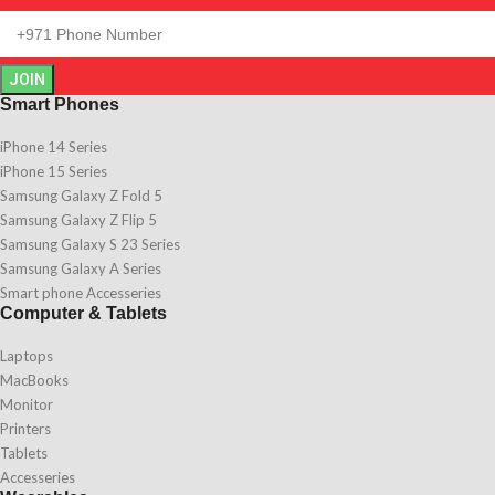
JOIN
Smart Phones
iPhone 14 Series
iPhone 15 Series
Samsung Galaxy Z Fold 5
Samsung Galaxy Z Flip 5
Samsung Galaxy S 23 Series
Samsung Galaxy A Series
Smart phone Accesseries
Computer & Tablets
Laptops
MacBooks
Monitor
Printers
Tablets
Accesseries