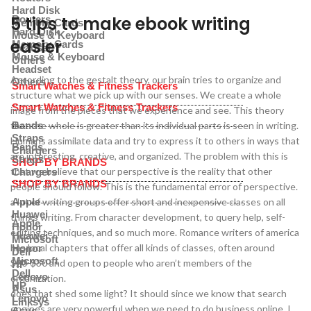
Hard Disk
5 tips to make ebook writing
Routers
Memory Cards
Hard Disk
Mouse & Keyboard
easier
Memory Cards
Headset
Mouse & Keyboard
Others
Headset
According to the gestalt theory, our brain tries to organize and
Others
Smart Watches & Fitness Trackers
structure what we pick up with our senses. We create a whole
Smart Watches & Fitness Trackers
image from the pieces that we experience and see. This theory
that the whole is greater than its individual parts is seen in writing.
Bands
Straps
Humans assimilate data and try to express it to others in ways that
Bands
Chargers
are interesting, creative, and organized. The problem with this is
Straps
SHOP BY BRANDS
that we believe that our perspective is the reality that other
Chargers
SHOP BY BRANDS
people should follow. This is the fundamental error of perspective.
a lot of writing groups offer short and inexpensive classes on all
Apple
Huawei
things writing. From character development, to query help, self-
Apple
Honor
editing techniques, and so much more. Romance writers of america
Huawei
Microsoft
has local chapters that offer all kinds of classes, often around
Honor
Dell
Microsoft
$20-$30 and open to people who aren’t members of the
HP
Dell
Lenovo
organization.
HP
Asus
does that shed some light? It should since we know that search
Lenovo
Linksys
engines are very powerful when we need to do business online. I
Asus